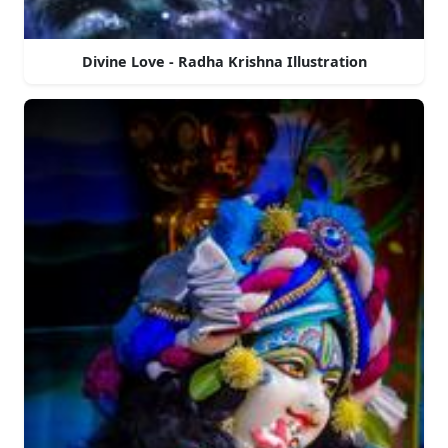
Divine Love - Radha Krishna Illustration