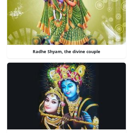
Radhe Shyam, the divine couple