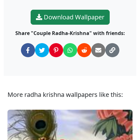
Download Wallpaper
Share "Couple Radha-Krishna" with friends:
More radha krishna wallpapers like this: