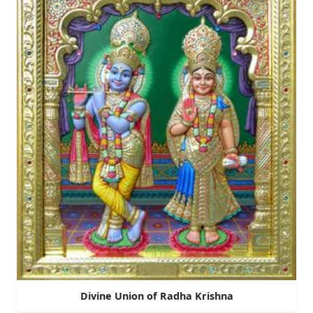
Divine Union of Radha Krishna