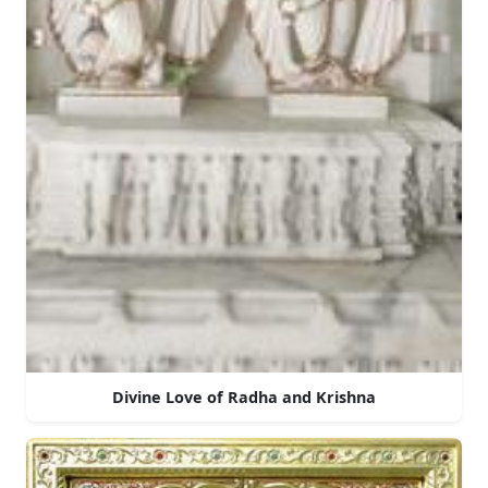
Divine Love of Radha and Krishna