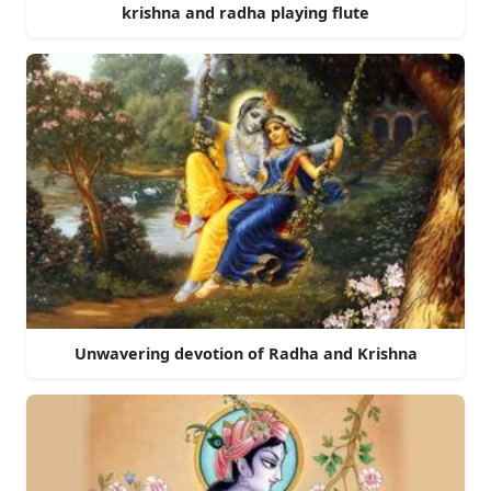
krishna and radha playing flute
Unwavering devotion of Radha and Krishna