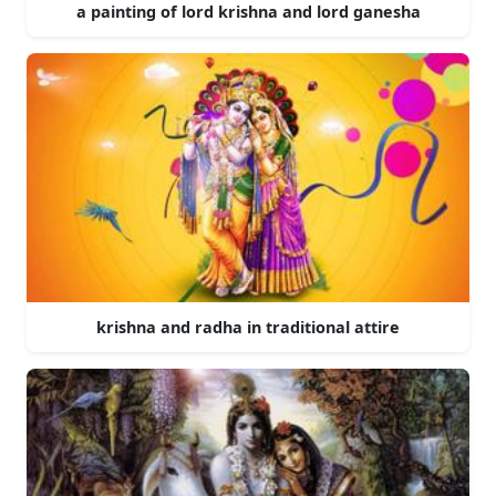
a painting of lord krishna and lord ganesha
krishna and radha in traditional attire