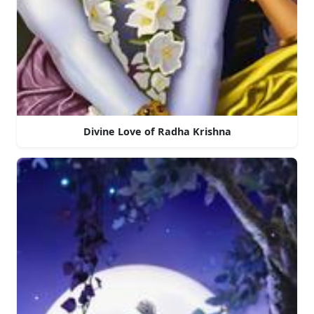
Divine Love of Radha Krishna