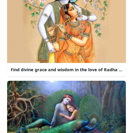
Find divine grace and wisdom in the love of Radha and Kr