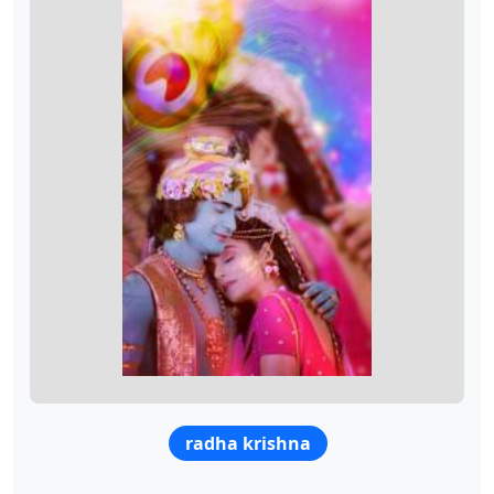
radha krishna