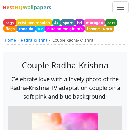
BestHQWallpapers
tags
cristiano ronaldo
4k
sport
hd
murugan
cars
flags
ronaldo
a-z
cute anime girl pfp
iphone 14 pro
Home
Radha krishna
Couple Radha-Krishna
Couple Radha-Krishna
Celebrate love with a lovely photo of the
Radha-Krishna TV adaptation couple on a
soft pink and blue background.