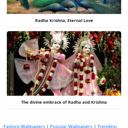
Radha Krishna, Eternal Love
The divine embrace of Radha and Krishna
Explore Wallpapers
|
Popular Wallpapers
|
Trending