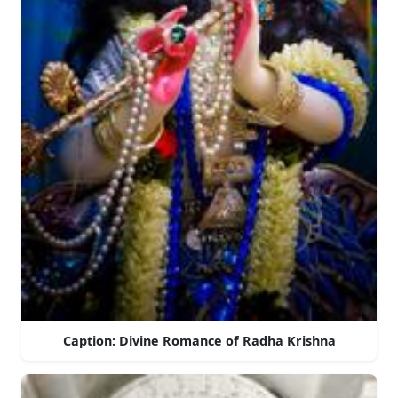
Caption: Divine Romance of Radha Krishna