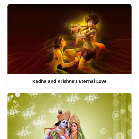
Radha and Krishna’s Eternal Love