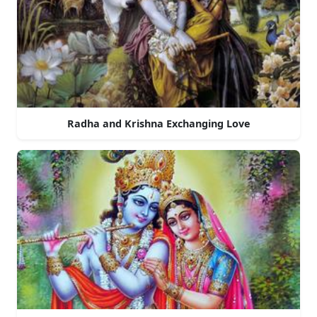
Radha and Krishna Exchanging Love