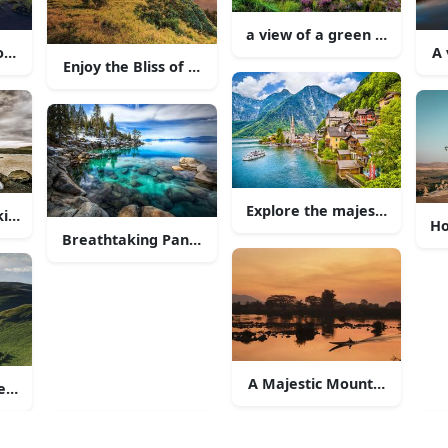
inst the calm lake
a view of a green hill with 
ountryside Road
A 
Enjoy the Bliss of Nature at the Heathland
Explore the majestic beauty
king Scenery of Grand Teton National Park
Ho
Breathtaking Panoramic View of a Majestic Mountai
e surrounding countryside.
A Majestic Mountain Range 
r in the Curtain of Rolling Hills"