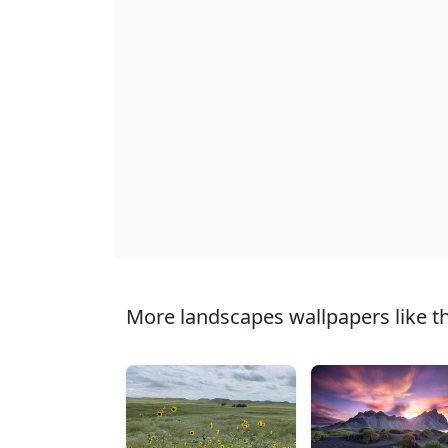
More landscapes wallpapers like th