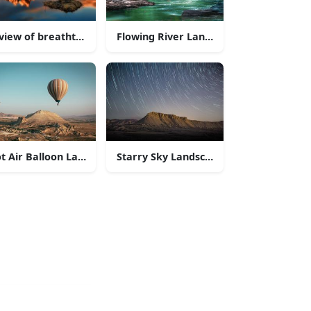
a lake and mountains
view of breathtaking mountains with a field of wildflowers
Flowing River Landscapes
 of nature
t Air Balloon Landscapes
Starry Sky Landscapes
n Range
in Glacier National Park