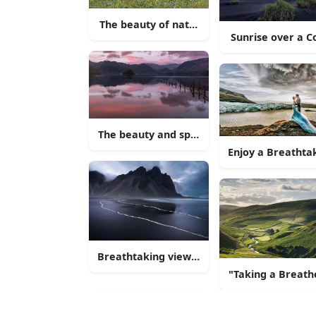
The beauty of nature - lush green hills aga
Sunrise over a C
The beauty and splendour of nature
Enjoy a Breathta
Breathtaking view of a serene lake and th
"Taking a Breathe