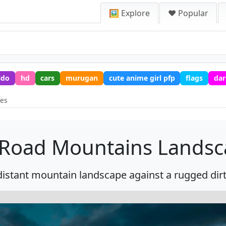
🖼️ Explore
❤️ Popular
ldo
hd
cars
murugan
cute anime girl pfp
flags
dar
pes
 Road Mountains Lands
 distant mountain landscape against a rugged dirt 