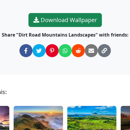
Download Wallpaper
Share "Dirt Road Mountains Landscapes" with friends:
is: