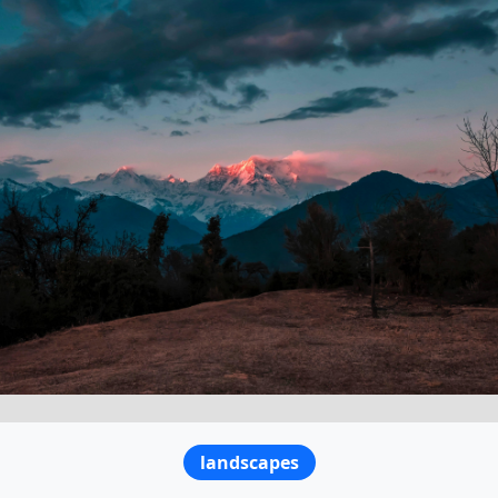
landscapes