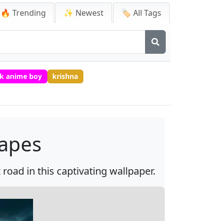
🔥 Trending
✨ Newest
🏷️ All Tags
k anime boy
krishna
capes
road in this captivating wallpaper.