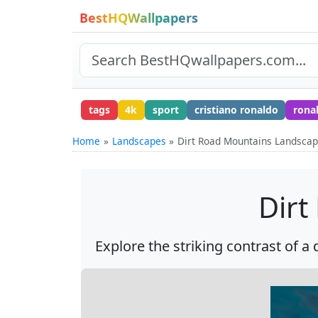
BestHQWallpapers
tags
4k
sport
cristiano ronaldo
rona
Home
Landscapes
Dirt Road Mountains Landsca
Dirt
Explore the striking contrast of a