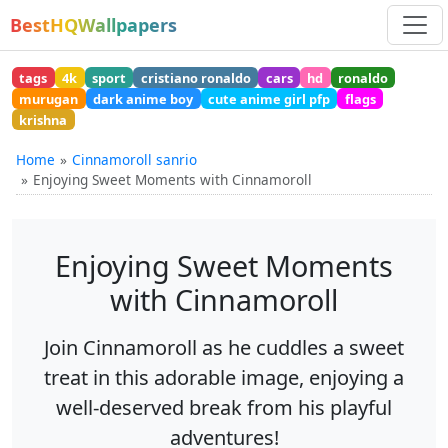
BestHQWallpapers
tags
4k
sport
cristiano ronaldo
cars
hd
ronaldo
murugan
dark anime boy
cute anime girl pfp
flags
krishna
Home
Cinnamoroll sanrio
Enjoying Sweet Moments with Cinnamoroll
Enjoying Sweet Moments
with Cinnamoroll
Join Cinnamoroll as he cuddles a sweet
treat in this adorable image, enjoying a
well-deserved break from his playful
adventures!