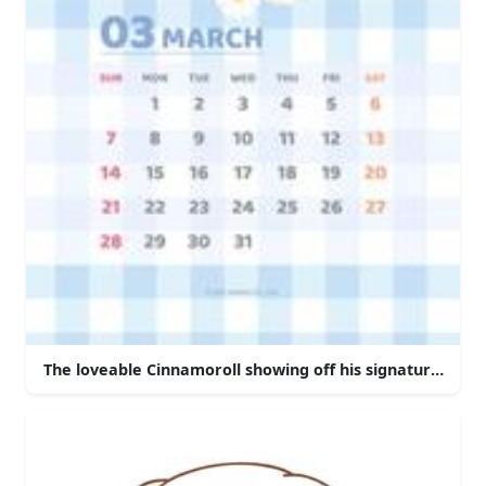
The loveable Cinnamoroll showing off his signature move