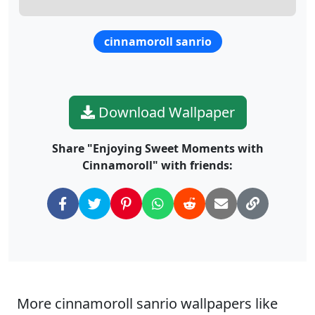
cinnamoroll sanrio
Download Wallpaper
Share "Enjoying Sweet Moments with
Cinnamoroll" with friends:
More cinnamoroll sanrio wallpapers like