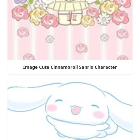
Image Cute Cinnamoroll Sanrio Character