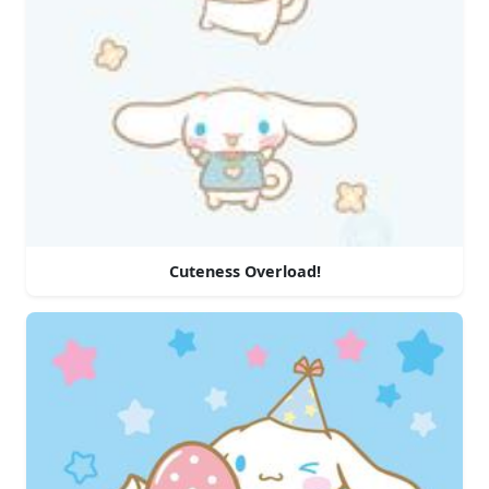
Cuteness Overload!