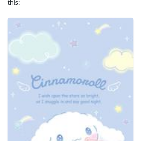
this: