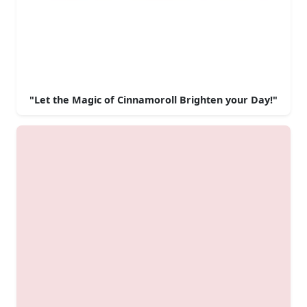
"Let the Magic of Cinnamoroll Brighten your Day!"