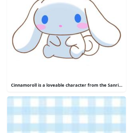
Cinnamoroll is a loveable character from the Sanrio univ