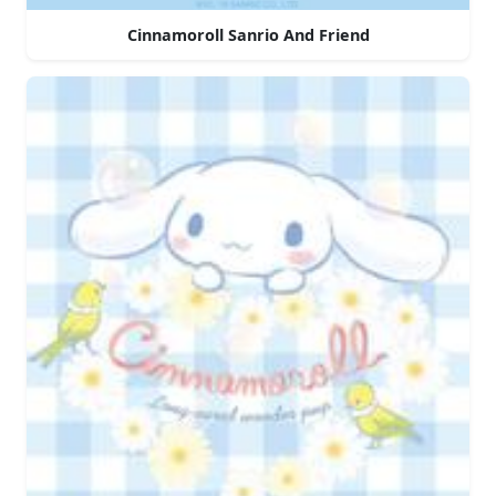
Cinnamoroll Sanrio And Friend