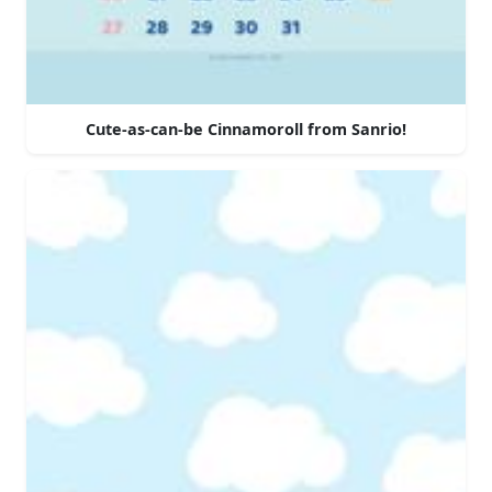
Cute-as-can-be Cinnamoroll from Sanrio!