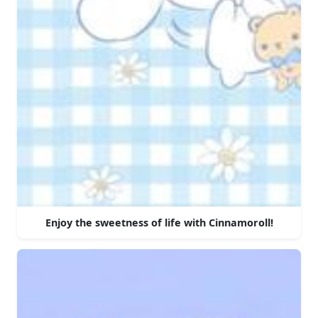
Enjoy the sweetness of life with Cinnamoroll!