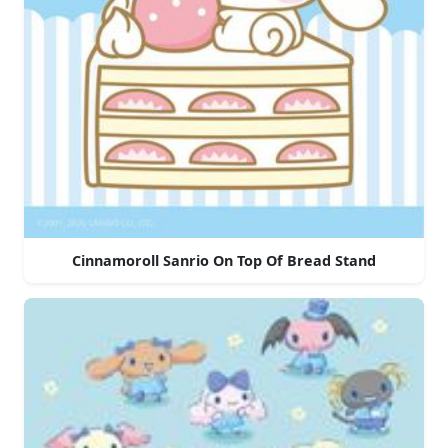
Cinnamoroll Sanrio On Top Of Bread Stand