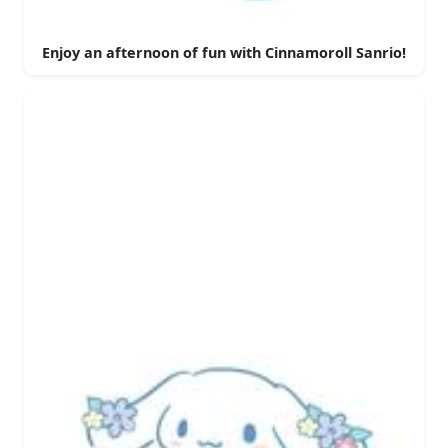
Enjoy an afternoon of fun with Cinnamoroll Sanrio!