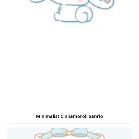
Minimalist Cinnamoroll Sanrio