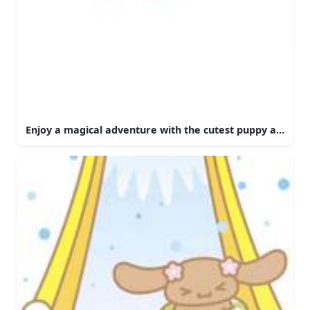
Enjoy a magical adventure with the cutest puppy around 