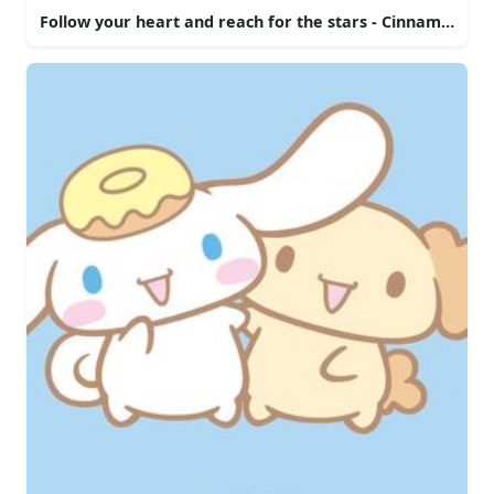
Follow your heart and reach for the stars - Cinnamoroll