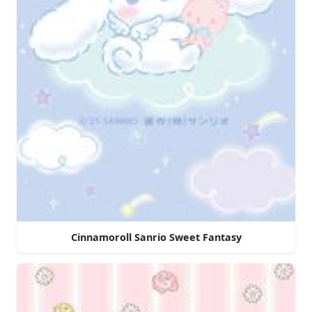
Cinnamoroll Sanrio Sweet Fantasy