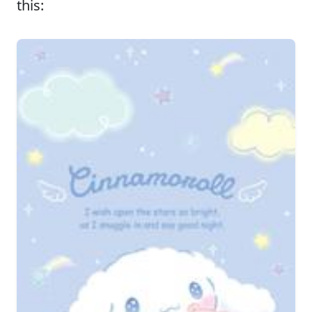
this: