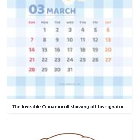
The loveable Cinnamoroll showing off his signature move