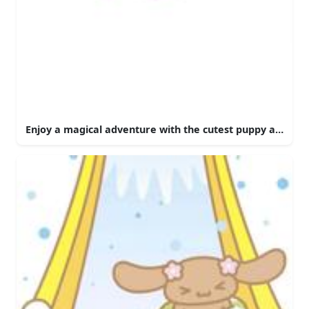
Enjoy a magical adventure with the cutest puppy around 