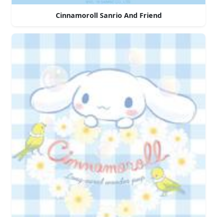
Cinnamoroll Sanrio And Friend