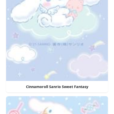
Cinnamoroll Sanrio Sweet Fantasy