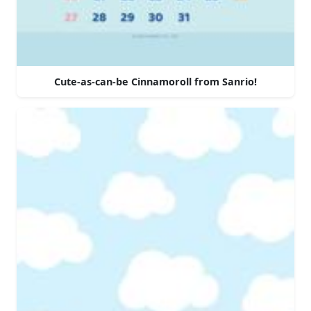
Cute-as-can-be Cinnamoroll from Sanrio!