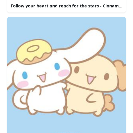
Follow your heart and reach for the stars - Cinnamoroll