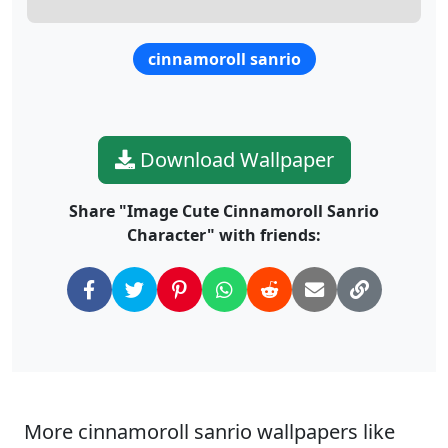
cinnamoroll sanrio
Download Wallpaper
Share "Image Cute Cinnamoroll Sanrio
Character" with friends:
More cinnamoroll sanrio wallpapers like