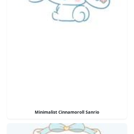
Minimalist Cinnamoroll Sanrio