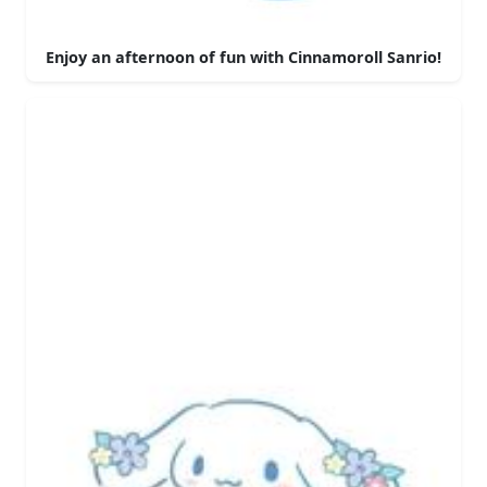
Enjoy an afternoon of fun with Cinnamoroll Sanrio!