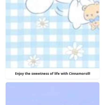
Enjoy the sweetness of life with Cinnamoroll!