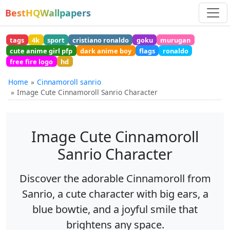
BestHQWallpapers
tags
4k
sport
cristiano ronaldo
goku
murugan
cute anime girl pfp
dark anime boy
flags
ronaldo
free fire logo
hd
Home
Cinnamoroll sanrio
Image Cute Cinnamoroll Sanrio Character
Image Cute Cinnamoroll
Sanrio Character
Discover the adorable Cinnamoroll from
Sanrio, a cute character with big ears, a
blue bowtie, and a joyful smile that
brightens any space.