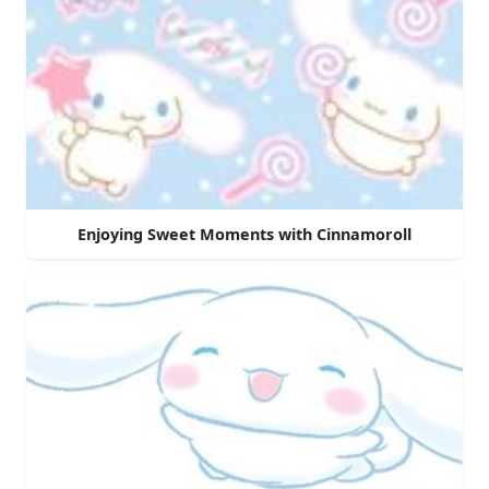
Enjoying Sweet Moments with Cinnamoroll