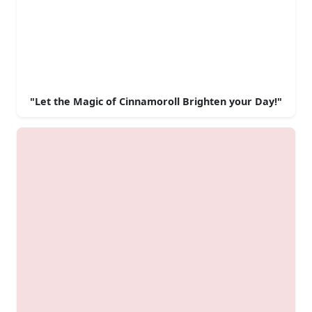
"Let the Magic of Cinnamoroll Brighten your Day!"