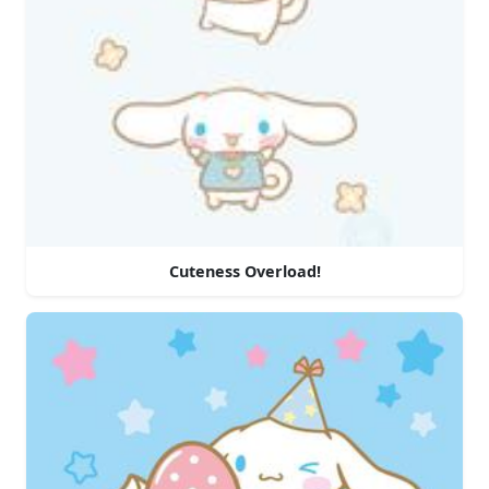
Cuteness Overload!