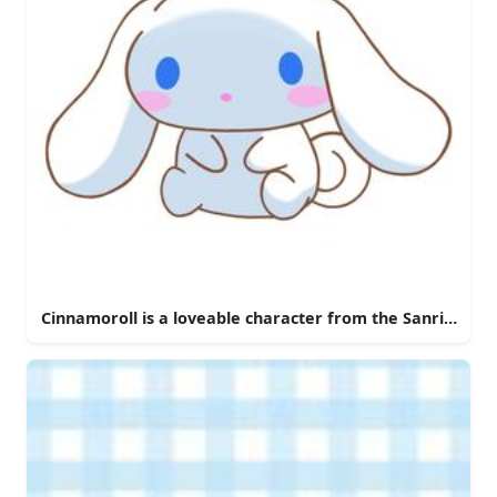
Cinnamoroll is a loveable character from the Sanrio univ