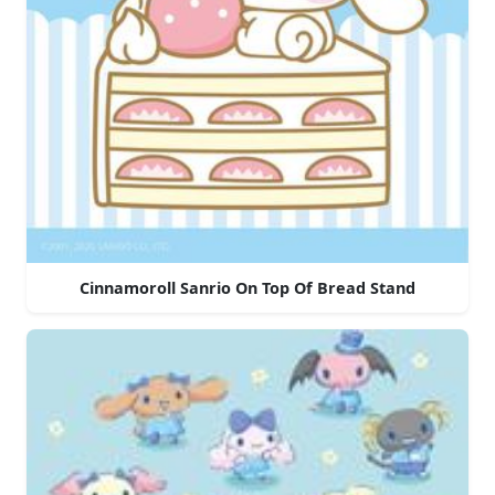
Cinnamoroll Sanrio On Top Of Bread Stand