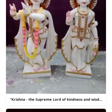
“Krishna - the Supreme Lord of kindness and wisdom”