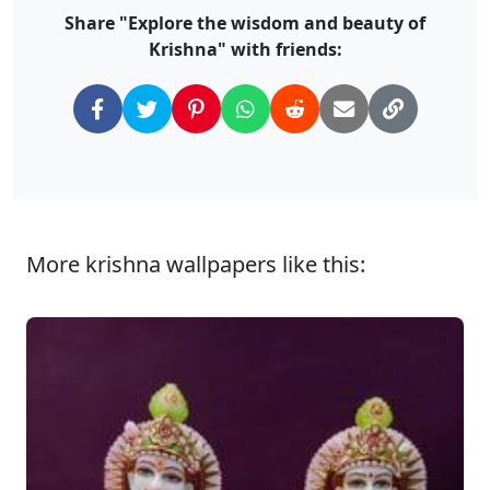
Share "Explore the wisdom and beauty of
Krishna" with friends:
More krishna wallpapers like this: