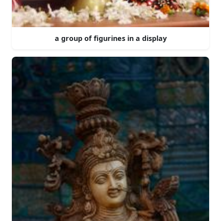
a group of figurines in a display