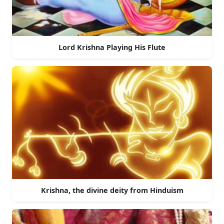
Lord Krishna Playing His Flute
Krishna, the divine deity from Hinduism