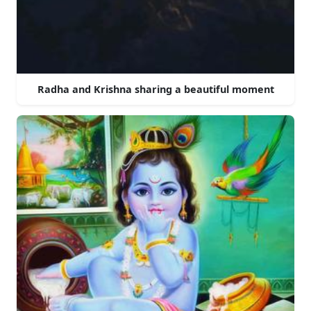
Radha and Krishna sharing a beautiful moment