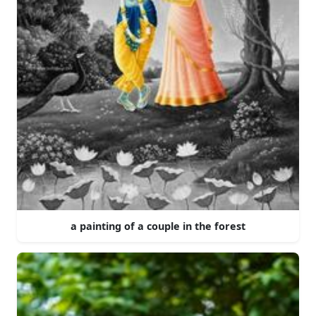
a painting of a couple in the forest