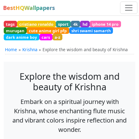
BestHQWallpapers
tags
cristiano ronaldo
sport
4k
hd
iphone 14 pro
murugan
cute anime girl pfp
shri swami samarth
dark anime boy
cars
a-z
Home
Krishna
Explore the wisdom and beauty of Krishna
Explore the wisdom and
beauty of Krishna
Embark on a spiritual journey with
Krishna, whose enchanting flute music
and vibrant colors inspire reflection and
wonder.