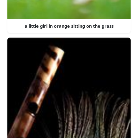
a little girl in orange sitting on the grass