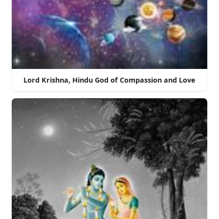
Lord Krishna, Hindu God of Compassion and Love