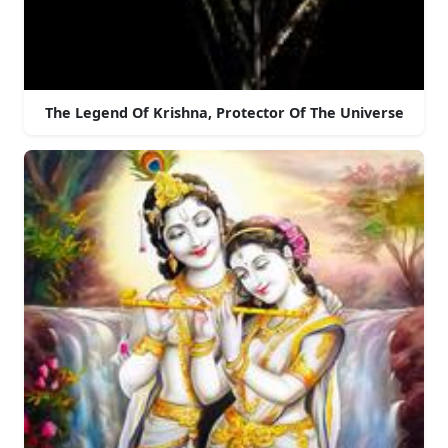
The Legend Of Krishna, Protector Of The Universe