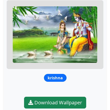
krishna
Download Wallpaper