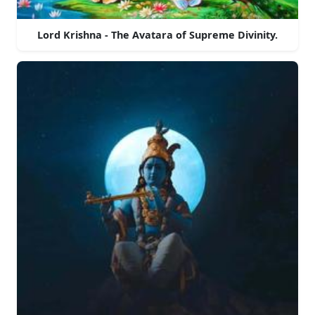
Lord Krishna - The Avatara of Supreme Divinity.