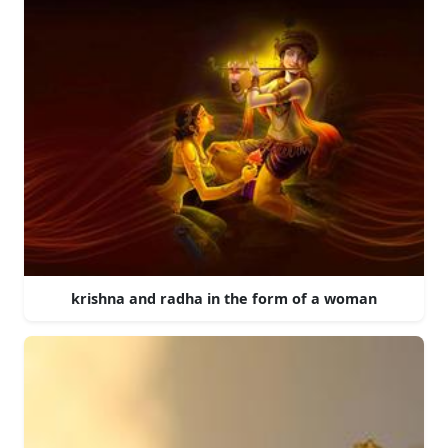
krishna and radha in the form of a woman