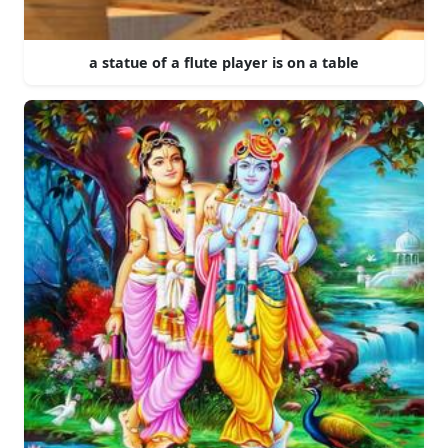
a statue of a flute player is on a table