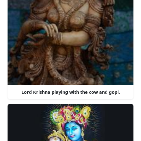
Lord Krishna playing with the cow and gopi.