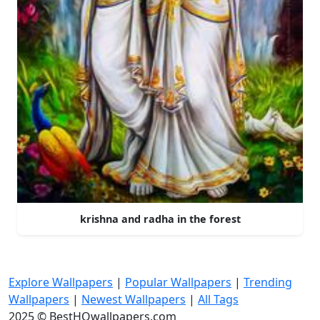
krishna and radha in the forest
Explore Wallpapers
|
Popular Wallpapers
|
Trending
Wallpapers
|
Newest Wallpapers
|
All Tags
2025 © BestHQwallpapers.com