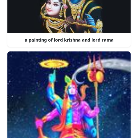
a painting of lord krishna and lord rama