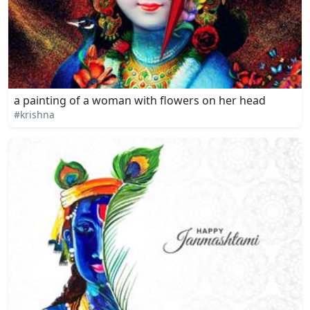
a painting of a woman with flowers on her head
#krishna