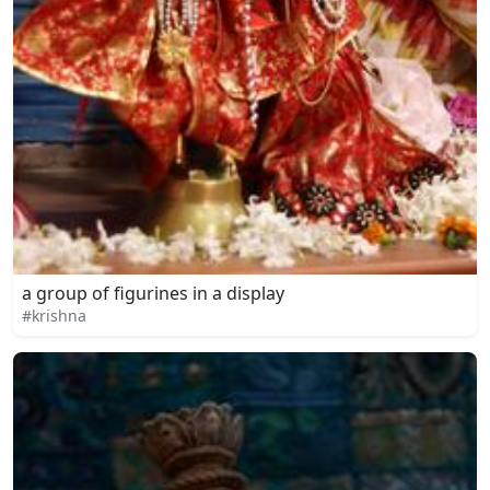
a group of figurines in a display
#krishna