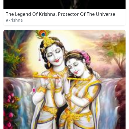
The Legend Of Krishna, Protector Of The Universe
#krishna