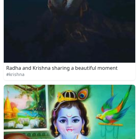
Radha and Krishna sharing a beautiful moment
#krishna