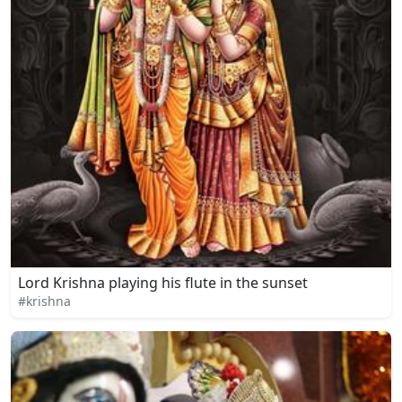
Lord Krishna playing his flute in the sunset
#krishna