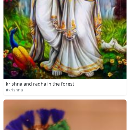
krishna and radha in the forest
#krishna