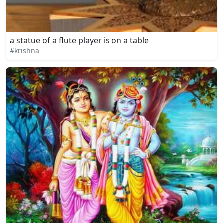
a statue of a flute player is on a table
#krishna