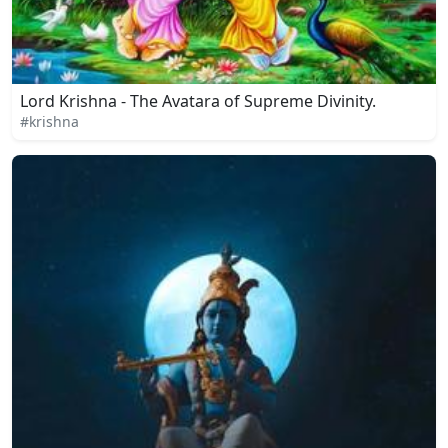
Lord Krishna - The Avatara of Supreme Divinity.
#krishna