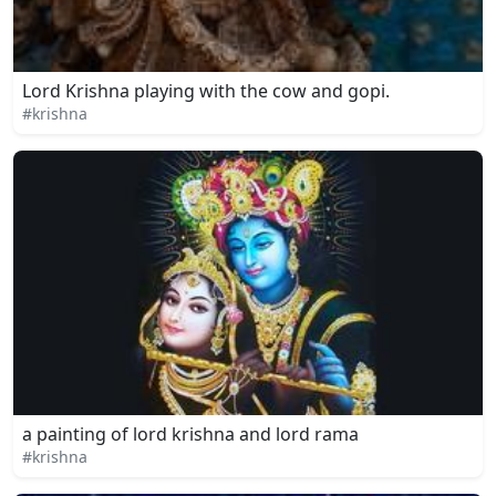
Lord Krishna playing with the cow and gopi.
#krishna
a painting of lord krishna and lord rama
#krishna