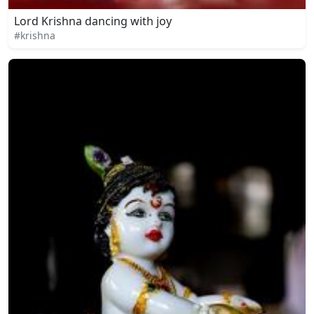
Lord Krishna dancing with joy
#krishna