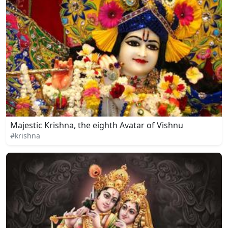
Majestic Krishna, the eighth Avatar of Vishnu
#krishna