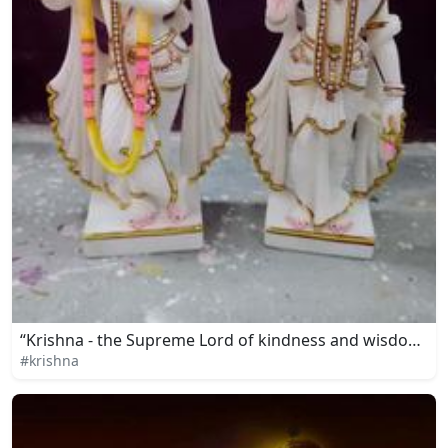
“Krishna - the Supreme Lord of kindness and wisdom”
#krishna