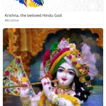
Krishna, the beloved Hindu God
#krishna