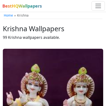
BestHQWallpapers
Home
Krishna
Krishna Wallpapers
99 Krishna wallpapers available.