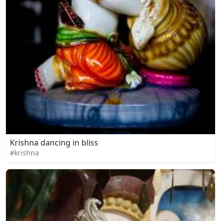
Krishna dancing in bliss
#krishna