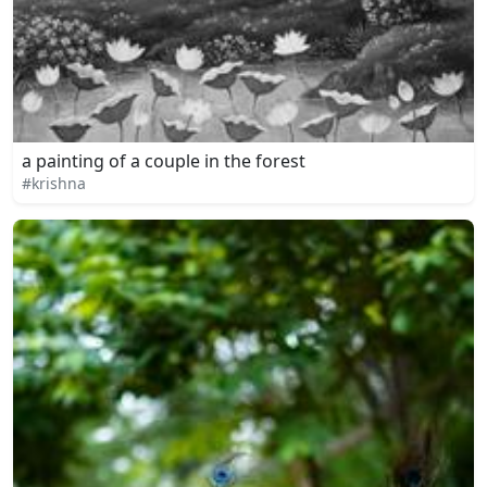
a painting of a couple in the forest
#krishna