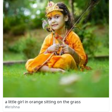
a little girl in orange sitting on the grass
#krishna