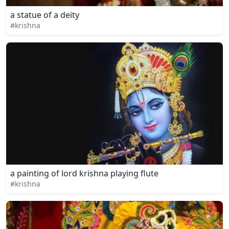
a statue of a deity
#krishna
a painting of lord krishna playing flute
#krishna