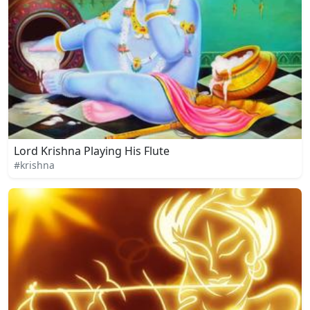
Lord Krishna Playing His Flute
#krishna