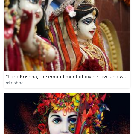
"Lord Krishna, the embodiment of divine love and wisd
#krishna