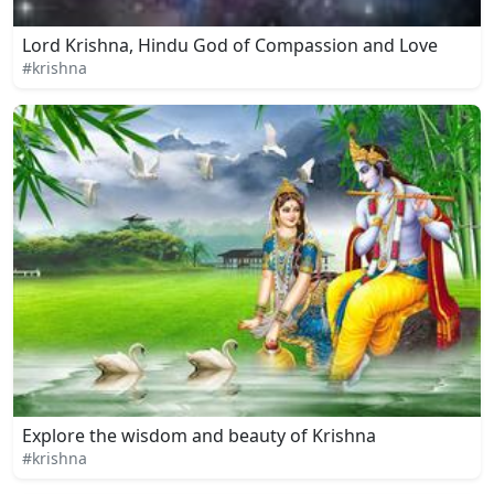
Lord Krishna, Hindu God of Compassion and Love
#krishna
Explore the wisdom and beauty of Krishna
#krishna