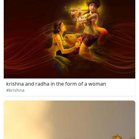
krishna and radha in the form of a woman
#krishna