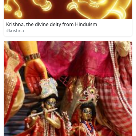
Krishna, the divine deity from Hinduism
#krishna