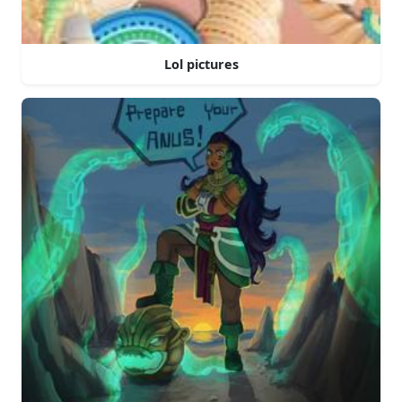
Lol pictures