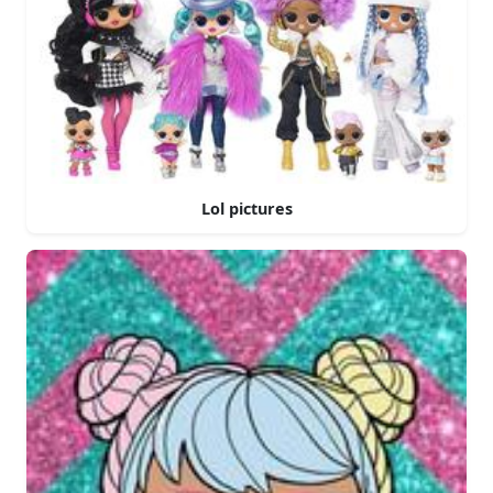
Lol pictures