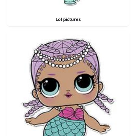
Lol pictures