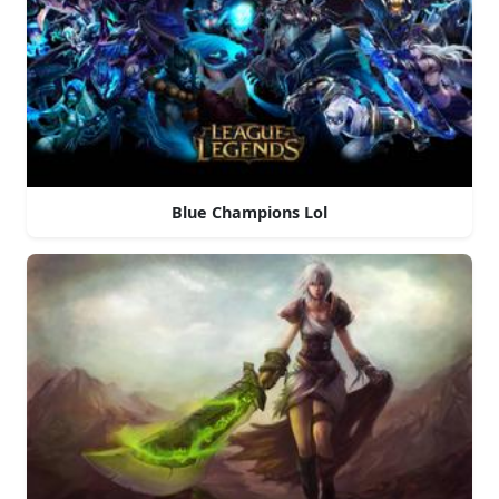
Blue Champions Lol