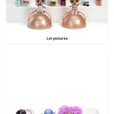
Lol pictures