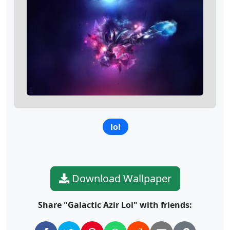
lol
Download Wallpaper
Share "Galactic Azir Lol" with friends: