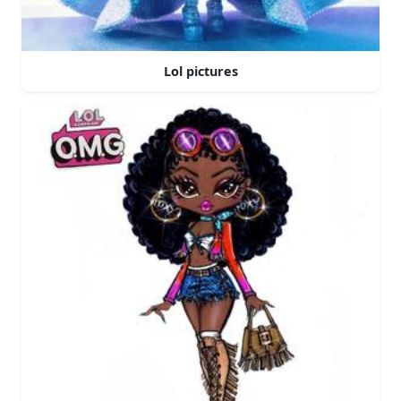
Lol pictures