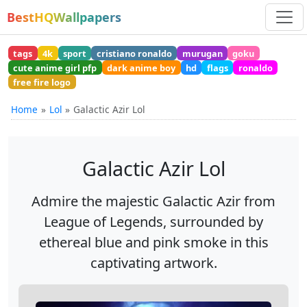
BestHQWallpapers
tags
4k
sport
cristiano ronaldo
murugan
goku
cute anime girl pfp
dark anime boy
hd
flags
ronaldo
free fire logo
Home
Lol
Galactic Azir Lol
Galactic Azir Lol
Admire the majestic Galactic Azir from
League of Legends, surrounded by
ethereal blue and pink smoke in this
captivating artwork.