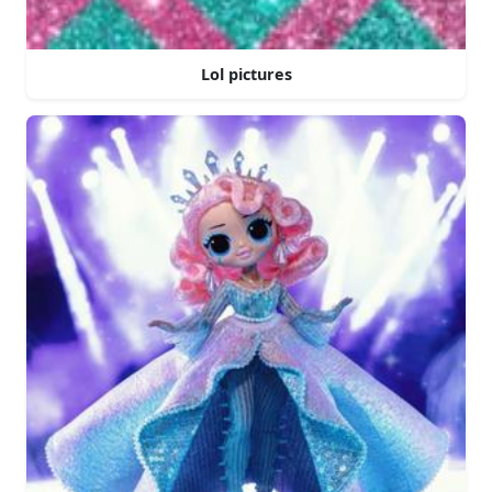
Lol pictures