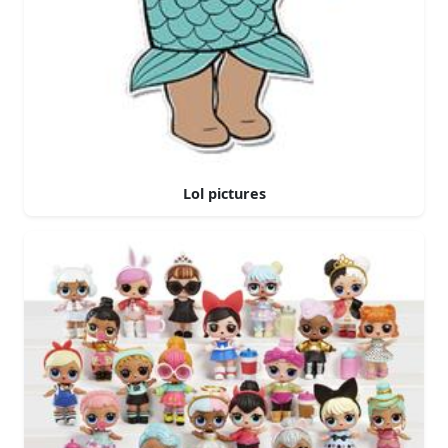
Lol pictures