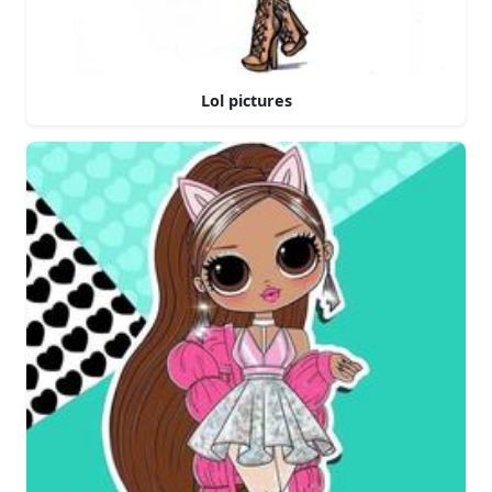
Lol pictures