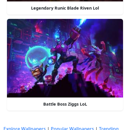
Legendary Runic Blade Riven Lol
Battle Boss Ziggs LoL
Explore Wallpapers
|
Popular Wallpapers
|
Trending