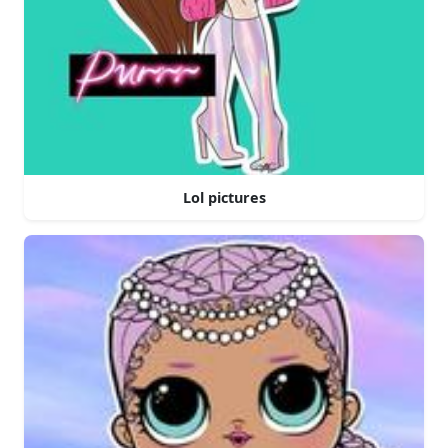
Lol pictures