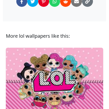
More lol wallpapers like this: