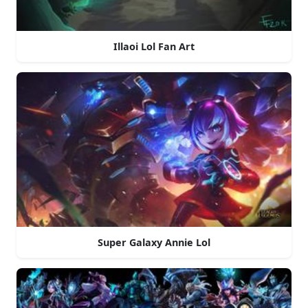
Illaoi Lol Fan Art
Super Galaxy Annie Lol