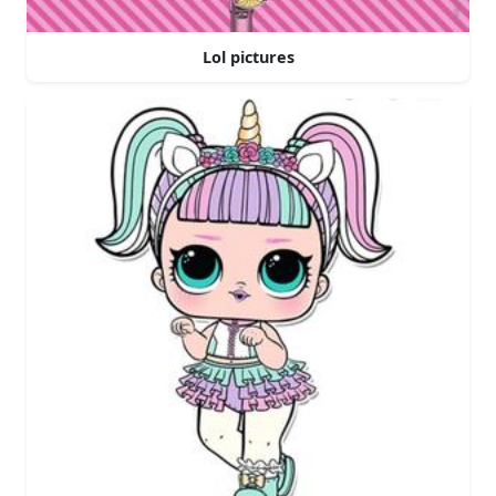
Lol pictures