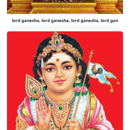
lord ganesha, lord ganesha, lord ganesha, lord gan