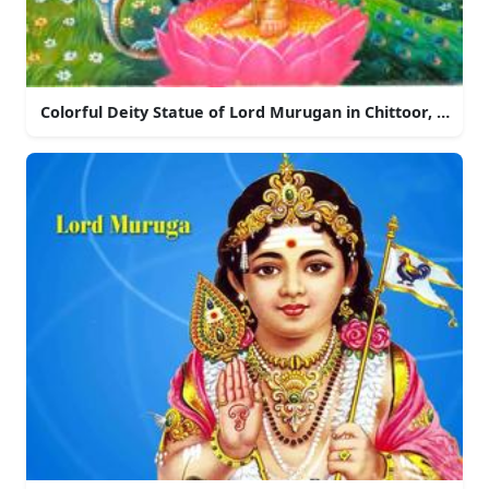
Colorful Deity Statue of Lord Murugan in Chittoor, Andh