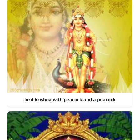
lord krishna with peacock and a peacock