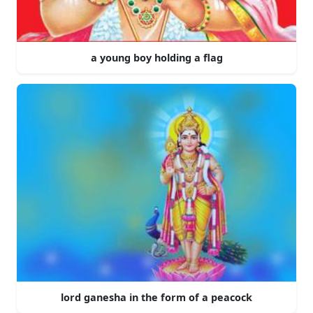
a young boy holding a flag
lord ganesha in the form of a peacock