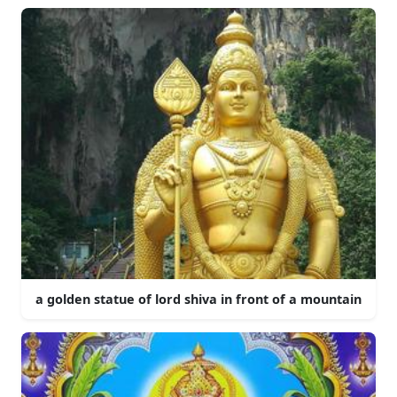
a golden statue of lord shiva in front of a mountain