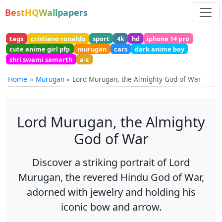
BestHQWallpapers
tags
cristiano ronaldo
sport
4k
hd
iphone 14 pro
cute anime girl pfp
murugan
cars
dark anime boy
shri swami samarth
a-z
Home
Murugan
Lord Murugan, the Almighty God of War
Lord Murugan, the Almighty
God of War
Discover a striking portrait of Lord
Murugan, the revered Hindu God of War,
adorned with jewelry and holding his
iconic bow and arrow.