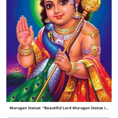
Murugan Statue: "Beautiful Lord Murugan Statue in Indi