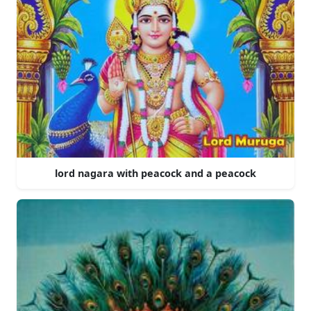
lord nagara with peacock and a peacock