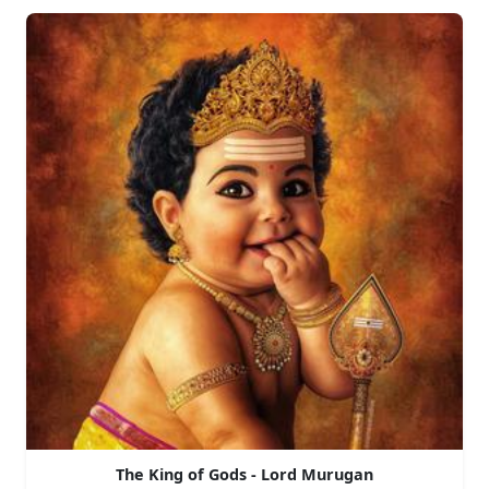
The King of Gods - Lord Murugan