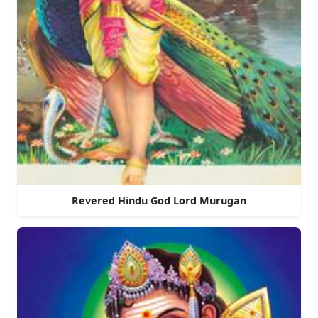
Revered Hindu God Lord Murugan