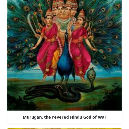
Murugan, the revered Hindu God of War