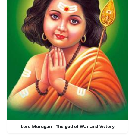
Lord Murugan - The god of War and Victory