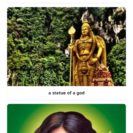
a statue of a god