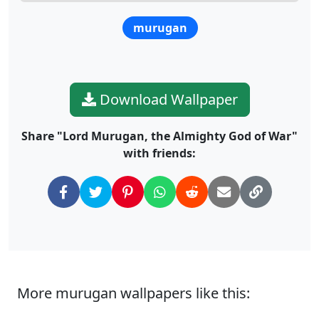
murugan
Download Wallpaper
Share "Lord Murugan, the Almighty God of War"
with friends:
More murugan wallpapers like this: