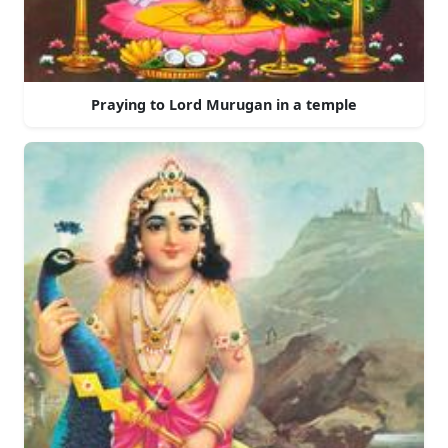
Praying to Lord Murugan in a temple