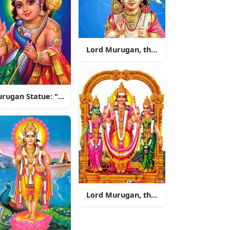
Lord Murugan, the Hindu God of War
 a temple
Murugan Statue: "Beautiful Lord Murugan Statue in India"
Lord Murugan, the Almighty God of W