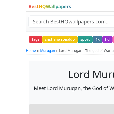
BestHQWallpapers
tags
cristiano ronaldo
sport
4k
hd
Home
Murugan
Lord Murugan - The god of War a
Lord Muru
Meet Lord Murugan, the God of War