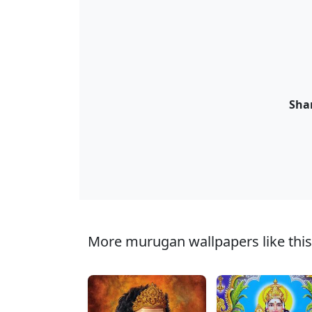
Shar
More murugan wallpapers like this