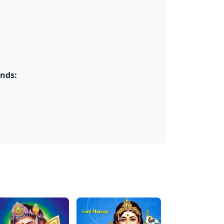
ends: