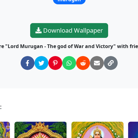
Download Wallpaper
e "Lord Murugan - The god of War and Victory" with fri
: