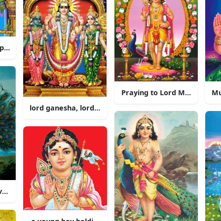
 peacock and a peacock
Praying to Lord Murugan in
lord ganesha, lord ganesha, lord ganesha, lord gan
vered Hindu God of War