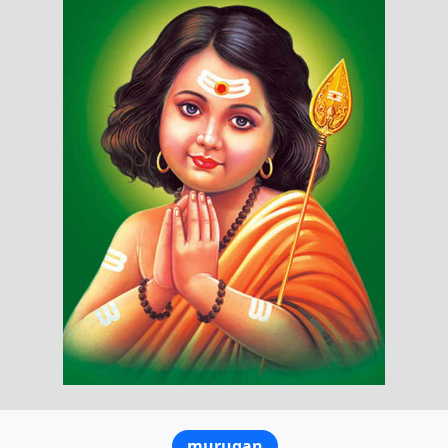
murugan