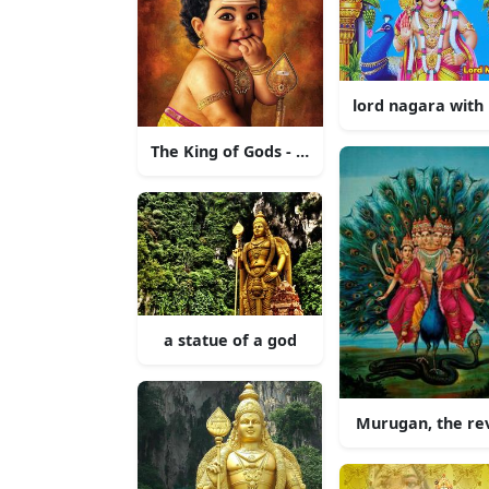
lord nagara with
The King of Gods - Lord Murugan
a statue of a god
Murugan, the re