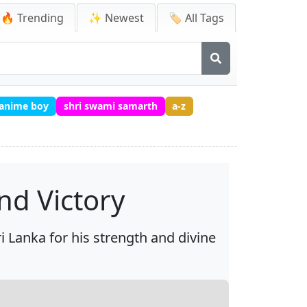
🔥 Trending
✨ Newest
🏷️ All Tags
 anime boy
shri swami samarth
a-z
nd Victory
 Lanka for his strength and divine