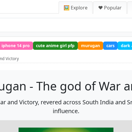
🖼️ Explore
❤️ Popular
iphone 14 pro
cute anime girl pfp
murugan
cars
dark
nd Victory
gan - The god of War a
 and Victory, revered across South India and Sri
influence.