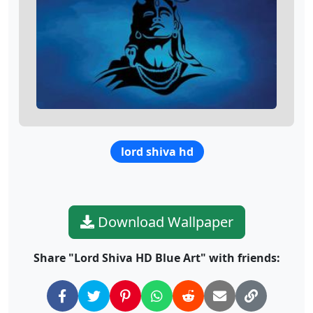
lord shiva hd
Download Wallpaper
Share "Lord Shiva HD Blue Art" with friends: