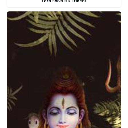
Lord Shiva HD Trident