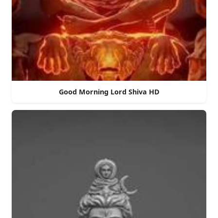
Good Morning Lord Shiva HD