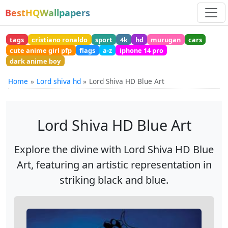
BestHQWallpapers
tags
cristiano ronaldo
sport
4k
hd
murugan
cars
cute anime girl pfp
flags
a-z
iphone 14 pro
dark anime boy
Home
Lord shiva hd
Lord Shiva HD Blue Art
Lord Shiva HD Blue Art
Explore the divine with Lord Shiva HD Blue
Art, featuring an artistic representation in
striking black and blue.