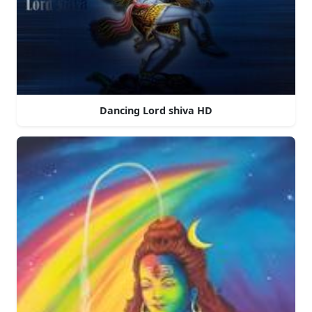
Dancing Lord shiva HD