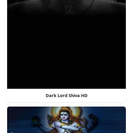
Dark Lord Shiva HD