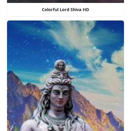
Colorful Lord Shiva HD