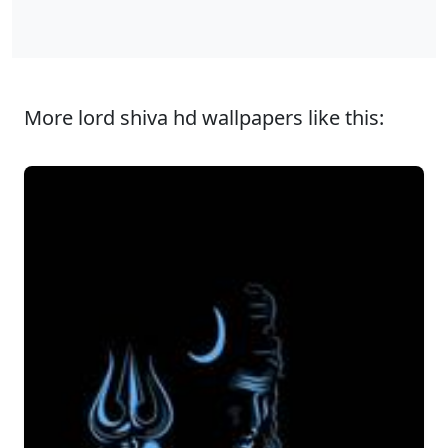
More lord shiva hd wallpapers like this: