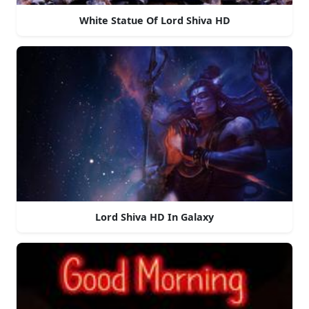
White Statue Of Lord Shiva HD
Lord Shiva HD In Galaxy