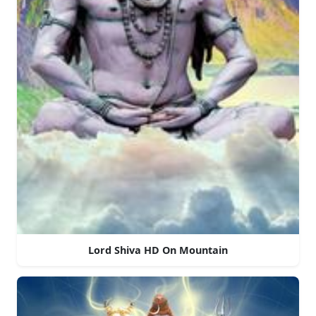
Lord Shiva HD On Mountain