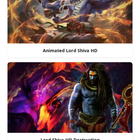
Animated Lord Shiva HD
Lord Shiva HD Destruction