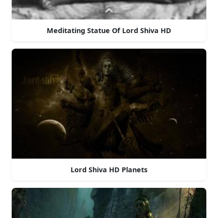
Meditating Statue Of Lord Shiva HD
Lord Shiva HD Planets