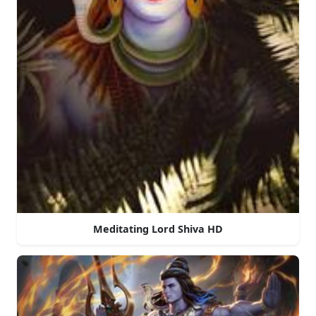
Meditating Lord Shiva HD