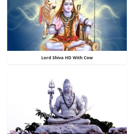
Lord Shiva HD With Cow