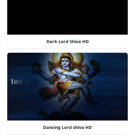
Dark Lord Shiva HD
Dancing Lord shiva HD