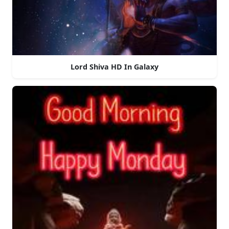
Lord Shiva HD In Galaxy