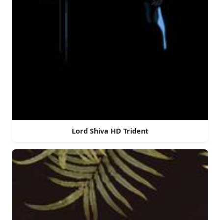
Lord Shiva HD Trident