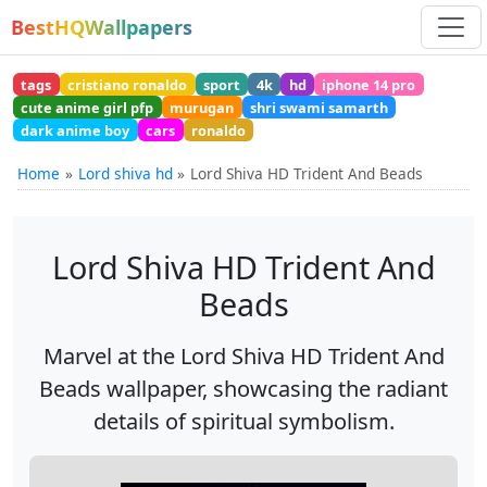
BestHQWallpapers
tags
cristiano ronaldo
sport
4k
hd
iphone 14 pro
cute anime girl pfp
murugan
shri swami samarth
dark anime boy
cars
ronaldo
Home
Lord shiva hd
Lord Shiva HD Trident And Beads
Lord Shiva HD Trident And
Beads
Marvel at the Lord Shiva HD Trident And
Beads wallpaper, showcasing the radiant
details of spiritual symbolism.