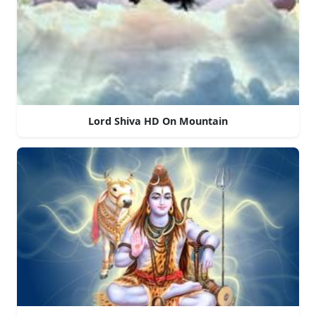
Lord Shiva HD On Mountain