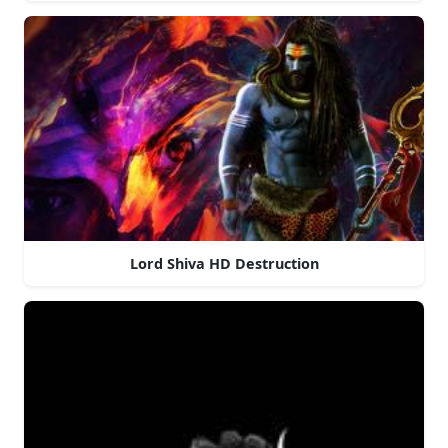
Lord Shiva HD Destruction