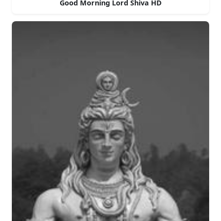
Good Morning Lord Shiva HD