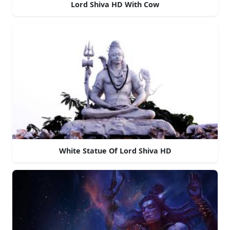
Lord Shiva HD With Cow
White Statue Of Lord Shiva HD