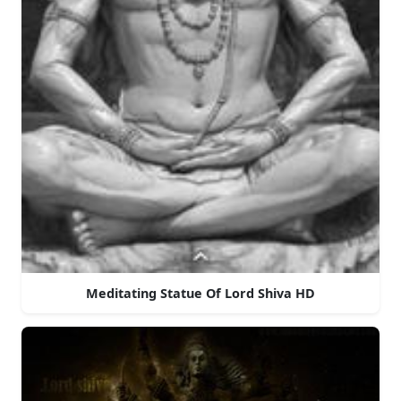
Meditating Statue Of Lord Shiva HD