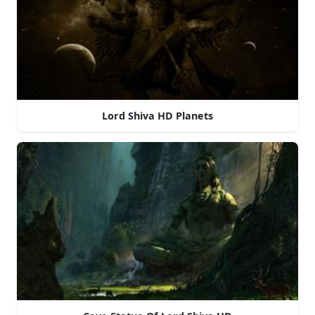
Lord Shiva HD Planets