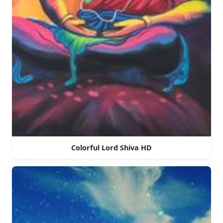
Colorful Lord Shiva HD