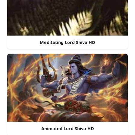
Meditating Lord Shiva HD
Animated Lord Shiva HD