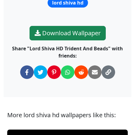
lord shiva hd
Download Wallpaper
Share "Lord Shiva HD Trident And Beads" with
friends:
More lord shiva hd wallpapers like this: