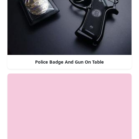
Police Badge And Gun On Table