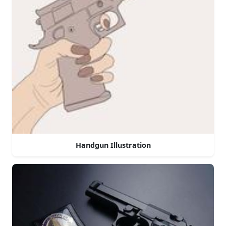
Handgun Illustration