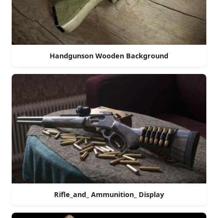
Handgunson Wooden Background
Rifle_and_ Ammunition_ Display