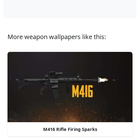
More weapon wallpapers like this:
M416 Rifle Firing Sparks