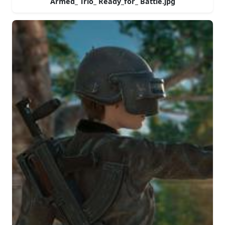
Armed_ Trio_ Ready_for_ Battle.jpg