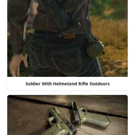
Soldier With Helmetand Rifle Outdoors