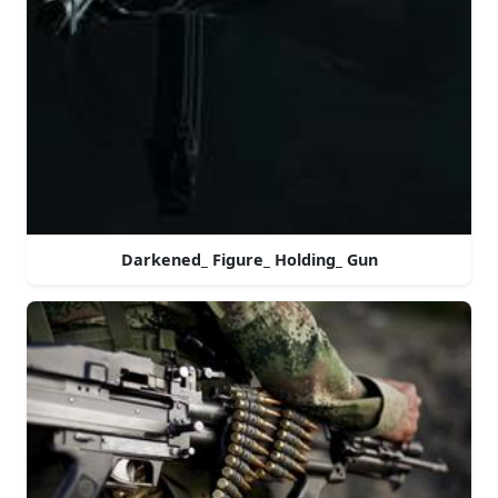
Darkened_ Figure_ Holding_ Gun