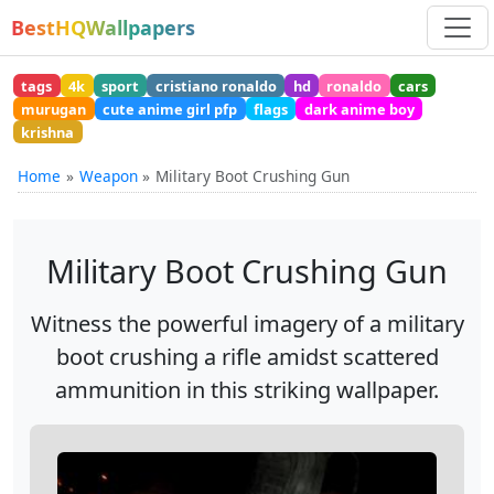
BestHQWallpapers
tags
4k
sport
cristiano ronaldo
hd
ronaldo
cars
murugan
cute anime girl pfp
flags
dark anime boy
krishna
Home
Weapon
Military Boot Crushing Gun
Military Boot Crushing Gun
Witness the powerful imagery of a military
boot crushing a rifle amidst scattered
ammunition in this striking wallpaper.