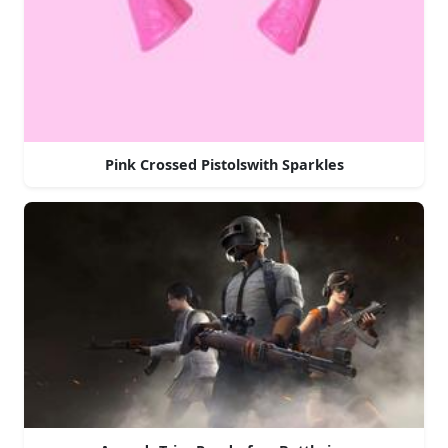
Pink Crossed Pistolswith Sparkles