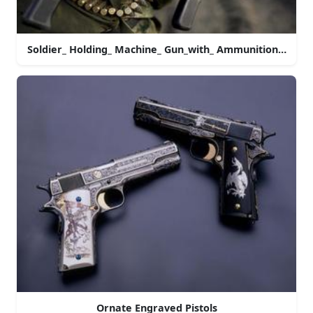
Soldier_ Holding_ Machine_ Gun_with_ Ammunition_ Belt.j
Ornate Engraved Pistols