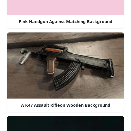
Pink Handgun Against Matching Background
A K47 Assault Rifleon Wooden Background