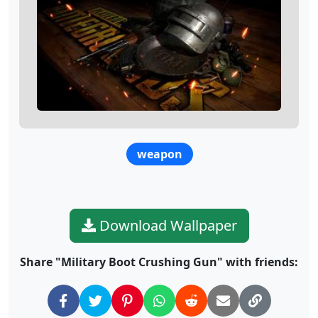
weapon
Download Wallpaper
Share "Military Boot Crushing Gun" with friends: