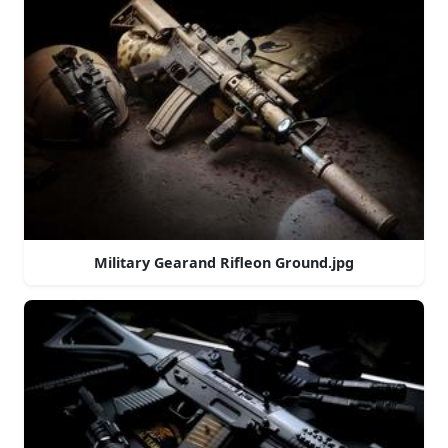
Military Gearand Rifleon Ground.jpg