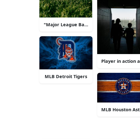
"Major League Baseball Excitement"
Player in action
MLB Detroit Tigers
MLB Houston Ast