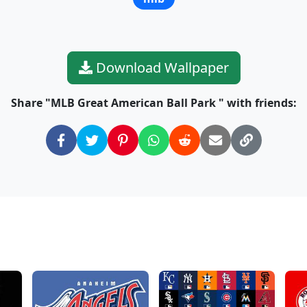
Download Wallpaper
Share "MLB Great American Ball Park " with friends: