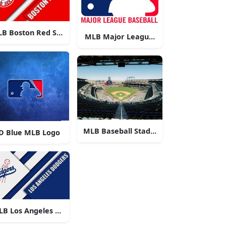
B Boston Red Sox Logo
MLB Major League Baseball Logo
MLB Baseball Stadium
D Blue MLB Logo
o
LB Los Angeles Dodgers Logo
o