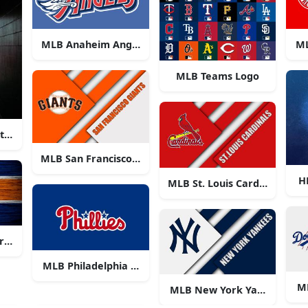
MLB Anaheim Angels Logo
ML
MLB Teams Logo
 at a Major League Baseball game
MLB San Francisco Giants Logo
H
MLB St. Louis Cardinals Log
ros Logo
MLB Philadelphia Phillies
M
MLB New York Yankees Log