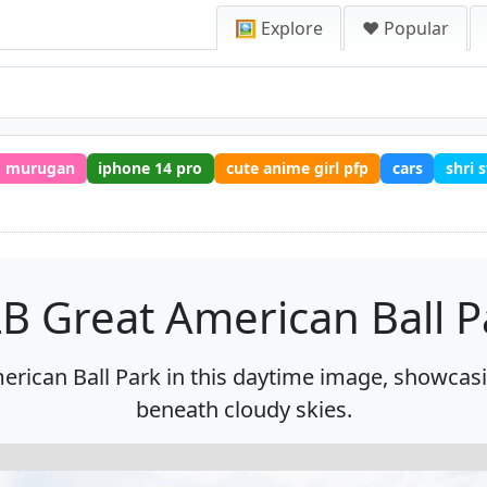
🖼️ Explore
❤️ Popular
murugan
iphone 14 pro
cute anime girl pfp
cars
shri
B Great American Ball P
rican Ball Park in this daytime image, showcasi
beneath cloudy skies.