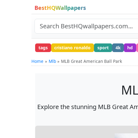
BestHQWallpapers
tags
cristiano ronaldo
sport
4k
hd
Home
Mlb
MLB Great American Ball Park
ML
Explore the stunning MLB Great Ame