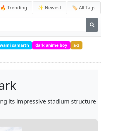
🔥 Trending
✨ Newest
🏷️ All Tags
 swami samarth
dark anime boy
a-z
ark
ng its impressive stadium structure