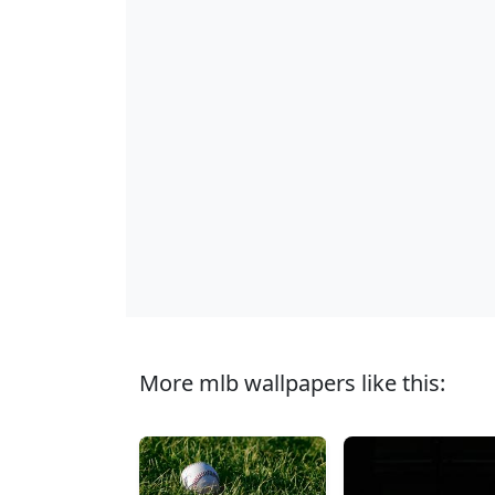
More mlb wallpapers like this: