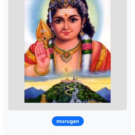
murugan