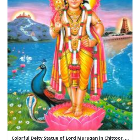
Colorful Deity Statue of Lord Murugan in Chittoor, Andh