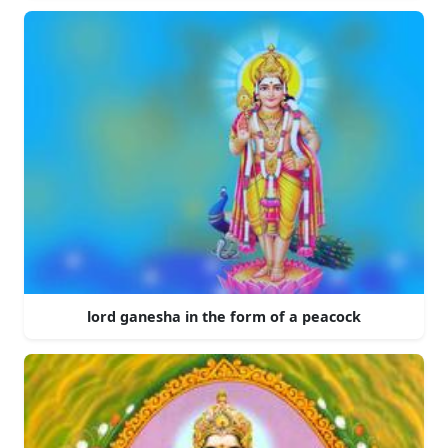
lord ganesha in the form of a peacock