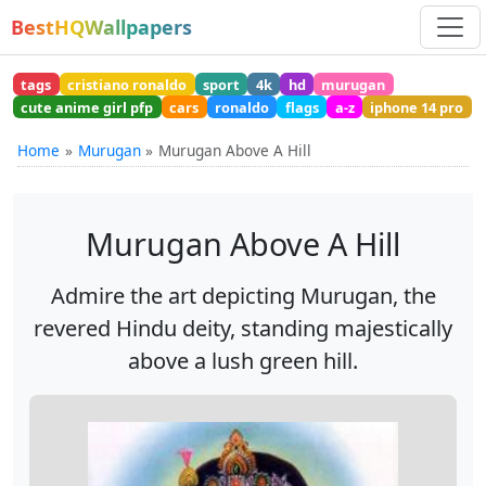
BestHQWallpapers
tags
cristiano ronaldo
sport
4k
hd
murugan
cute anime girl pfp
cars
ronaldo
flags
a-z
iphone 14 pro
Home
Murugan
Murugan Above A Hill
Murugan Above A Hill
Admire the art depicting Murugan, the
revered Hindu deity, standing majestically
above a lush green hill.