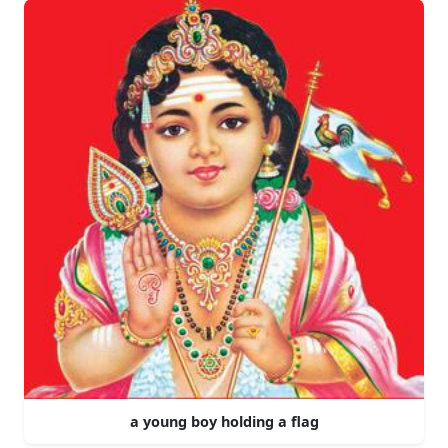
a young boy holding a flag