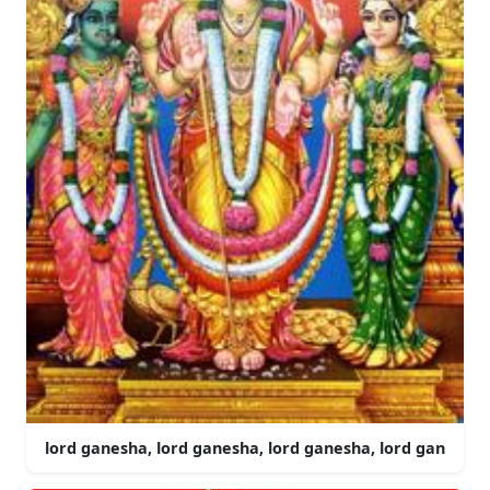
lord ganesha, lord ganesha, lord ganesha, lord gan