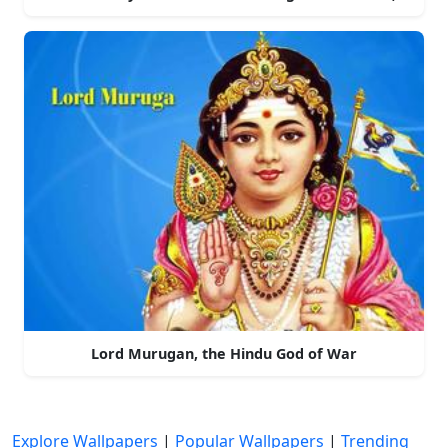
Lord Murugan, the Hindu God of War
Explore Wallpapers
|
Popular Wallpapers
|
Trending