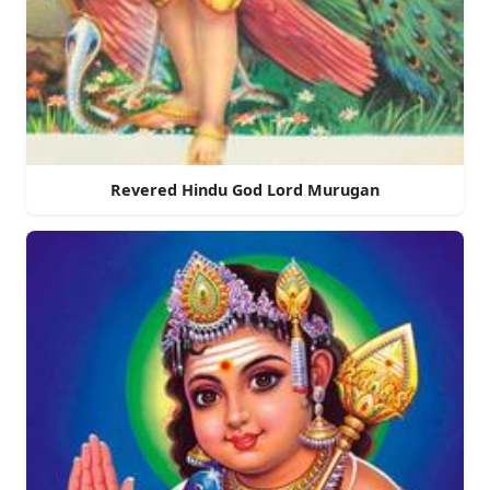
Revered Hindu God Lord Murugan