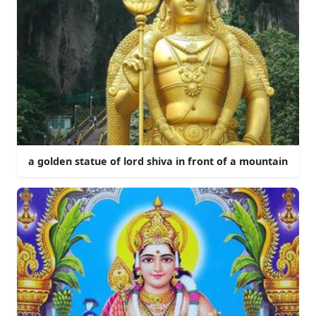
a golden statue of lord shiva in front of a mountain