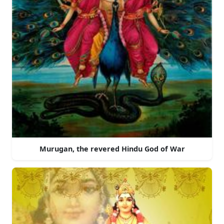
Murugan, the revered Hindu God of War