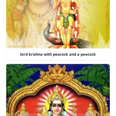
lord krishna with peacock and a peacock