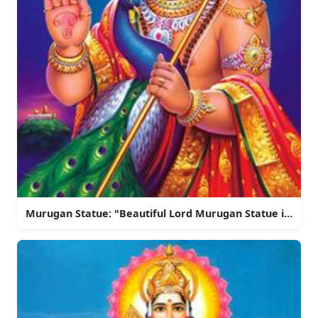
Murugan Statue: "Beautiful Lord Murugan Statue in Indi