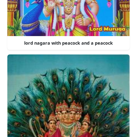
lord nagara with peacock and a peacock