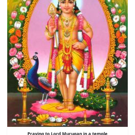
Praying to Lord Murugan in a temple