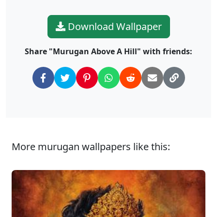
Download Wallpaper
Share "Murugan Above A Hill" with friends:
More murugan wallpapers like this: