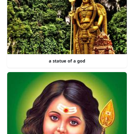
a statue of a god