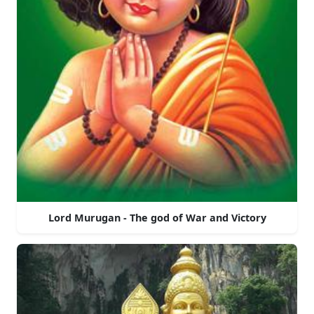
Lord Murugan - The god of War and Victory