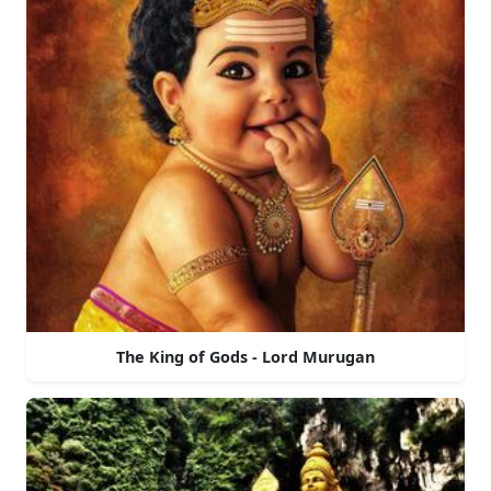
The King of Gods - Lord Murugan