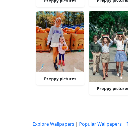
Preppy picture
Preppy pictures
Preppy pictures
Preppy picture
Explore Wallpapers
|
Popular Wallpapers
|