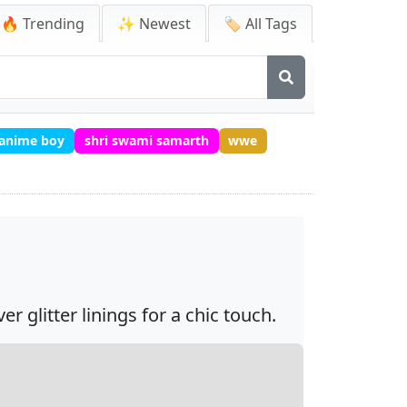
🔥 Trending
✨ Newest
🏷️ All Tags
 anime boy
shri swami samarth
wwe
 glitter linings for a chic touch.