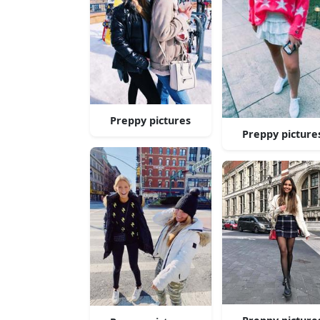
Preppy pictures
Preppy picture