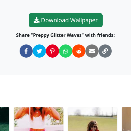
Download Wallpaper
Share "Preppy Glitter Waves" with friends: