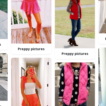
s
Preppy pictures
Preppy pictures