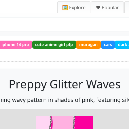
🖼️ Explore
❤️ Popular
iphone 14 pro
cute anime girl pfp
murugan
cars
dark
Preppy Glitter Waves
ng wavy pattern in shades of pink, featuring silver