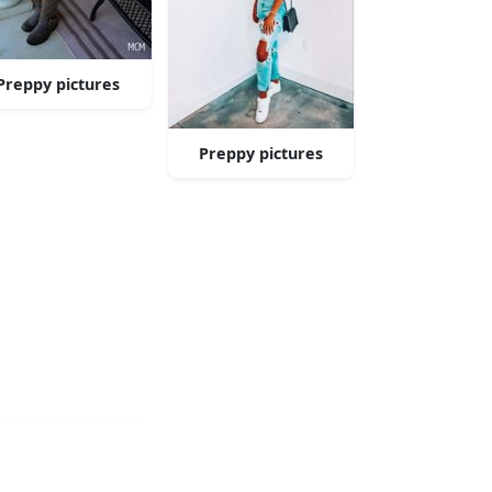
Preppy pictures
Preppy pictures