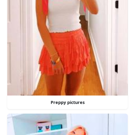
Preppy pictures