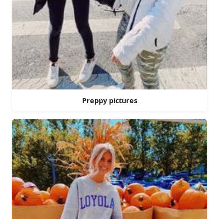
Preppy pictures