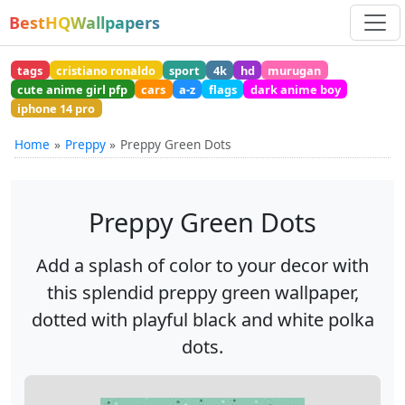
BestHQWallpapers
tags
cristiano ronaldo
sport
4k
hd
murugan
cute anime girl pfp
cars
a-z
flags
dark anime boy
iphone 14 pro
Home
Preppy
Preppy Green Dots
Preppy Green Dots
Add a splash of color to your decor with
this splendid preppy green wallpaper,
dotted with playful black and white polka
dots.