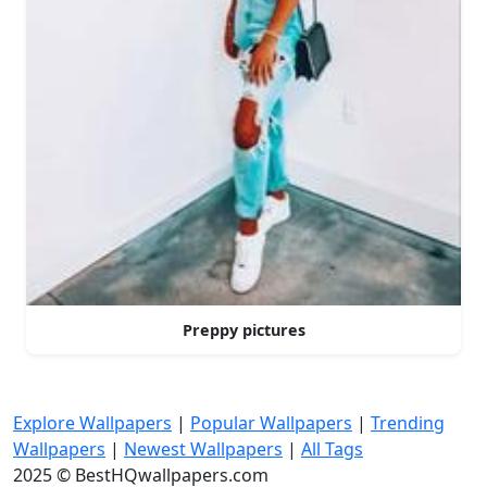
Preppy pictures
Explore Wallpapers
|
Popular Wallpapers
|
Trending
Wallpapers
|
Newest Wallpapers
|
All Tags
2025 © BestHQwallpapers.com