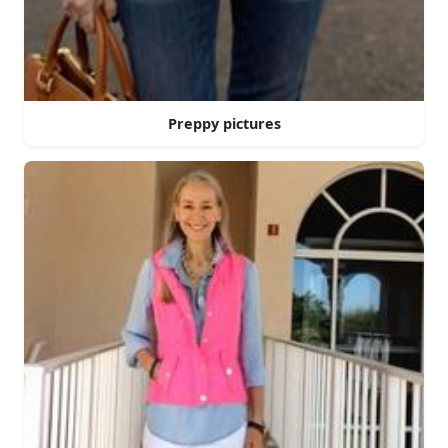
Preppy pictures