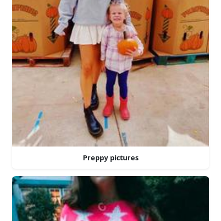
Preppy pictures