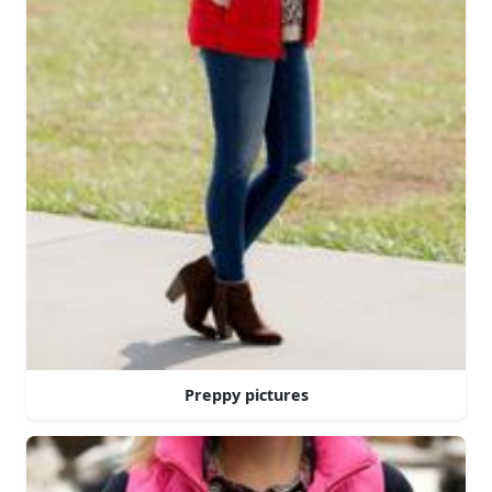
Preppy pictures