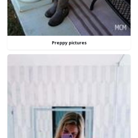
Preppy pictures