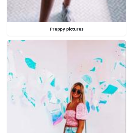
Preppy pictures