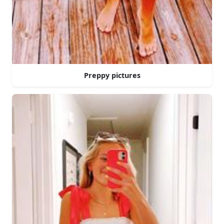
Preppy pictures