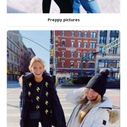
Preppy pictures