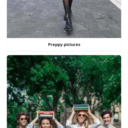
Preppy pictures