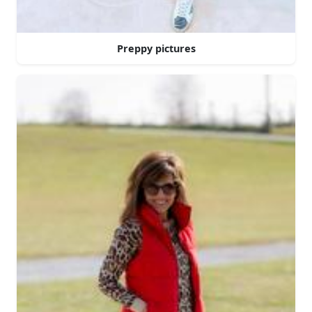
Preppy pictures