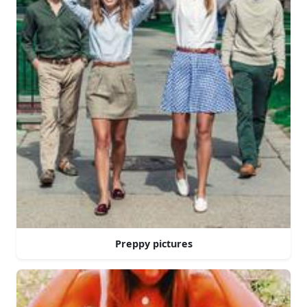
Preppy pictures