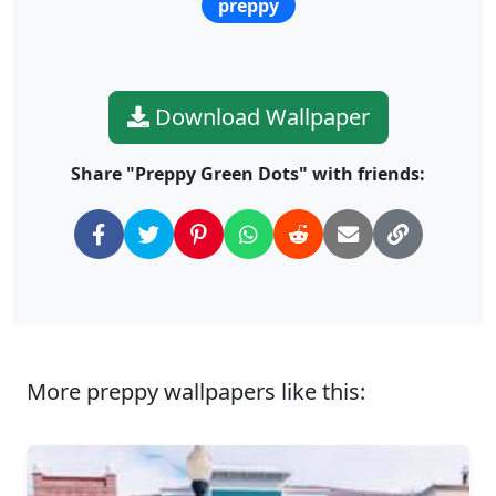
preppy
Download Wallpaper
Share "Preppy Green Dots" with friends:
More preppy wallpapers like this: