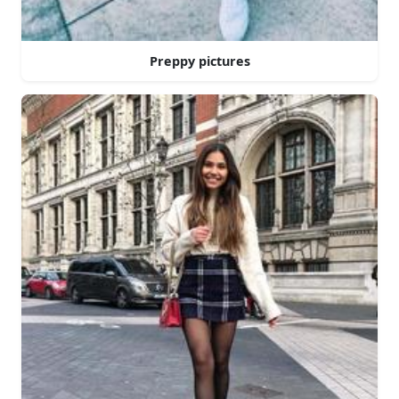
Preppy pictures