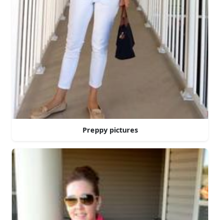
Preppy pictures