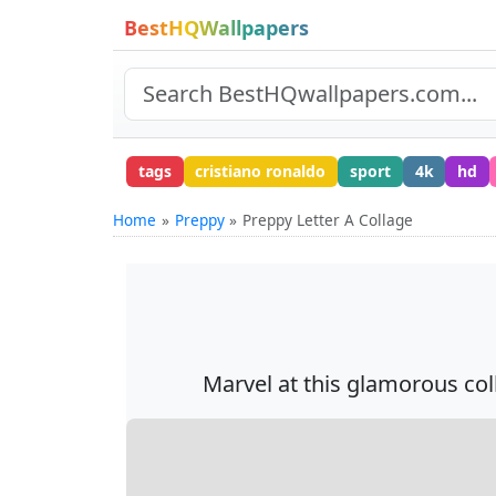
BestHQWallpapers
tags
cristiano ronaldo
sport
4k
hd
Home
Preppy
Preppy Letter A Collage
Marvel at this glamorous coll