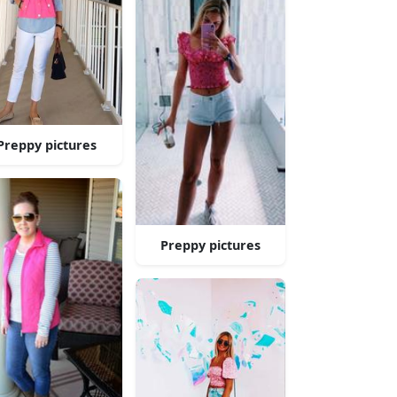
Preppy pictures
Preppy pictures