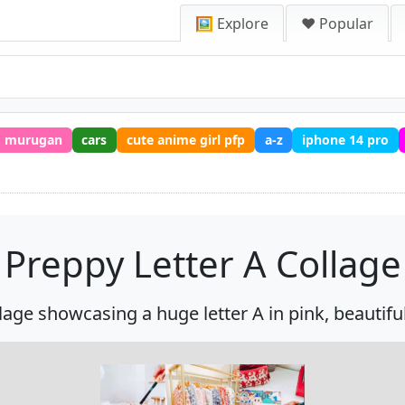
🖼️ Explore
❤️ Popular
murugan
cars
cute anime girl pfp
a-z
iphone 14 pro
Preppy Letter A Collage
age showcasing a huge letter A in pink, beautifull