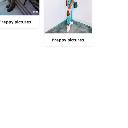
Preppy pictures
Preppy pictures