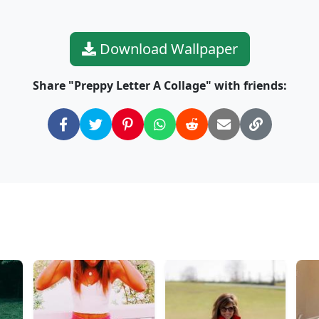
Download Wallpaper
Share "Preppy Letter A Collage" with friends: