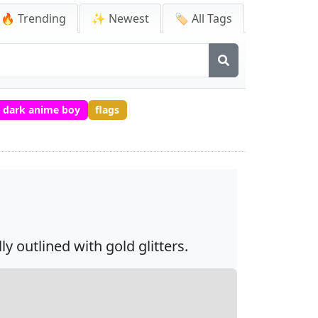
🔥 Trending
✨ Newest
🏷️ All Tags
dark anime boy
flags
y outlined with gold glitters.