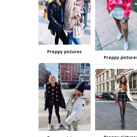
Preppy pictures
Preppy picture