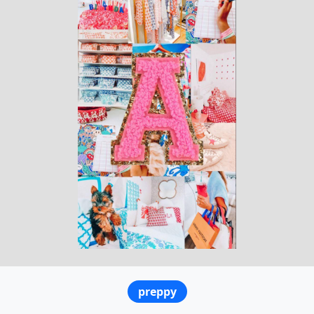
preppy