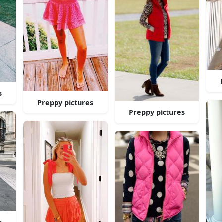
s
Preppy pictures
Preppy pictures