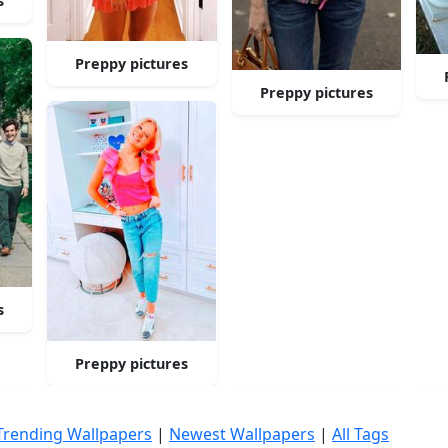
s
Preppy pictures
Preppy pictures
s
Preppy pictures
Trending Wallpapers
|
Newest Wallpapers
|
All Tags