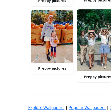
Preppy picture
Preppy pictures
Preppy pictures
Preppy picture
Explore Wallpapers
|
Popular Wallpapers
|