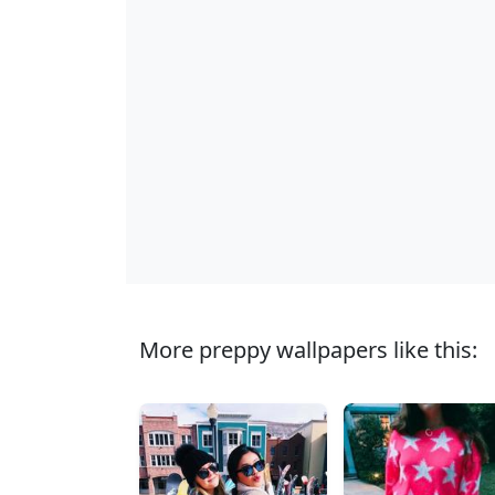
More preppy wallpapers like this: