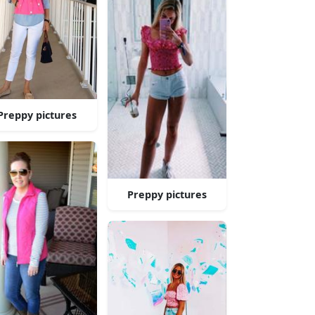
Preppy pictures
Preppy pictures