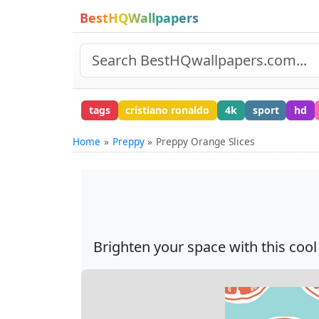
BestHQWallpapers
tags
cristiano ronaldo
4k
sport
hd
Home
Preppy
Preppy Orange Slices
Brighten your space with this cool