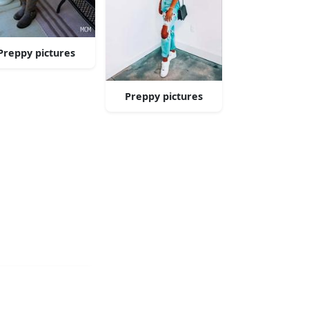
Preppy pictures
Preppy pictures