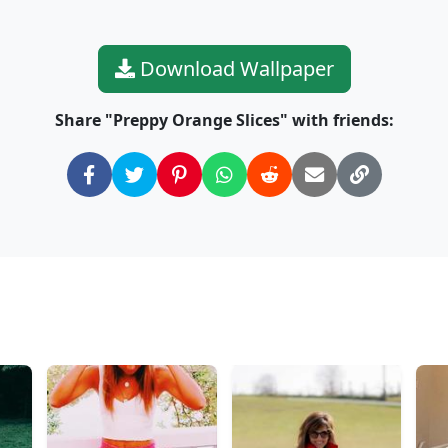
Download Wallpaper
Share "Preppy Orange Slices" with friends: