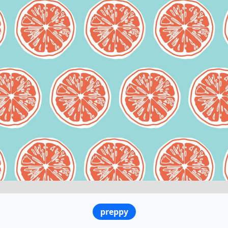
preppy