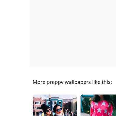
More preppy wallpapers like this: