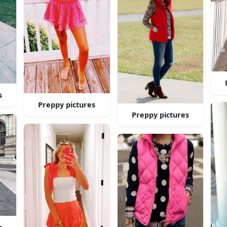
s
Preppy pictures
Preppy pictures