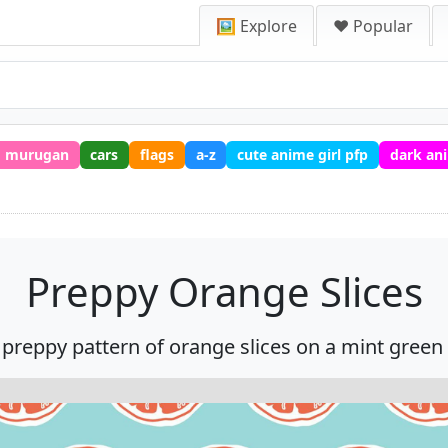
🖼️ Explore
❤️ Popular
murugan
cars
flags
a-z
cute anime girl pfp
dark an
Preppy Orange Slices
 preppy pattern of orange slices on a mint green 