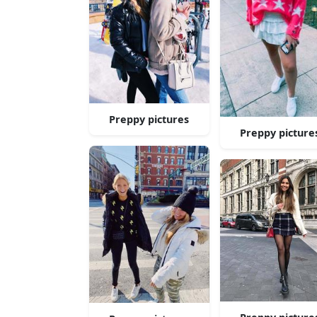
Preppy pictures
Preppy picture