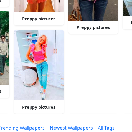
s
Preppy pictures
Preppy pictures
s
Preppy pictures
Trending Wallpapers
|
Newest Wallpapers
|
All Tags