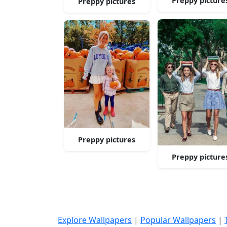
Preppy picture
Preppy pictures
Preppy pictures
Preppy picture
Explore Wallpapers
|
Popular Wallpapers
|