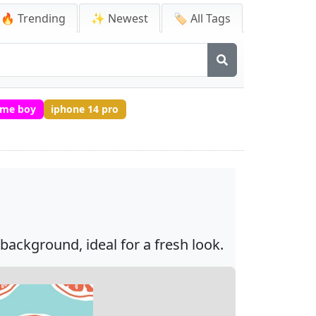
🔥 Trending
✨ Newest
🏷️ All Tags
ime boy
iphone 14 pro
background, ideal for a fresh look.