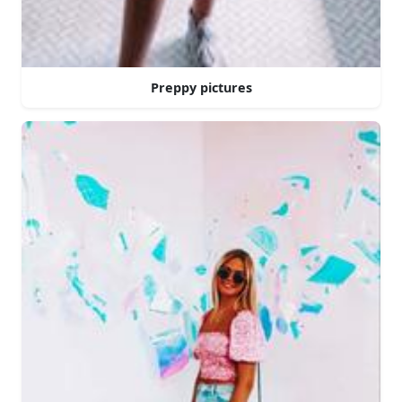
Preppy pictures