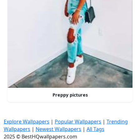
Preppy pictures
Explore Wallpapers
|
Popular Wallpapers
|
Trending
Wallpapers
|
Newest Wallpapers
|
All Tags
2025 © BestHQwallpapers.com