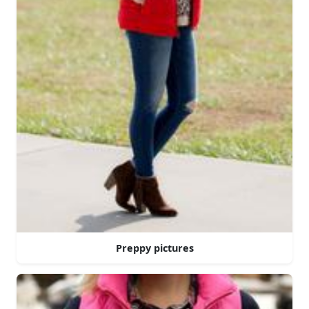
Preppy pictures