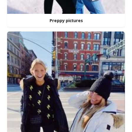
Preppy pictures