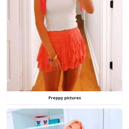
Preppy pictures