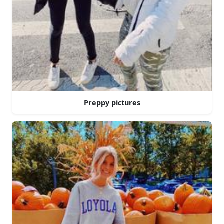
Preppy pictures