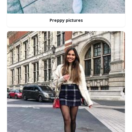
Preppy pictures