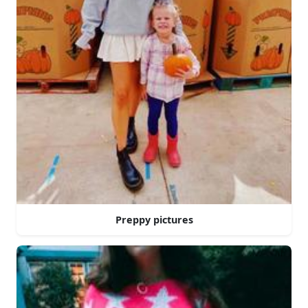
Preppy pictures