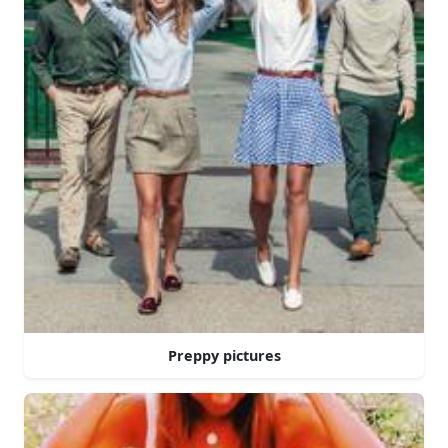
Preppy pictures