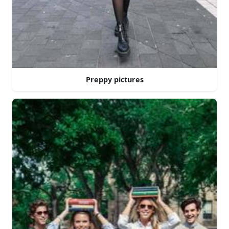
Preppy pictures