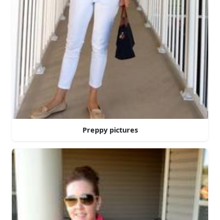
Preppy pictures