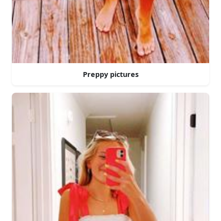
Preppy pictures