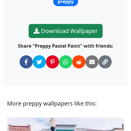
preppy
Download Wallpaper
Share "Preppy Pastel Paint" with friends:
More preppy wallpapers like this: