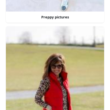
Preppy pictures