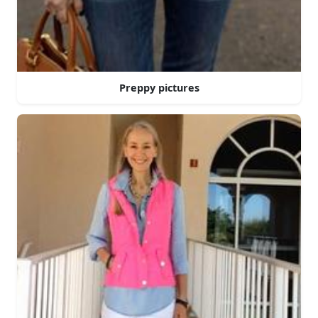
Preppy pictures