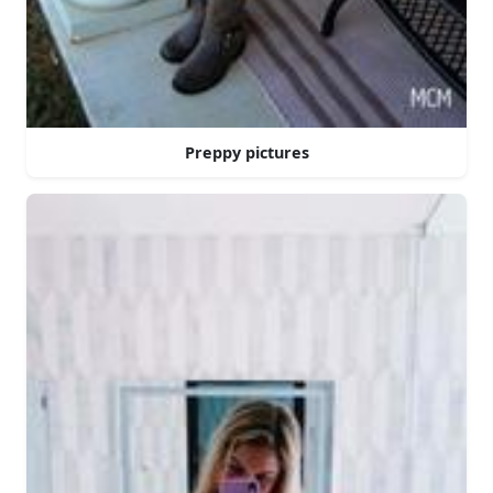
Preppy pictures