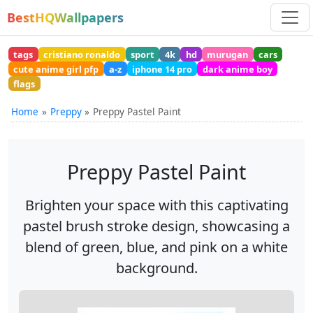
BestHQWallpapers
tags
cristiano ronaldo
sport
4k
hd
murugan
cars
cute anime girl pfp
a-z
iphone 14 pro
dark anime boy
flags
Home
Preppy
Preppy Pastel Paint
Preppy Pastel Paint
Brighten your space with this captivating
pastel brush stroke design, showcasing a
blend of green, blue, and pink on a white
background.