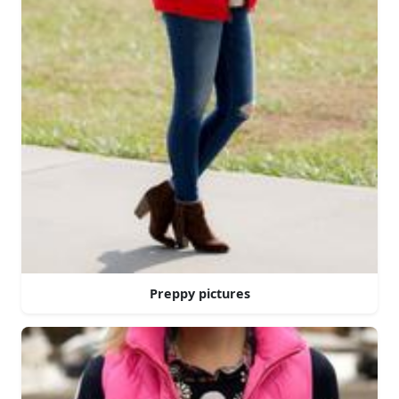
Preppy pictures