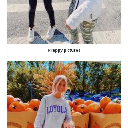
Preppy pictures