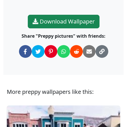
Download Wallpaper
Share "Preppy pictures" with friends:
More preppy wallpapers like this: