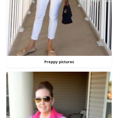
Preppy pictures