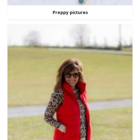
Preppy pictures