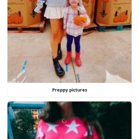
Preppy pictures