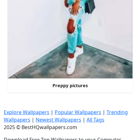
Preppy pictures
Explore Wallpapers
|
Popular Wallpapers
|
Trending
Wallpapers
|
Newest Wallpapers
|
All Tags
2025 © BestHQwallpapers.com
Download Free Top Wallpapers to your Computer,