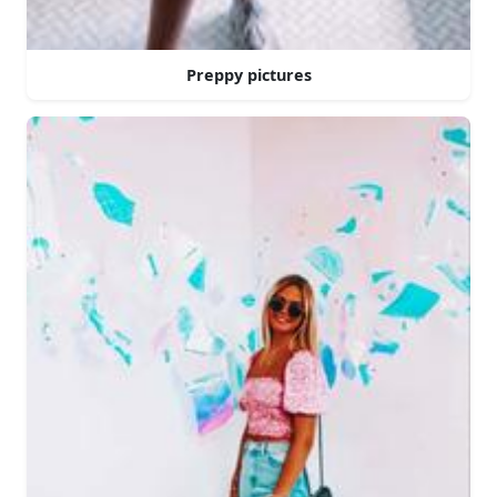
Preppy pictures