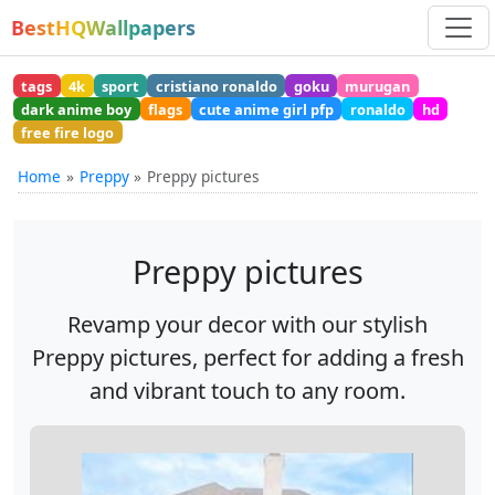
BestHQWallpapers
tags
4k
sport
cristiano ronaldo
goku
murugan
dark anime boy
flags
cute anime girl pfp
ronaldo
hd
free fire logo
Home
Preppy
Preppy pictures
Preppy pictures
Revamp your decor with our stylish
Preppy pictures, perfect for adding a fresh
and vibrant touch to any room.