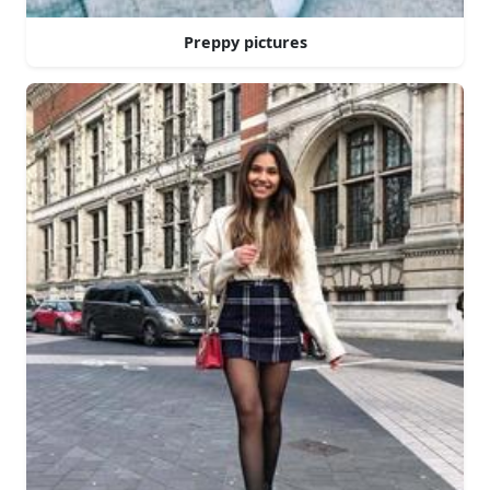
Preppy pictures