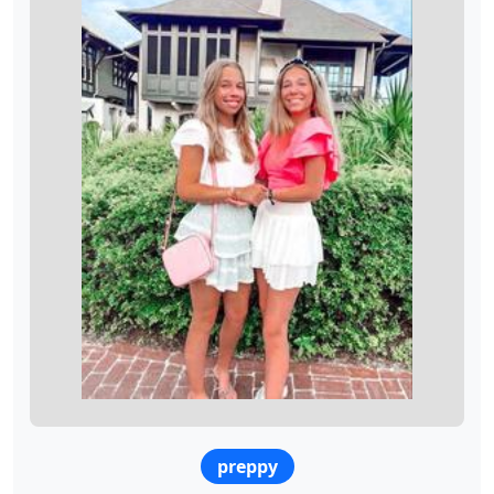
preppy