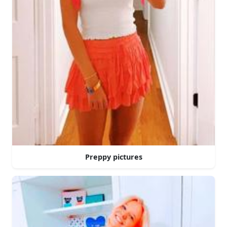
Preppy pictures