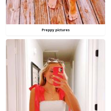
Preppy pictures