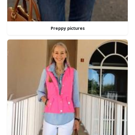
Preppy pictures