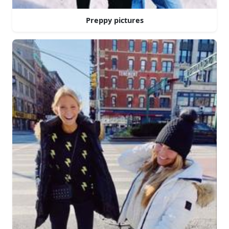
Preppy pictures