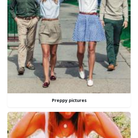
Preppy pictures