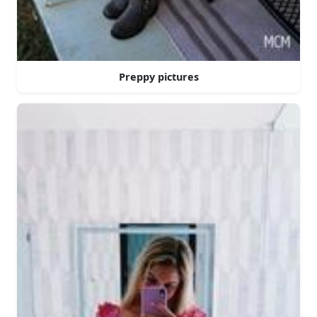
Preppy pictures