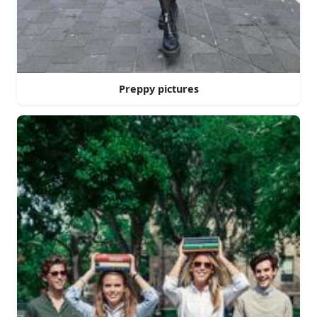
Preppy pictures