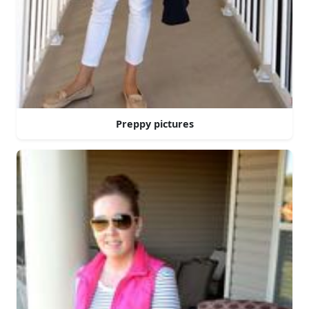
Preppy pictures