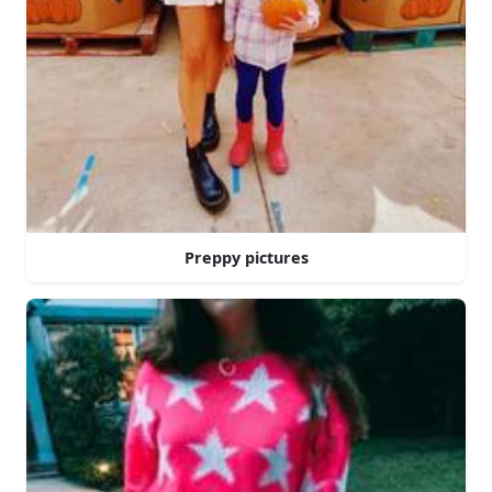
Preppy pictures