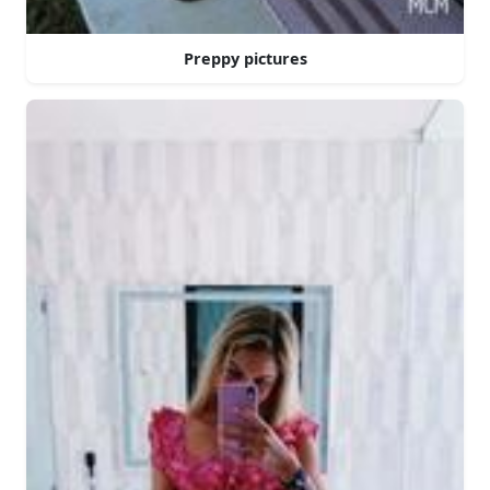
Preppy pictures