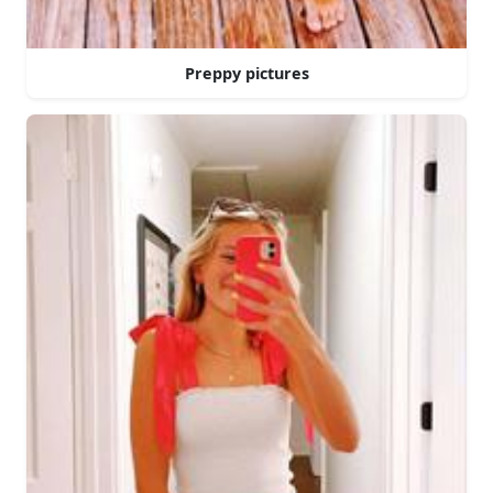
Preppy pictures