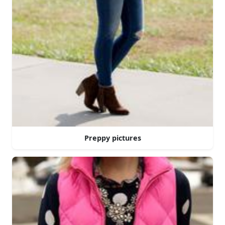
Preppy pictures