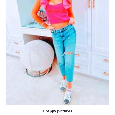
Preppy pictures