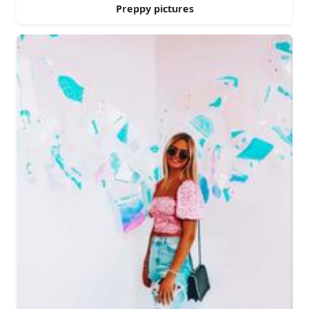
Preppy pictures