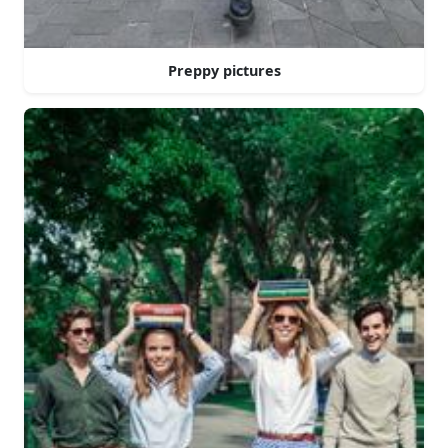
Preppy pictures