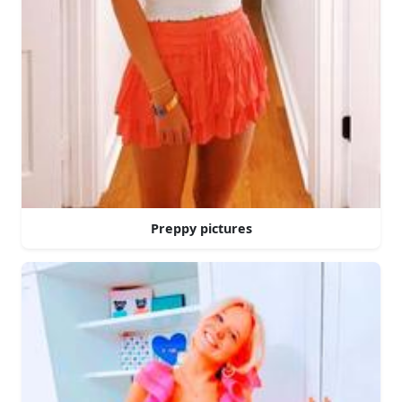
Preppy pictures