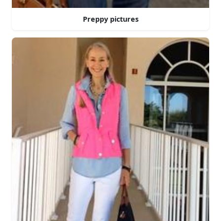
Preppy pictures