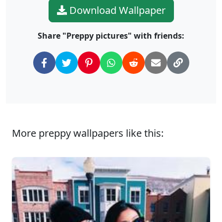
Download Wallpaper
Share "Preppy pictures" with friends:
More preppy wallpapers like this: