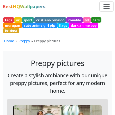
BestHQWallpapers
tags
4k
sport
cristiano ronaldo
ronaldo
hd
cars
murugan
cute anime girl pfp
flags
dark anime boy
krishna
Home
Preppy
Preppy pictures
Preppy pictures
Create a stylish ambiance with our unique
preppy pictures, perfect for any modern
home.