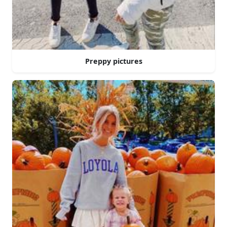
Preppy pictures