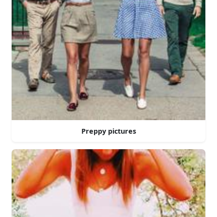
Preppy pictures