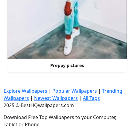
Preppy pictures
Explore Wallpapers
|
Popular Wallpapers
|
Trending
Wallpapers
|
Newest Wallpapers
|
All Tags
2025 © BestHQwallpapers.com
Download Free Top Wallpapers to your Computer,
Tablet or Phone.