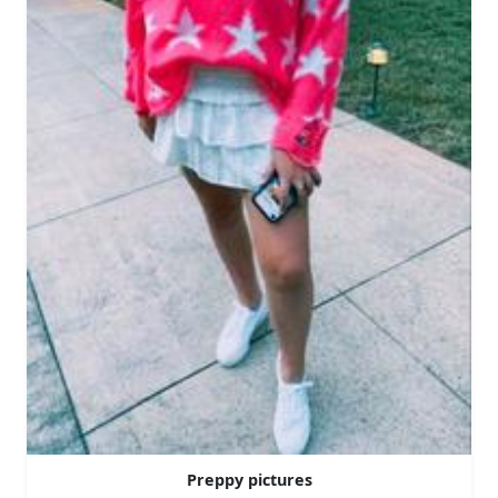
Preppy pictures