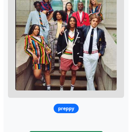
preppy