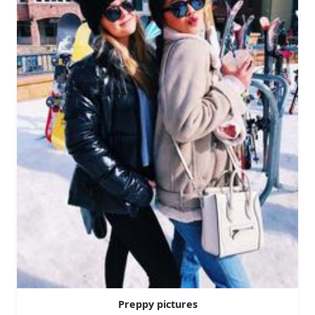
Preppy pictures