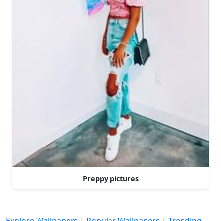
Preppy pictures
Explore Wallpapers
|
Popular Wallpapers
|
Trending