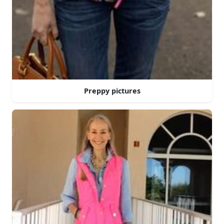
Preppy pictures