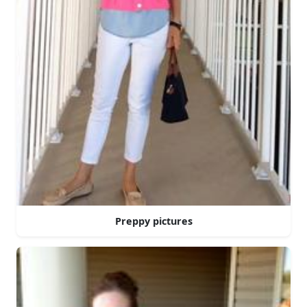
Preppy pictures