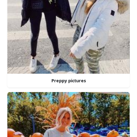
Preppy pictures