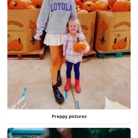
Preppy pictures