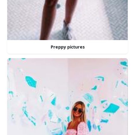
Preppy pictures