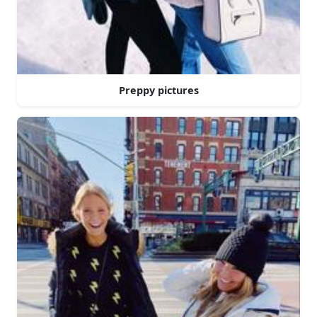
Preppy pictures