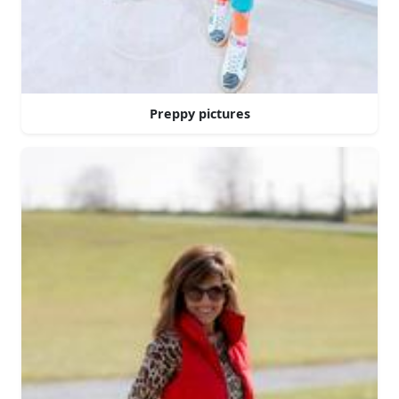
Preppy pictures