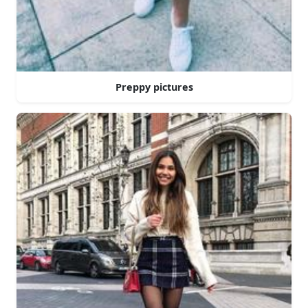
Preppy pictures