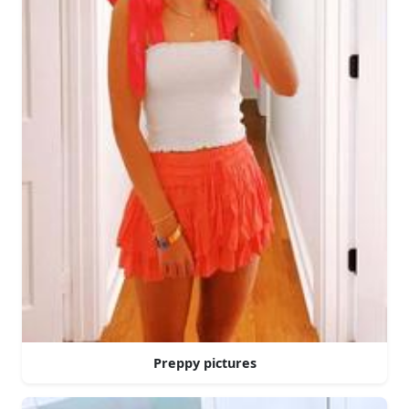
Preppy pictures