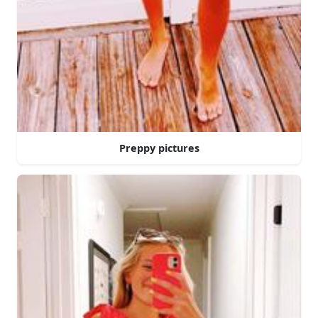
Preppy pictures