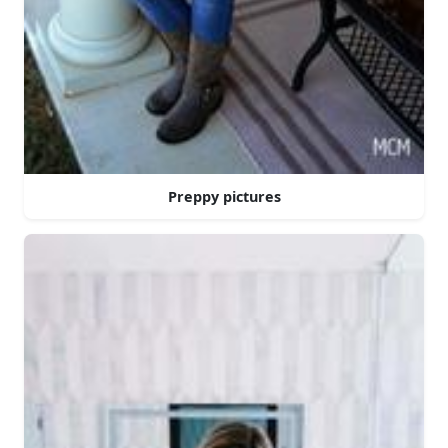
Preppy pictures