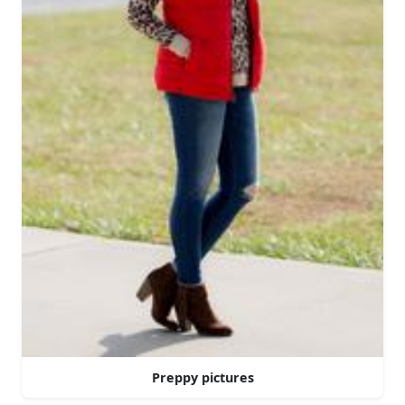
Preppy pictures