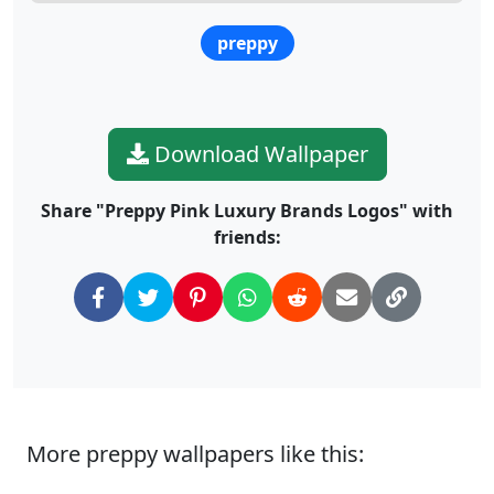
preppy
Download Wallpaper
Share "Preppy Pink Luxury Brands Logos" with
friends:
More preppy wallpapers like this: