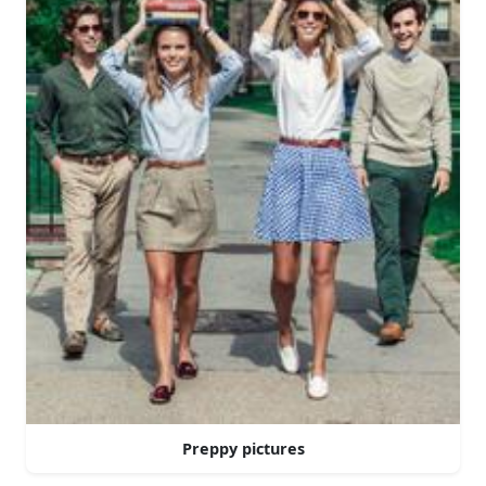
Preppy pictures