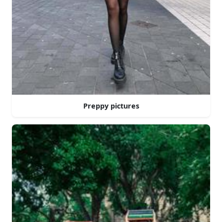
Preppy pictures