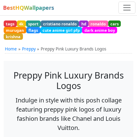
BestHQWallpapers
tags
4k
sport
cristiano ronaldo
hd
ronaldo
cars
murugan
flags
cute anime girl pfp
dark anime boy
krishna
Home
Preppy
Preppy Pink Luxury Brands Logos
Preppy Pink Luxury Brands
Logos
Indulge in style with this posh collage
featuring preppy pink logos of luxury
fashion brands like Chanel and Louis
Vuitton.