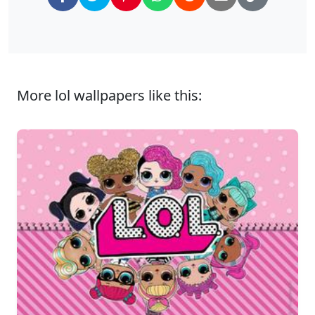
More lol wallpapers like this: