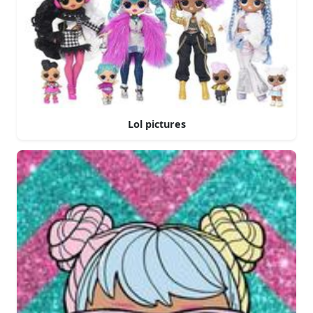
Lol pictures