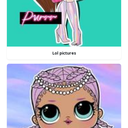
Lol pictures