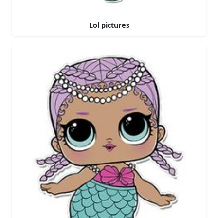
Lol pictures