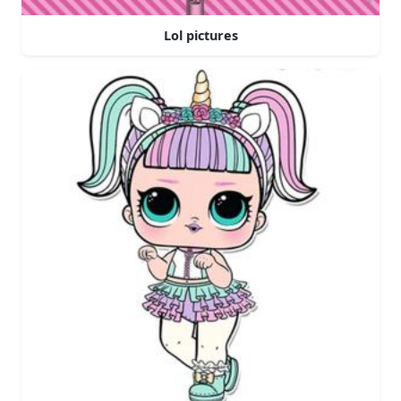
Lol pictures