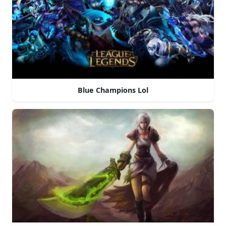
Blue Champions Lol