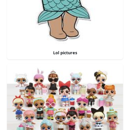
Lol pictures