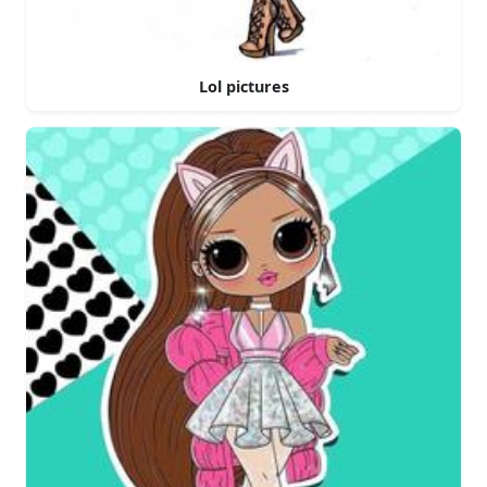
Lol pictures