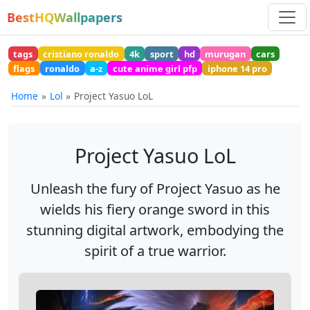
BestHQWallpapers
tags
cristiano ronaldo
4k
sport
hd
murugan
cars
flags
ronaldo
a-z
cute anime girl pfp
iphone 14 pro
Home
Lol
Project Yasuo LoL
Project Yasuo LoL
Unleash the fury of Project Yasuo as he
wields his fiery orange sword in this
stunning digital artwork, embodying the
spirit of a true warrior.