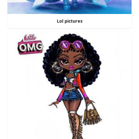
Lol pictures