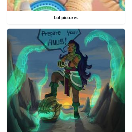
Lol pictures