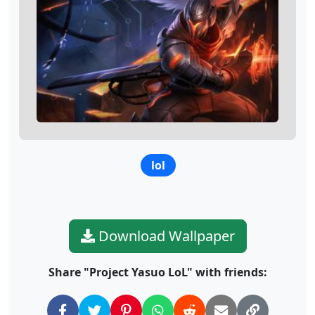
lol
Download Wallpaper
Share "Project Yasuo LoL" with friends: