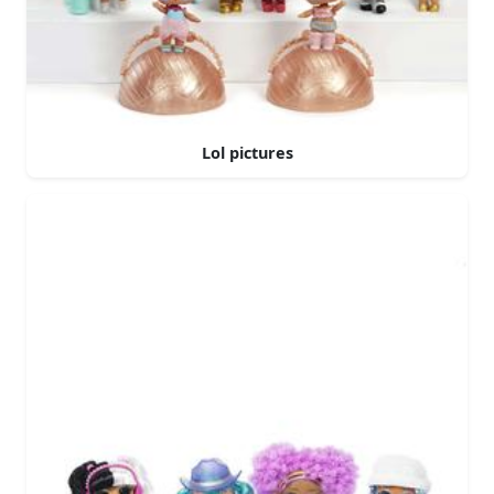
Lol pictures