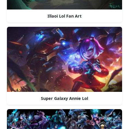
Illaoi Lol Fan Art
Super Galaxy Annie Lol