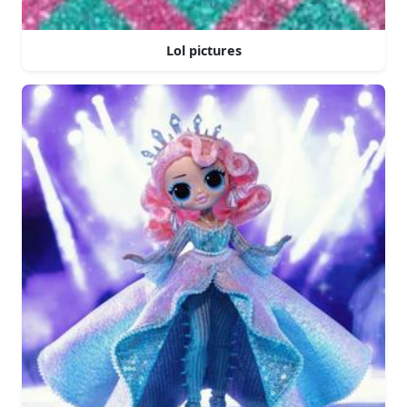
Lol pictures