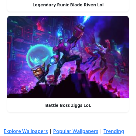
Legendary Runic Blade Riven Lol
Battle Boss Ziggs LoL
Explore Wallpapers
|
Popular Wallpapers
|
Trending