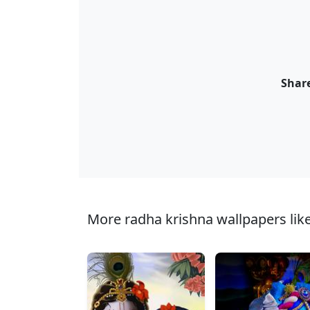
Share
More radha krishna wallpapers like