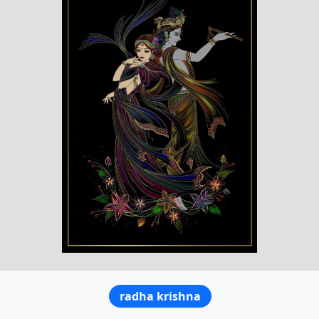
radha krishna