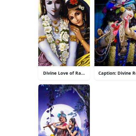
Divine Love of Radha Krishna
Caption: Divine 