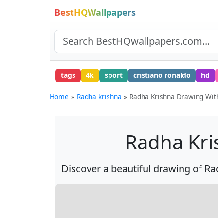
BestHQWallpapers
tags
4k
sport
cristiano ronaldo
hd
Home
Radha krishna
Radha Krishna Drawing With
Radha Kri
Discover a beautiful drawing of Rad