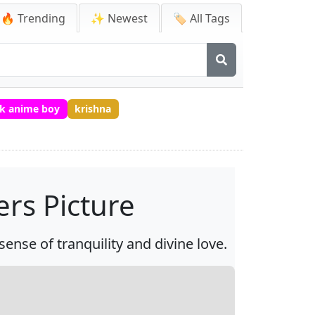
🔥 Trending
✨ Newest
🏷️ All Tags
k anime boy
krishna
rs Picture
ense of tranquility and divine love.