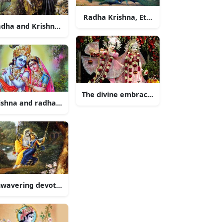
l Love
Radha Krishna, Eternal Love
dha and Krishna Exchanging Love
The divine embrace of Radha and Kris
ishna and radha playing flute
uple
wavering devotion of Radha and Krishna
and lord ganesha