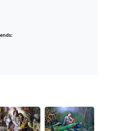
iends: