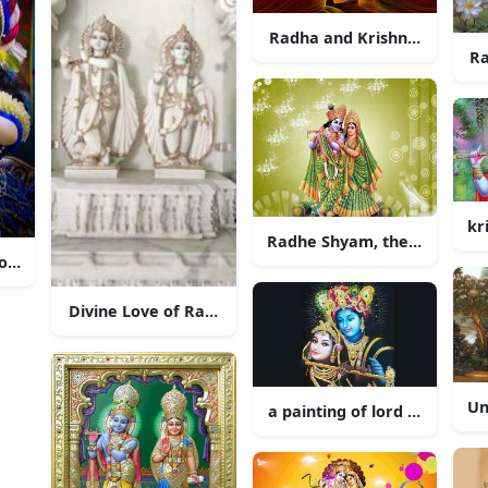
Radha and Krishna’s Eterna
Ra
kr
Radhe Shyam, the divine co
Romance of Radha Krishna
Divine Love of Radha and Krishna
Un
a painting of lord krishna 