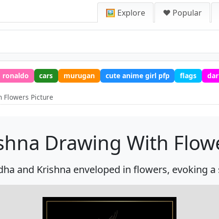
🖼️ Explore
❤️ Popular
ronaldo
cars
murugan
cute anime girl pfp
flags
dar
 Flowers Picture
shna Drawing With Flowe
ha and Krishna enveloped in flowers, evoking a s