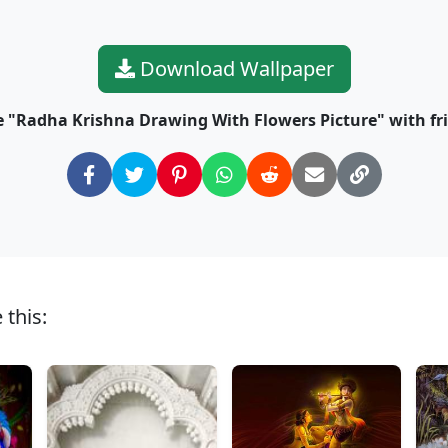
Download Wallpaper
 "Radha Krishna Drawing With Flowers Picture" with fr
 this: