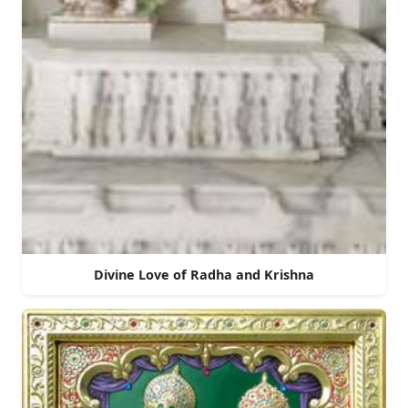
Divine Love of Radha and Krishna