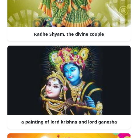
Radhe Shyam, the divine couple
a painting of lord krishna and lord ganesha