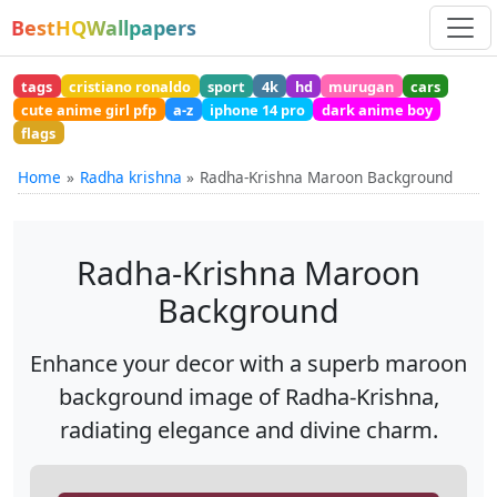
BestHQWallpapers
tags
cristiano ronaldo
sport
4k
hd
murugan
cars
cute anime girl pfp
a-z
iphone 14 pro
dark anime boy
flags
Home
Radha krishna
Radha-Krishna Maroon Background
Radha-Krishna Maroon
Background
Enhance your decor with a superb maroon
background image of Radha-Krishna,
radiating elegance and divine charm.