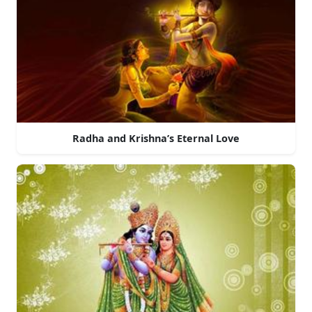
Radha and Krishna’s Eternal Love