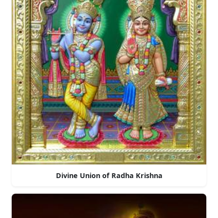
Divine Union of Radha Krishna