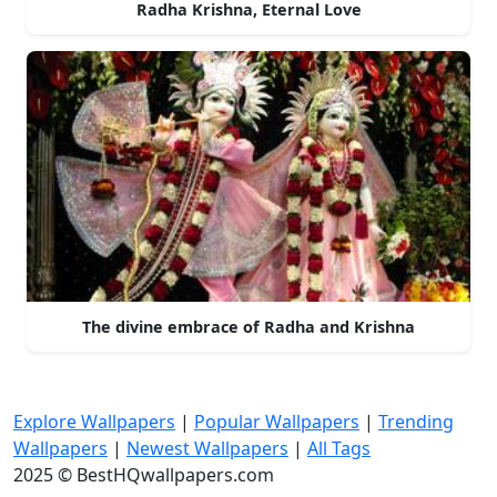
Radha Krishna, Eternal Love
The divine embrace of Radha and Krishna
Explore Wallpapers
|
Popular Wallpapers
|
Trending
Wallpapers
|
Newest Wallpapers
|
All Tags
2025 © BestHQwallpapers.com