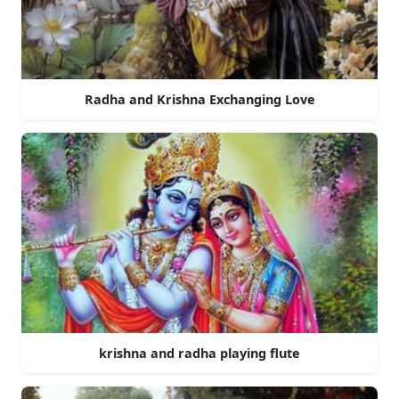
Radha and Krishna Exchanging Love
krishna and radha playing flute