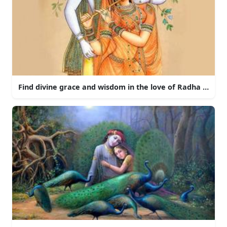
Find divine grace and wisdom in the love of Radha and Kr