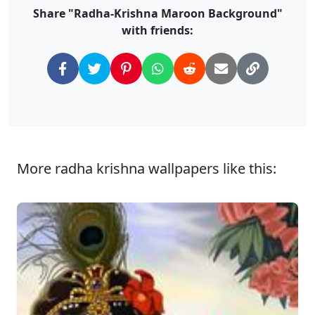
Share "Radha-Krishna Maroon Background"
with friends:
More radha krishna wallpapers like this: