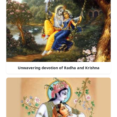
Unwavering devotion of Radha and Krishna