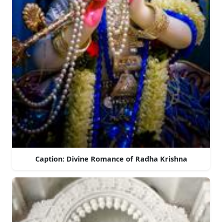
Caption: Divine Romance of Radha Krishna