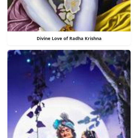
Divine Love of Radha Krishna