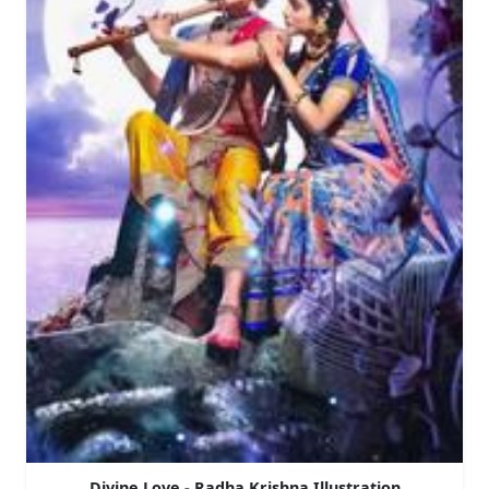
Divine Love - Radha Krishna Illustration