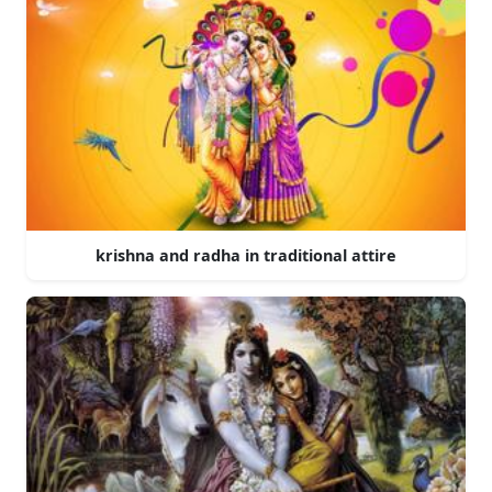
krishna and radha in traditional attire