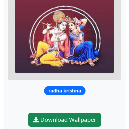
radha krishna
Download Wallpaper