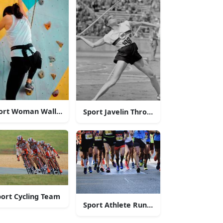
ort Woman Wall-Climbing
Sport Javelin Throw Athlete
ort Cycling Team
 Swimmers
Sport Athlete Runners In Marathon