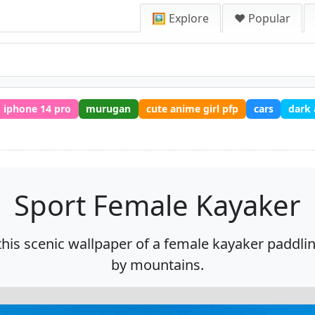
🖼️ Explore
❤️ Popular
iphone 14 pro
murugan
cute anime girl pfp
cars
dark
Sport Female Kayaker
this scenic wallpaper of a female kayaker paddl
by mountains.