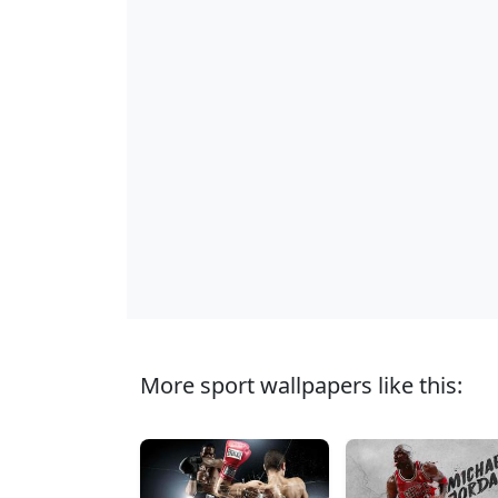
More sport wallpapers like this: