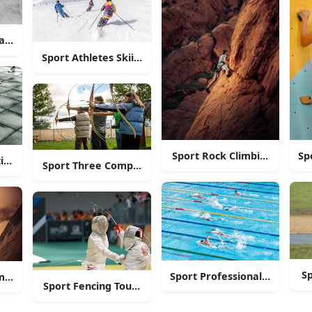
and Play!
ication”
Sport Athletes Skiing Down A Mountain
Sport Rock Climbing Man
Sp
ting Man
Sport Three Competing Archers
Sp
Sport Professional Athlete
m and Pursuing Sport Passion"
Sport Fencing Tournament