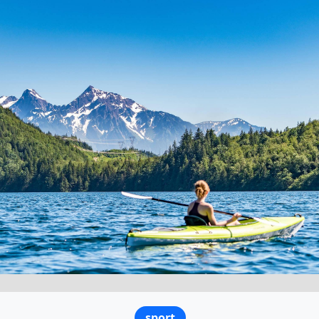
sport