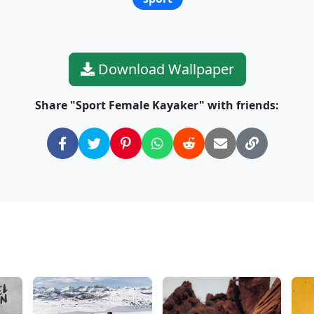
Download Wallpaper
Share "Sport Female Kayaker" with friends: