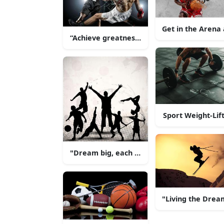
Get in the Arena 
“Achieve greatness with hard work and ded
Sport Weight-Lif
"Dream big, each and every day!"
"Living the Drea