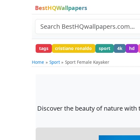
BestHQWallpapers
tags
cristiano ronaldo
sport
4k
hd
Home
Sport
Sport Female Kayaker
Discover the beauty of nature with 