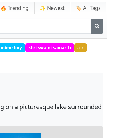
🔥 Trending
✨ Newest
🏷️ All Tags
 anime boy
shri swami samarth
a-z
ing on a picturesque lake surrounded