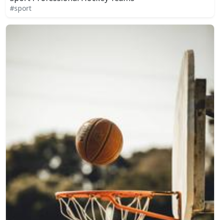
#sport