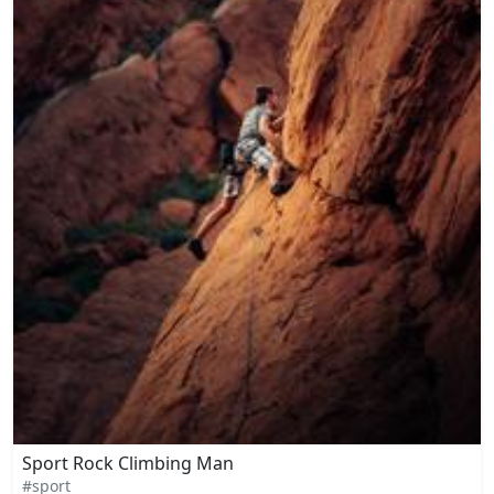
Sport Rock Climbing Man
#sport