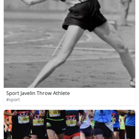
Sport Javelin Throw Athlete
#sport