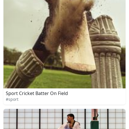
Sport Cricket Batter On Field
#sport