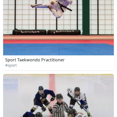
Sport Taekwondo Practitioner
#sport