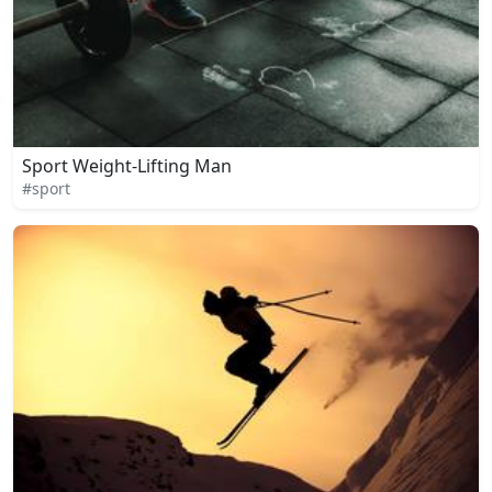
Sport Weight-Lifting Man
#sport