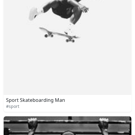
Sport Skateboarding Man
#sport