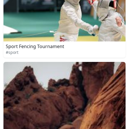
Sport Fencing Tournament
#sport