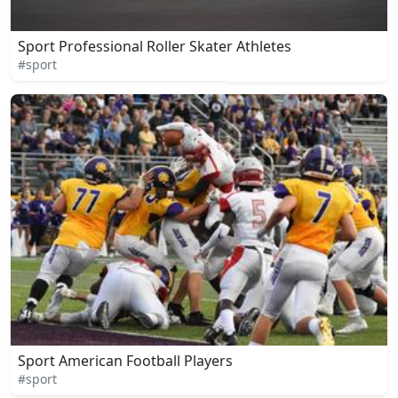
Sport Professional Roller Skater Athletes
#sport
Sport American Football Players
#sport