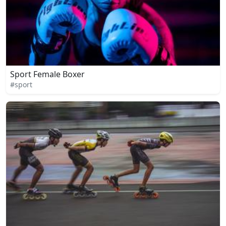
Sport Female Boxer
#sport