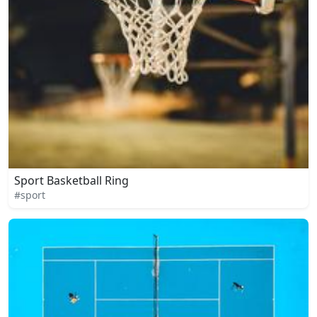
Sport Basketball Ring
#sport