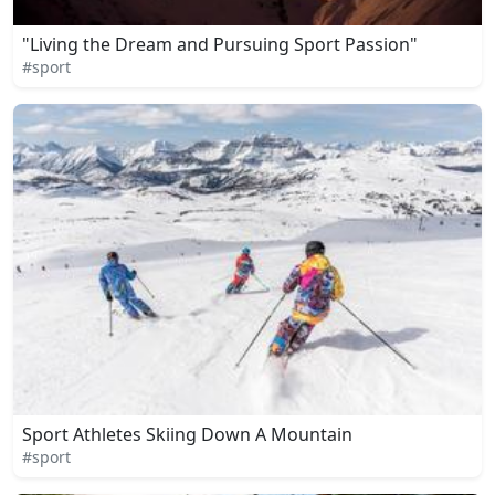
"Living the Dream and Pursuing Sport Passion"
#sport
Sport Athletes Skiing Down A Mountain
#sport