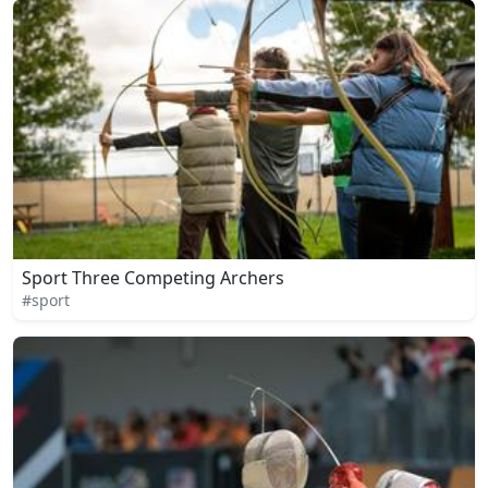
Sport Three Competing Archers
#sport