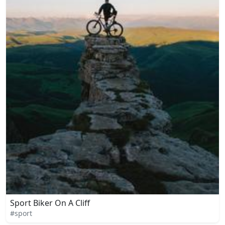
Sport Biker On A Cliff
#sport