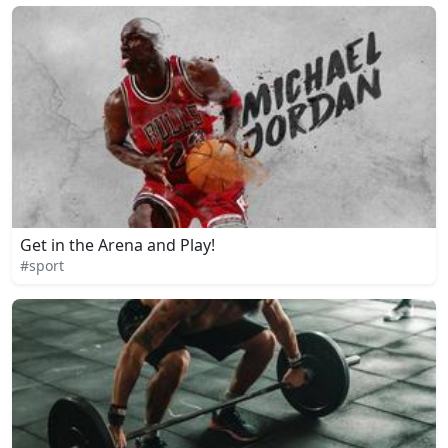
Get in the Arena and Play!
#sport