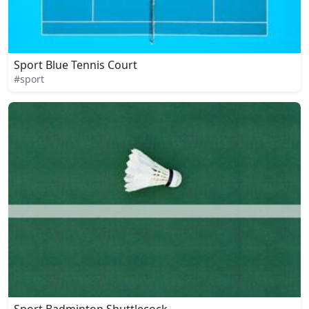
Sport Blue Tennis Court
#sport
Sport Badminton Shuttlecock