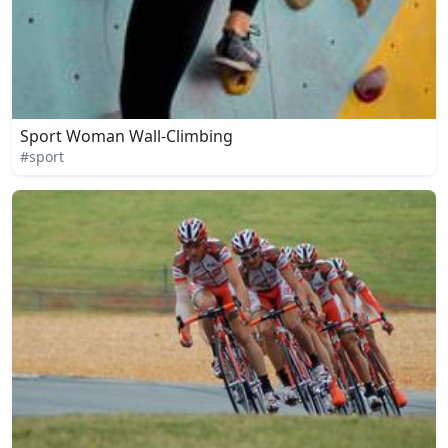
Sport Woman Wall-Climbing
#sport