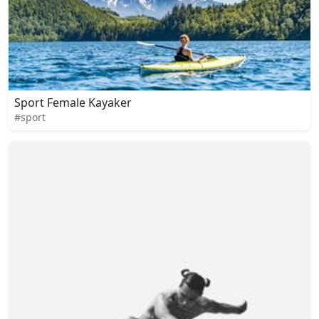
Sport Female Kayaker
#sport