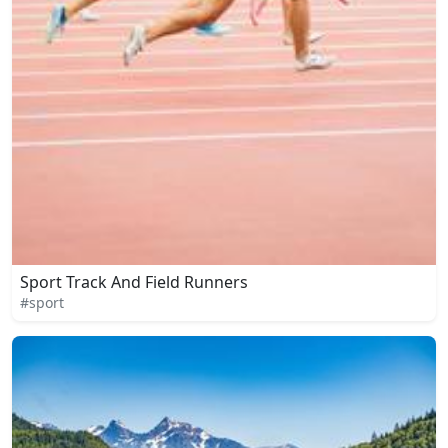
Sport Track And Field Runners
#sport