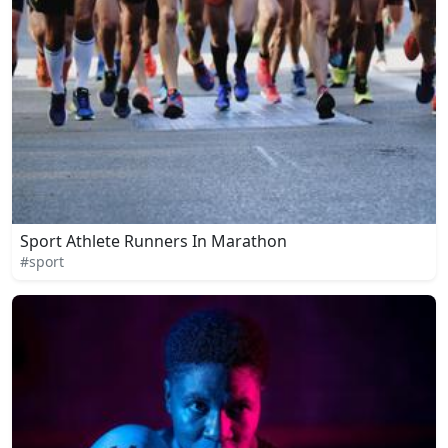
Sport Athlete Runners In Marathon
#sport