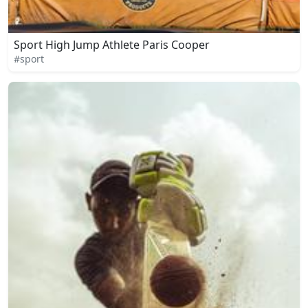
Sport High Jump Athlete Paris Cooper
#sport