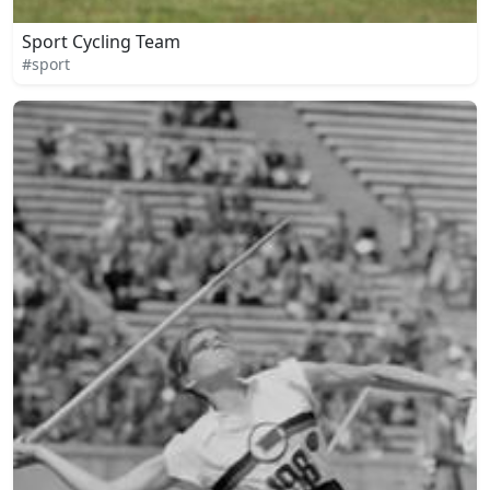
Sport Cycling Team
#sport