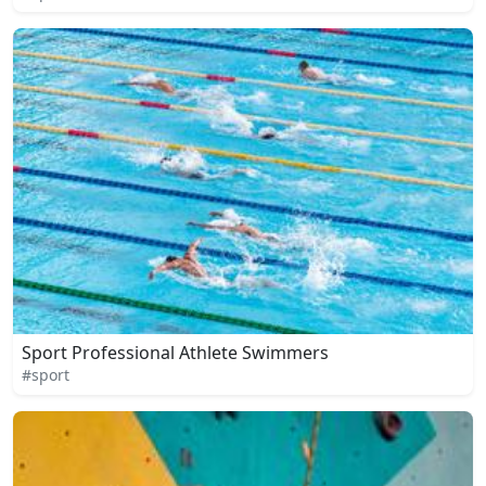
Sport Professional Athlete Swimmers
#sport