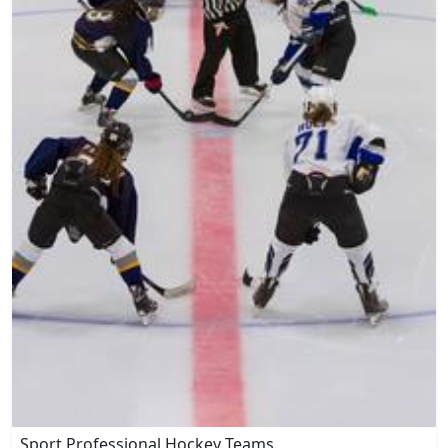
Sport Professional Hockey Teams