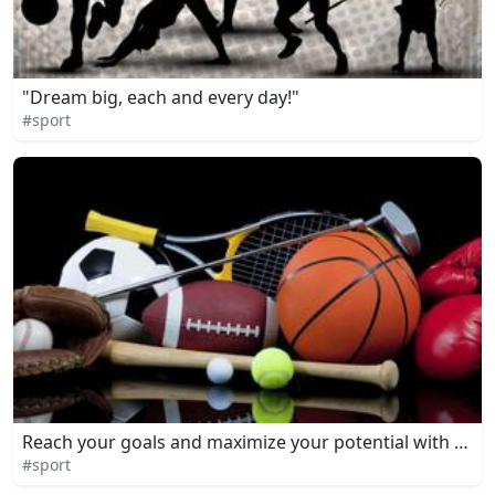
"Dream big, each and every day!"
#sport
Reach your goals and maximize your potential with dedica
#sport