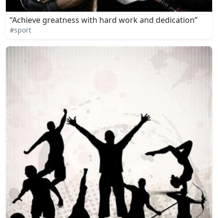
“Achieve greatness with hard work and dedication”
#sport