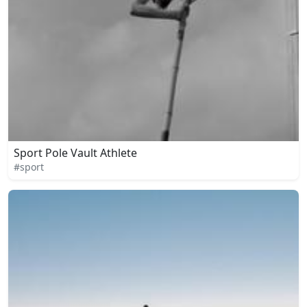
Sport Pole Vault Athlete
#sport