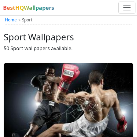
BestHQWallpapers
Home
Sport
Sport Wallpapers
50 Sport wallpapers available.