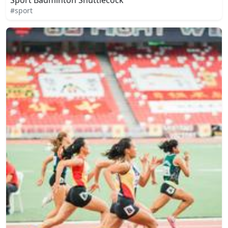
#sport