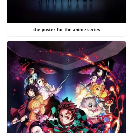
the poster for the anime series