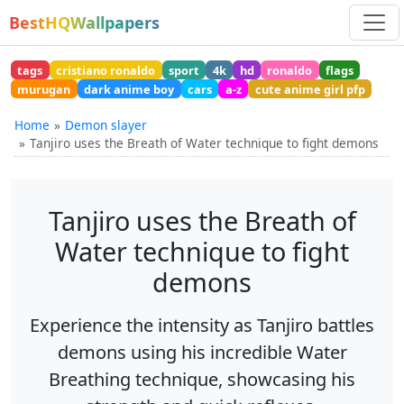
BestHQWallpapers
tags
cristiano ronaldo
sport
4k
hd
ronaldo
flags
murugan
dark anime boy
cars
a-z
cute anime girl pfp
Home
Demon slayer
Tanjiro uses the Breath of Water technique to fight demons
Tanjiro uses the Breath of
Water technique to fight
demons
Experience the intensity as Tanjiro battles
demons using his incredible Water
Breathing technique, showcasing his