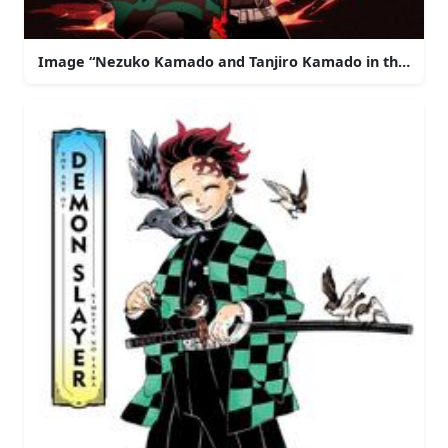
Image “Nezuko Kamado and Tanjiro Kamado in the De