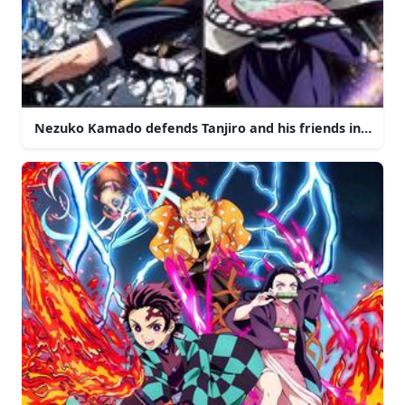
Nezuko Kamado defends Tanjiro and his friends in the w