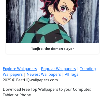
Tanjiro, the demon slayer
Explore Wallpapers
|
Popular Wallpapers
|
Trending
Wallpapers
|
Newest Wallpapers
|
All Tags
2025 © BestHQwallpapers.com
Download Free Top Wallpapers to your Computer,
Tablet or Phone.