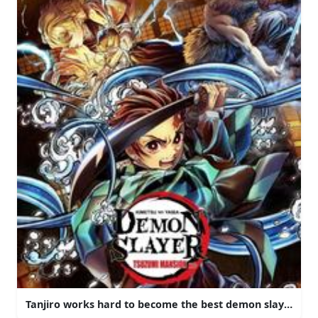
Tanjiro works hard to become the best demon slayer that