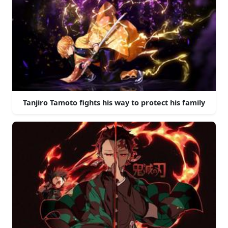
Tanjiro Tamoto fights his way to protect his family