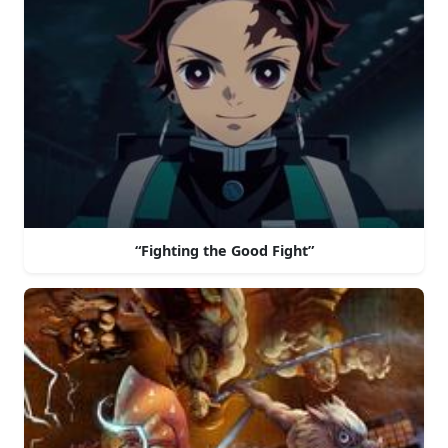
“Fighting the Good Fight”