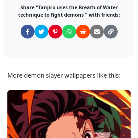
Share "Tanjiro uses the Breath of Water
technique to fight demons " with friends:
More demon slayer wallpapers like this: