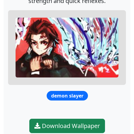
strength and quick reflexes.
demon slayer
Download Wallpaper