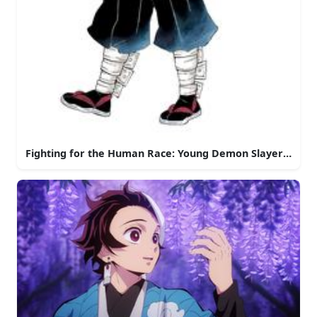
Fighting for the Human Race: Young Demon Slayer in Act