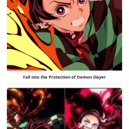
Fall into the Protection of Demon Slayer