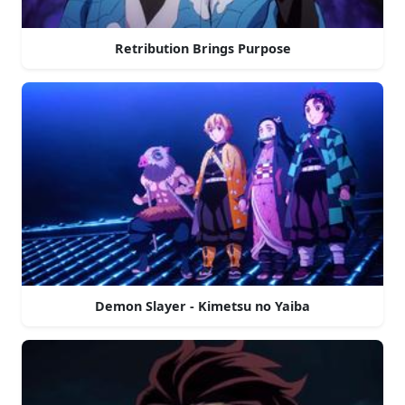
Retribution Brings Purpose
Demon Slayer - Kimetsu no Yaiba