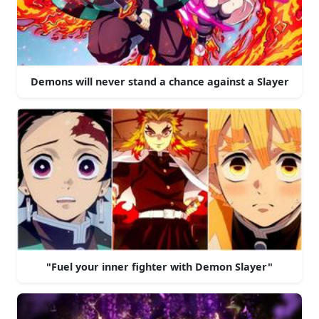
Demons will never stand a chance against a Slayer
"Fuel your inner fighter with Demon Slayer"