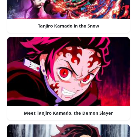
Tanjiro Kamado in the Snow
Meet Tanjiro Kamado, the Demon Slayer