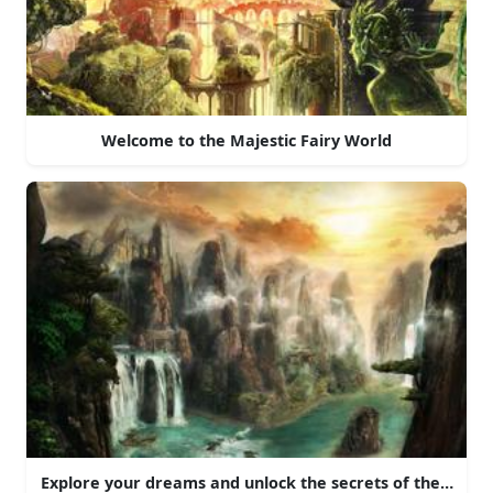
Welcome to the Majestic Fairy World
Explore your dreams and unlock the secrets of these rock