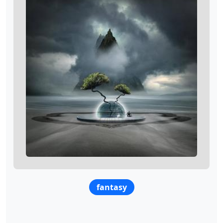
fantasy