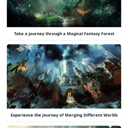
Take a journey through a Magical Fantasy Forest
Experience the Journey of Merging Different Worlds