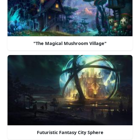
"The Magical Mushroom Village"
Futuristic Fantasy City Sphere