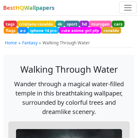
BestHQWallpapers
tags
cristiano ronaldo
4k
sport
hd
murugan
cars
flags
a-z
iphone 14 pro
cute anime girl pfp
ronaldo
Home
Fantasy
Walking Through Water
Walking Through Water
Wander through a magical water-filled
temple in this breathtaking wallpaper,
surrounded by colorful trees and
dreamlike scenery.