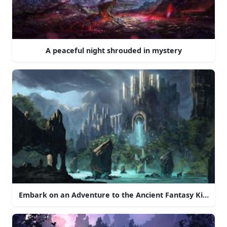
A peaceful night shrouded in mystery
Embark on an Adventure to the Ancient Fantasy Kingdo