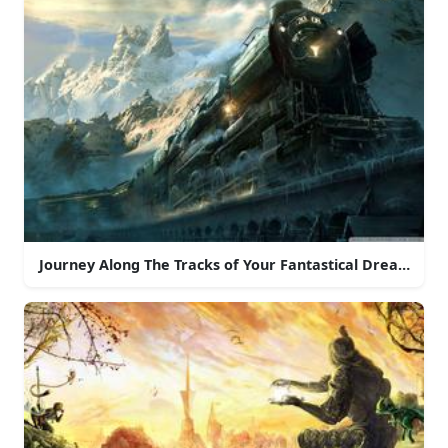
Journey Along The Tracks of Your Fantastical Dreams