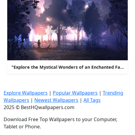
"Explore the Mystical Wonders of an Enchanted Fantasy 
Explore Wallpapers
|
Popular Wallpapers
|
Trending
Wallpapers
|
Newest Wallpapers
|
All Tags
2025 © BestHQwallpapers.com
Download Free Top Wallpapers to your Computer,
Tablet or Phone.