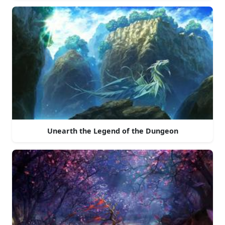
Unearth the Legend of the Dungeon