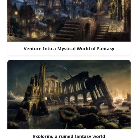
Venture Into a Mystical World of Fantasy
Exploring a ruined fantasy world