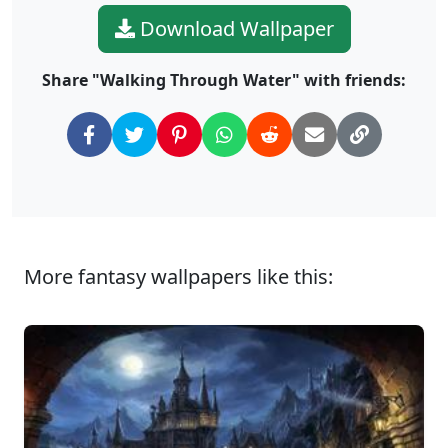
Download Wallpaper
Share "Walking Through Water" with friends:
More fantasy wallpapers like this: