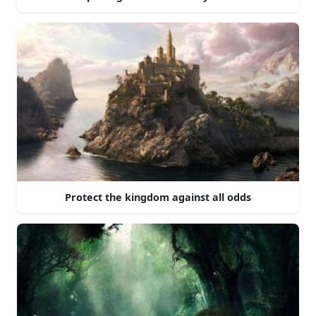
Protect the kingdom against all odds