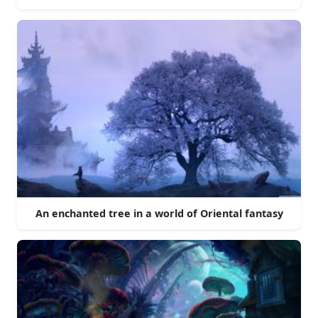
An enchanted tree in a world of Oriental fantasy