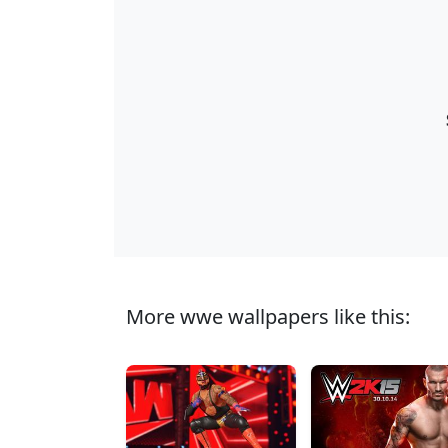
More wwe wallpapers like this: