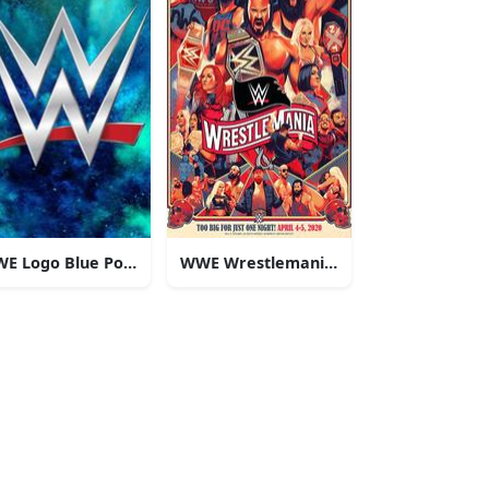
ns
E Logo Blue Powder
WWE Wrestlemania Cartoon Art
ars!