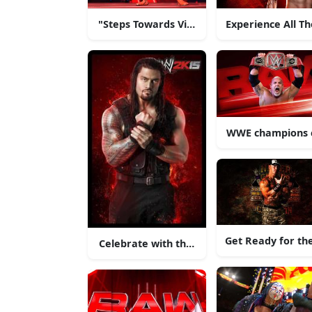
"Steps Towards Victory"
Experience All T
WWE champions co
Get Ready for th
Celebrate with the superstars of the WWE