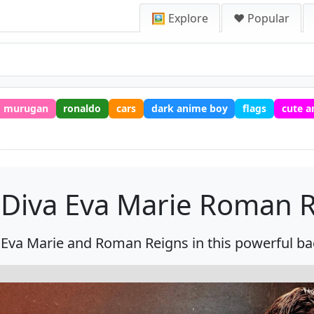
🖼️ Explore
❤️ Popular
murugan
ronaldo
cars
dark anime boy
flags
cute a
Diva Eva Marie Roman R
Eva Marie and Roman Reigns in this powerful b