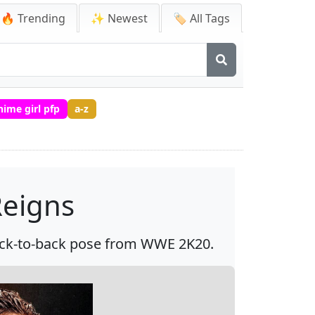
🔥 Trending
✨ Newest
🏷️ All Tags
nime girl pfp
a-z
eigns
ack-to-back pose from WWE 2K20.