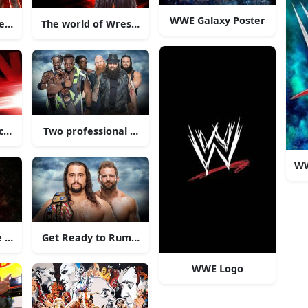
WWE Galaxy Poster
he Excitement Of WWE Today!
The world of Wrestling Entertainment
me and go, but the passion for professional wrestling remai
Two professional WWE wrestlers facing off in the ring
WW
e Greatest Show on Earth - WWE
Get Ready to Rumble with your favorite WWE Superst
!
WWE Logo