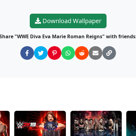
Download Wallpaper
Share "WWE Diva Eva Marie Roman Reigns" with friends