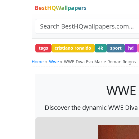
BestHQWallpapers
tags
cristiano ronaldo
4k
sport
hd
Home
Wwe
WWE Diva Eva Marie Roman Reigns
WWE 
Discover the dynamic WWE Diva 