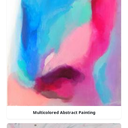
Multicolored Abstract Painting