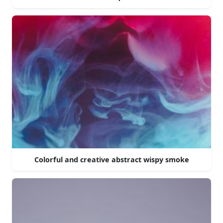
Colorful and creative abstract wispy smoke