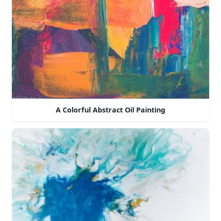
A Colorful Abstract Oil Painting