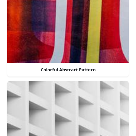
Colorful Abstract Pattern