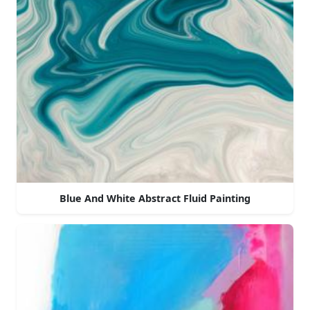
Blue And White Abstract Fluid Painting