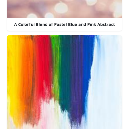
A Colorful Blend of Pastel Blue and Pink Abstract