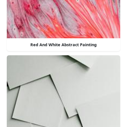
Red And White Abstract Painting