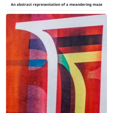
An abstract representation of a meandering maze