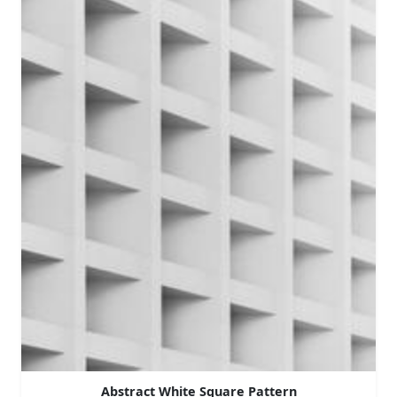
Abstract White Square Pattern