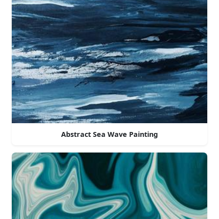
Abstract Sea Wave Painting