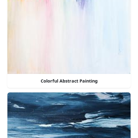
Colorful Abstract Painting