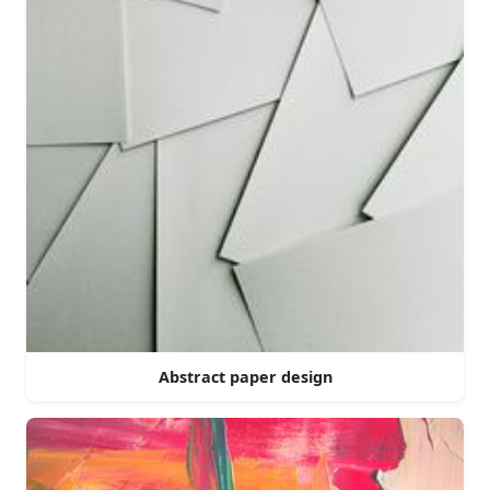
Abstract paper design