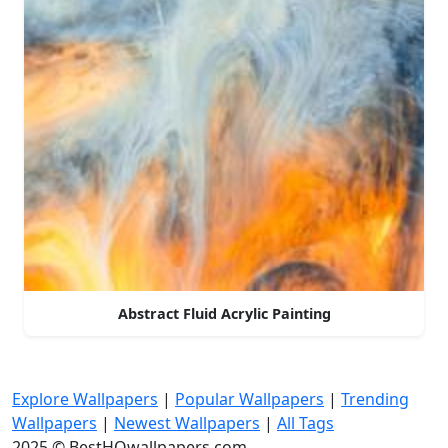
Abstract Fluid Acrylic Painting
Explore Wallpapers
|
Popular Wallpapers
|
Trending
Wallpapers
|
Newest Wallpapers
|
All Tags
2025 © BestHQwallpapers.com