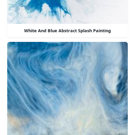
White And Blue Abstract Splash Painting