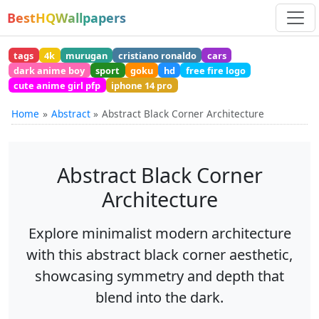
BestHQWallpapers
tags
4k
murugan
cristiano ronaldo
cars
dark anime boy
sport
goku
hd
free fire logo
cute anime girl pfp
iphone 14 pro
Home
Abstract
Abstract Black Corner Architecture
Abstract Black Corner
Architecture
Explore minimalist modern architecture
with this abstract black corner aesthetic,
showcasing symmetry and depth that
blend into the dark.