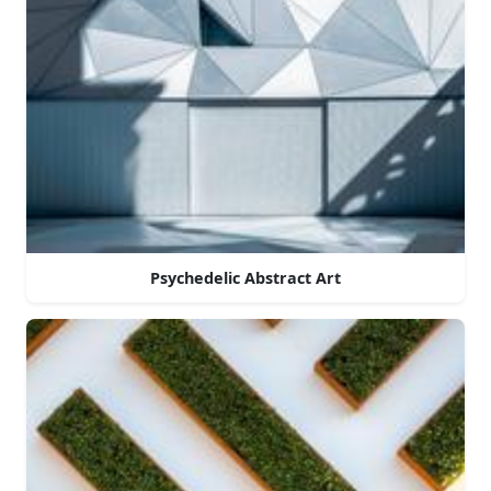
Psychedelic Abstract Art