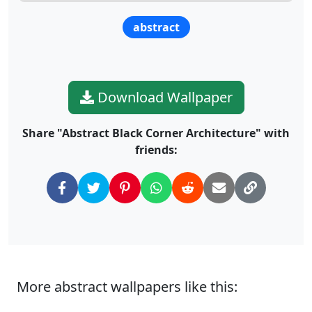
abstract
Download Wallpaper
Share "Abstract Black Corner Architecture" with
friends:
More abstract wallpapers like this: