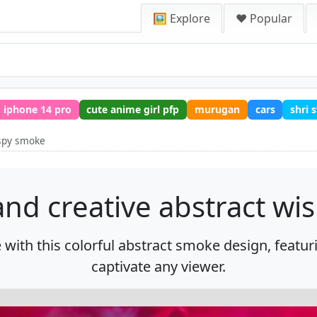
🖼️ Explore
❤️ Popular
iphone 14 pro
cute anime girl pfp
murugan
cars
shri
ispy smoke
and creative abstract w
 with this colorful abstract smoke design, featu
captivate any viewer.