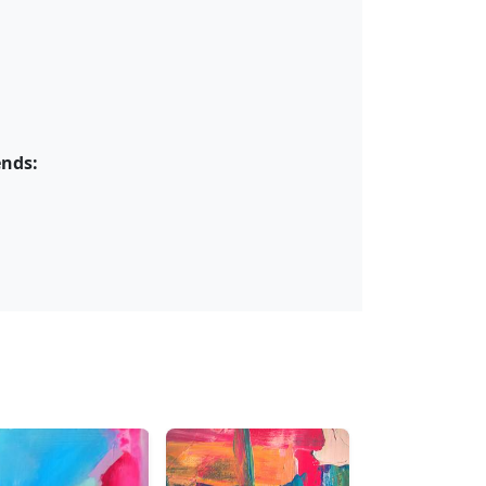
ends: