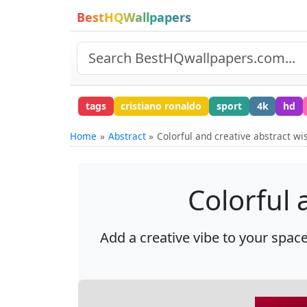
BestHQWallpapers
tags
cristiano ronaldo
sport
4k
hd
Home
Abstract
Colorful and creative abstract w
Colorful 
Add a creative vibe to your space