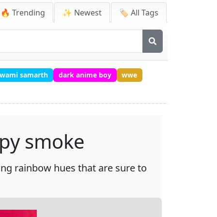
🔥 Trending
✨ Newest
🏷️ All Tags
 swami samarth
dark anime boy
wwe
ispy smoke
ring rainbow hues that are sure to