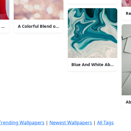
Re
t Pattern
A Colorful Blend of Pastel Blue and Pink Abstract
Blue And White Abstract Flui
Ab
Trending Wallpapers
|
Newest Wallpapers
|
All Tags