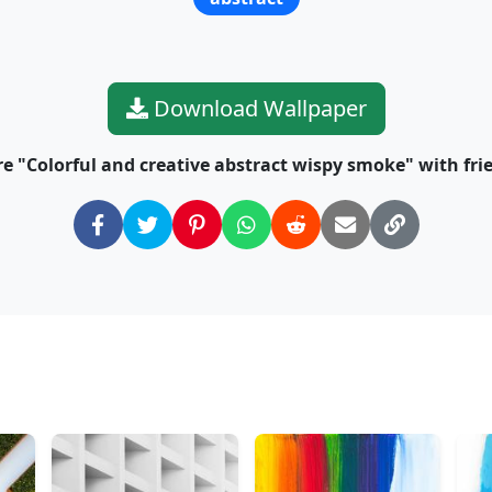
Download Wallpaper
e "Colorful and creative abstract wispy smoke" with fri