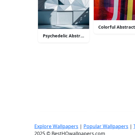
Colorful Abstrac
Psychedelic Abstract Art
Explore Wallpapers
|
Popular Wallpapers
|
2025 © BestHQwallpapers.com