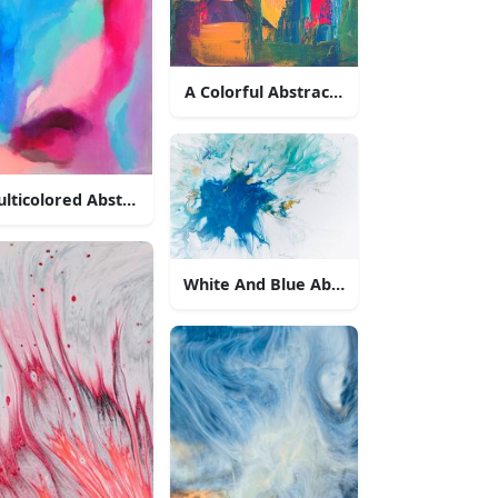
A Colorful Abstract Oil Painting
lticolored Abstract Painting
White And Blue Abstract Splash Paintin