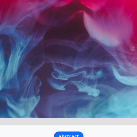
abstract