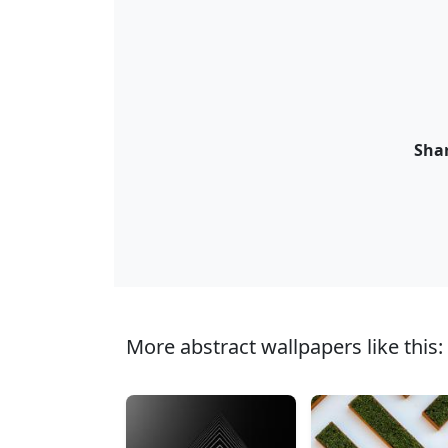
Shar
More abstract wallpapers like this: