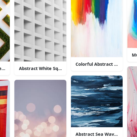
Mu
Colorful Abstract Painting
resentation of a meandering maze
Abstract White Square Pattern
Abstract Sea Wave Painting