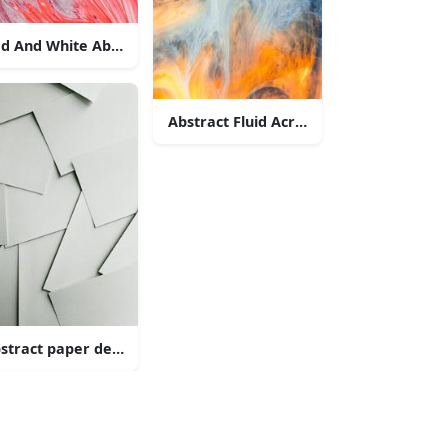
d And White Abstract Painting
Abstract Fluid Acrylic Painting
d Painting
stract paper design