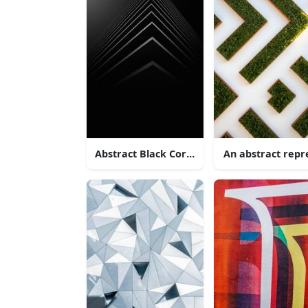
Abstract Black Corner Architecture
An abstract rep