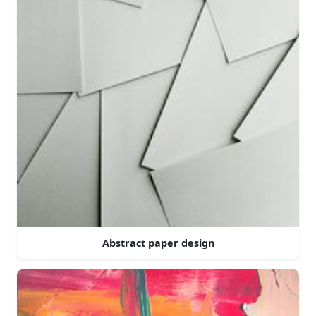
Abstract paper design