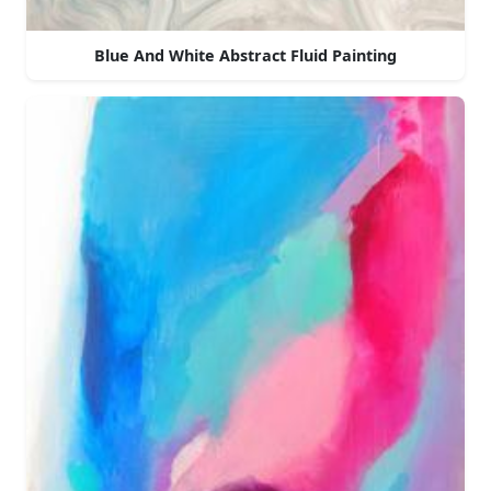
Blue And White Abstract Fluid Painting