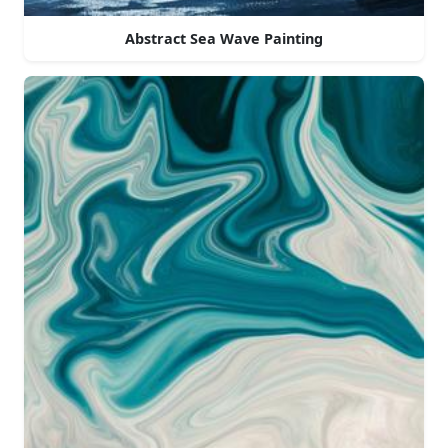
Abstract Sea Wave Painting