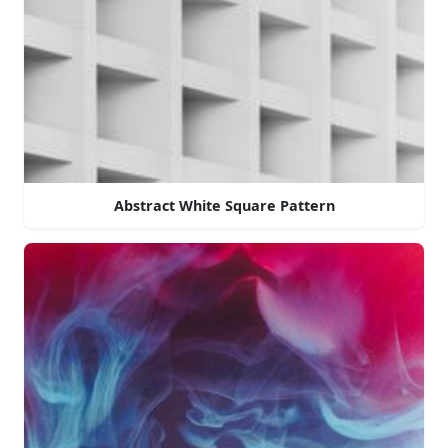
Abstract White Square Pattern