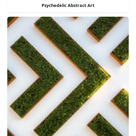
Psychedelic Abstract Art