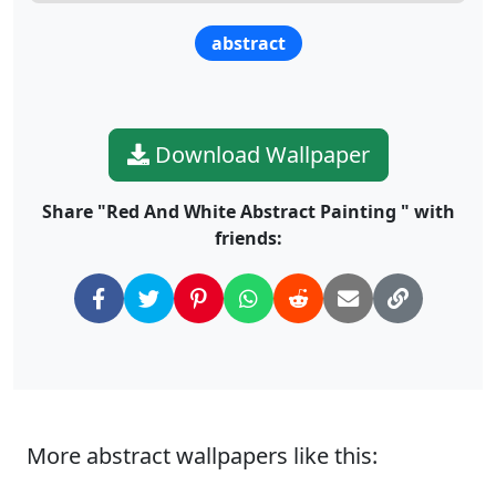
abstract
Download Wallpaper
Share "Red And White Abstract Painting " with
friends:
More abstract wallpapers like this: