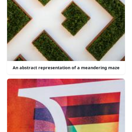
An abstract representation of a meandering maze