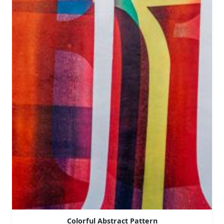
Colorful Abstract Pattern