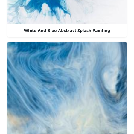
White And Blue Abstract Splash Painting