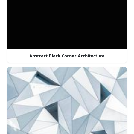
Abstract Black Corner Architecture