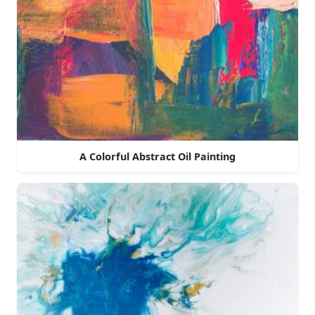
A Colorful Abstract Oil Painting