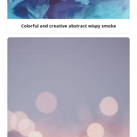
Colorful and creative abstract wispy smoke