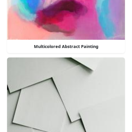
Multicolored Abstract Painting