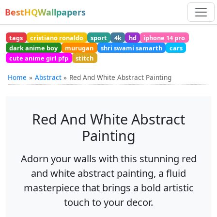
BestHQWallpapers
tags
cristiano ronaldo
sport
4k
hd
iphone 14 pro
dark anime boy
murugan
shri swami samarth
cars
cute anime girl pfp
stitch
Home
Abstract
Red And White Abstract Painting
Red And White Abstract
Painting
Adorn your walls with this stunning red
and white abstract painting, a fluid
masterpiece that brings a bold artistic
touch to your decor.