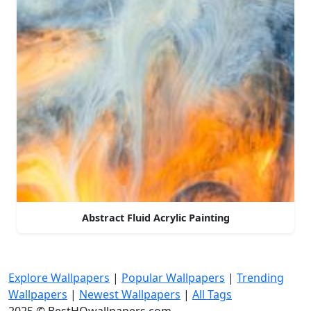
Abstract Fluid Acrylic Painting
Explore Wallpapers
|
Popular Wallpapers
|
Trending
Wallpapers
|
Newest Wallpapers
|
All Tags