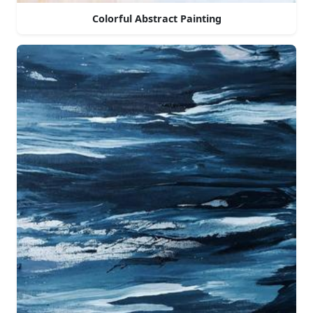
Colorful Abstract Painting