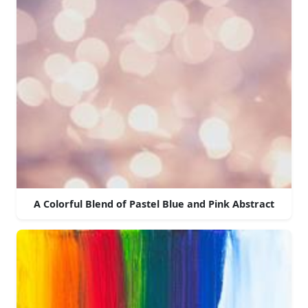
A Colorful Blend of Pastel Blue and Pink Abstract