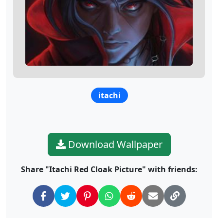
itachi
Download Wallpaper
Share "Itachi Red Cloak Picture" with friends: