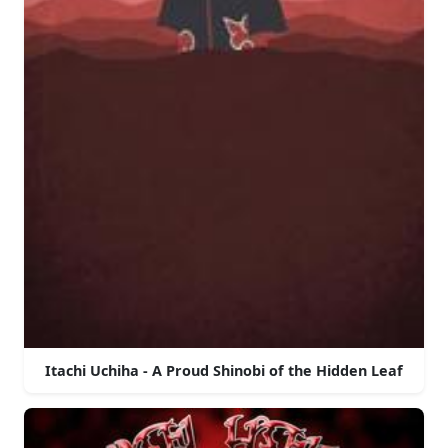
Itachi Uchiha - A Proud Shinobi of the Hidden Leaf