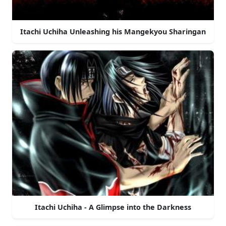
Itachi Uchiha Unleashing his Mangekyou Sharingan
Itachi Uchiha - A Glimpse into the Darkness