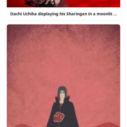
Itachi Uchiha displaying his Sharingan in a moonlit night