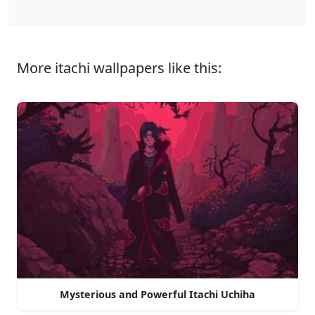
More itachi wallpapers like this:
Mysterious and Powerful Itachi Uchiha