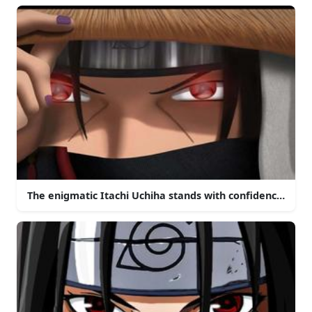
The enigmatic Itachi Uchiha stands with confidence in th