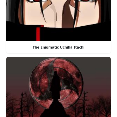
The Enigmatic Uchiha Itachi