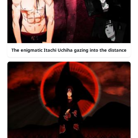
The enigmatic Itachi Uchiha gazing into the distance