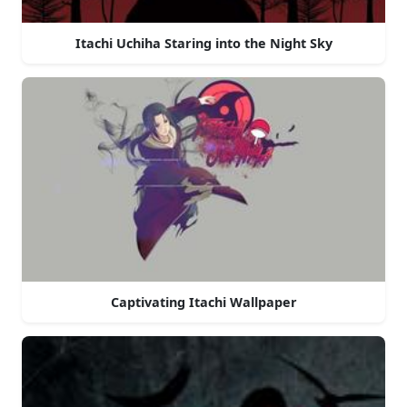
Itachi Uchiha Staring into the Night Sky
Captivating Itachi Wallpaper