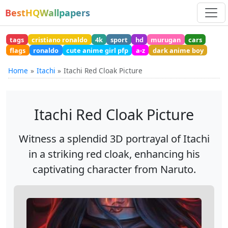
BestHQWallpapers
tags
cristiano ronaldo
4k
sport
hd
murugan
cars
flags
ronaldo
cute anime girl pfp
a-z
dark anime boy
Home
Itachi
Itachi Red Cloak Picture
Itachi Red Cloak Picture
Witness a splendid 3D portrayal of Itachi
in a striking red cloak, enhancing his
captivating character from Naruto.