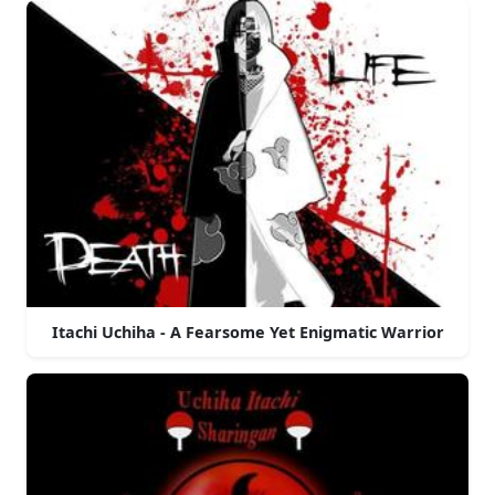
Itachi Uchiha - A Fearsome Yet Enigmatic Warrior