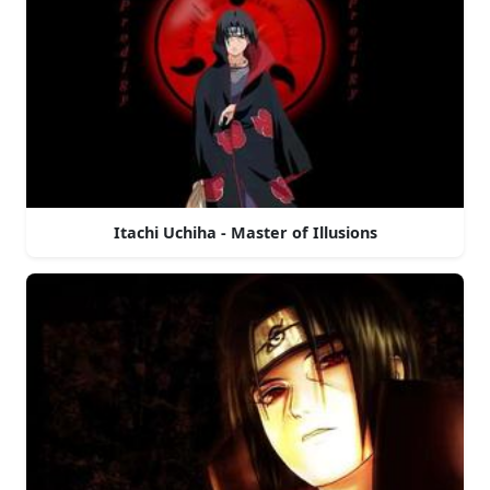
Itachi Uchiha - Master of Illusions