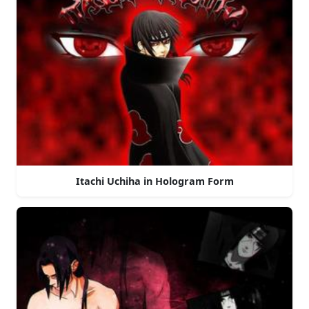
Itachi Uchiha in Hologram Form