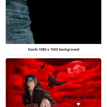
Itachi 1080 x 1920 background