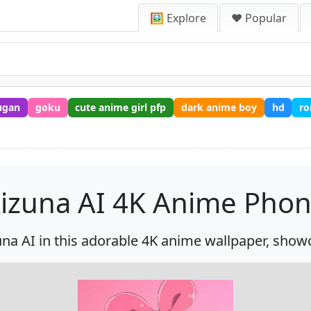
🖼️ Explore
❤️ Popular
ugan
goku
cute anime girl pfp
dark anime boy
hd
ro
e
izuna AI 4K Anime Pho
izuna AI in this adorable 4K anime wallpaper, sho