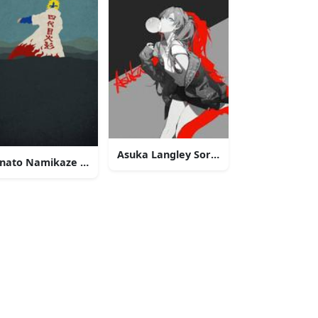
ne
Asuka Langley Soryu 4K Anime Phone
nato Namikaze 4K Anime Phone