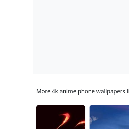
More 4k anime phone wallpapers li