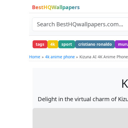
BestHQWallpapers
tags
4k
sport
cristiano ronaldo
mur
Home
4k anime phone
Kizuna AI 4K Anime Phon
K
Delight in the virtual charm of K