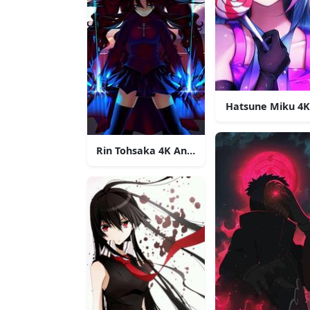
Hatsune Miku 4
Rin Tohsaka 4K Anime Phone