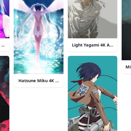
K Anime Phone
Light Yagami 4K Anime Pho
Mi
Hatsune Miku 4K Anime Phone