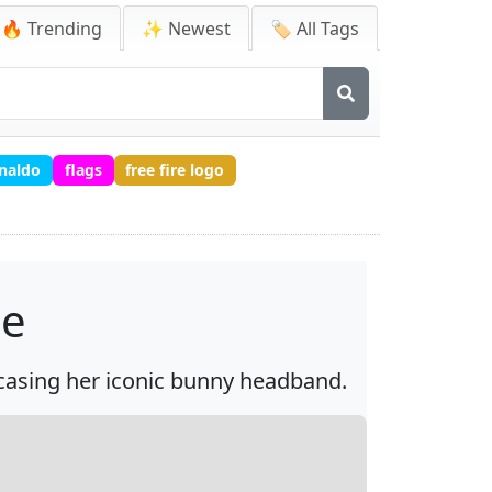
🔥 Trending
✨ Newest
🏷️ All Tags
naldo
flags
free fire logo
ne
wcasing her iconic bunny headband.