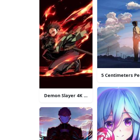
5 Centimeters P
Demon Slayer 4K Anime Phone