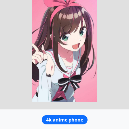
4k anime phone