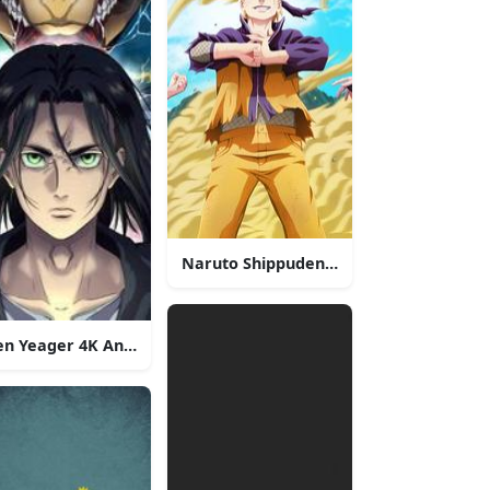
ne
Naruto Shippuden 4K Anime Phone
en Yeager 4K Anime Phone