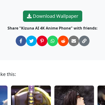
Download Wallpaper
Share "Kizuna AI 4K Anime Phone" with friends:
ke this: