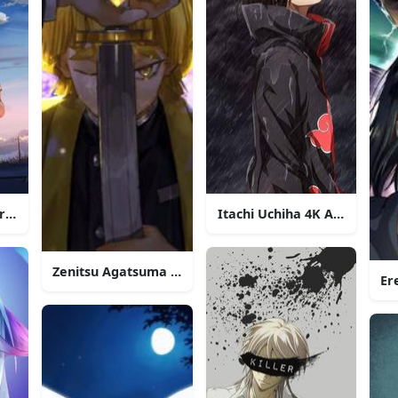
er Second 4K Anime Phone
Itachi Uchiha 4K Anime Pho
Zenitsu Agatsuma 4K Anime Phone
Er