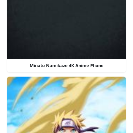
Minato Namikaze 4K Anime Phone