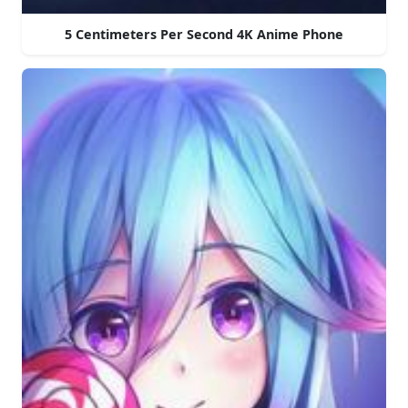
5 Centimeters Per Second 4K Anime Phone