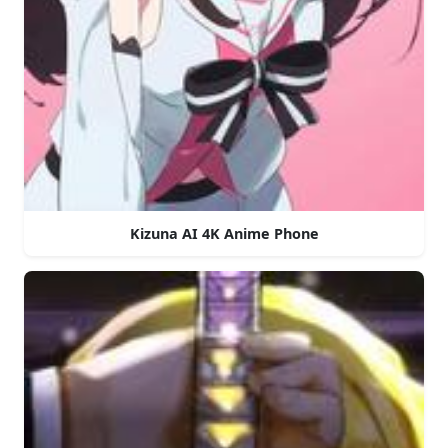
Kizuna AI 4K Anime Phone