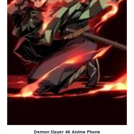
Demon Slayer 4K Anime Phone