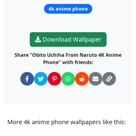
4k anime phone
Download Wallpaper
Share "Obito Uchiha From Naruto 4K Anime
Phone" with friends:
More 4k anime phone wallpapers like this: