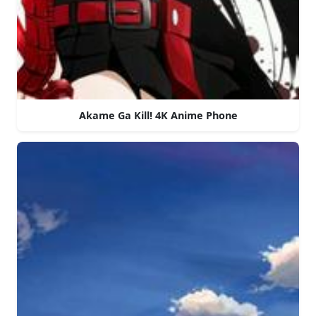
Akame Ga Kill! 4K Anime Phone