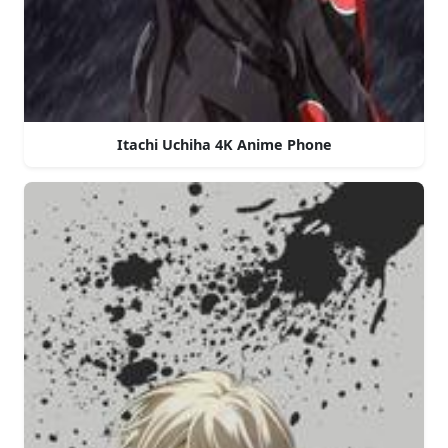
Itachi Uchiha 4K Anime Phone