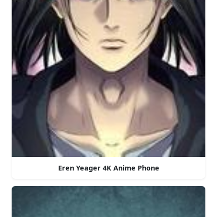
Eren Yeager 4K Anime Phone