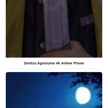
Zenitsu Agatsuma 4K Anime Phone