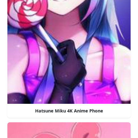
Hatsune Miku 4K Anime Phone