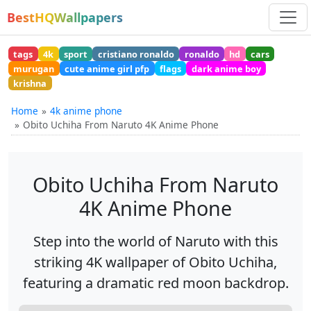
BestHQWallpapers
tags
4k
sport
cristiano ronaldo
ronaldo
hd
cars
murugan
cute anime girl pfp
flags
dark anime boy
krishna
Home
4k anime phone
Obito Uchiha From Naruto 4K Anime Phone
Obito Uchiha From Naruto
4K Anime Phone
Step into the world of Naruto with this
striking 4K wallpaper of Obito Uchiha,
featuring a dramatic red moon backdrop.