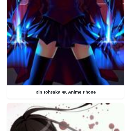
Rin Tohsaka 4K Anime Phone