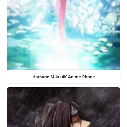
Hatsune Miku 4K Anime Phone