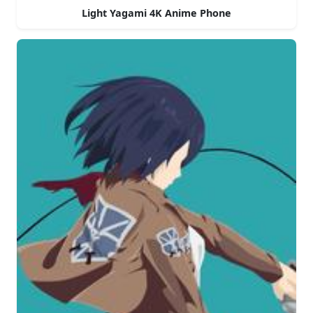
Light Yagami 4K Anime Phone