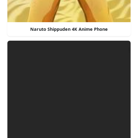
Naruto Shippuden 4K Anime Phone