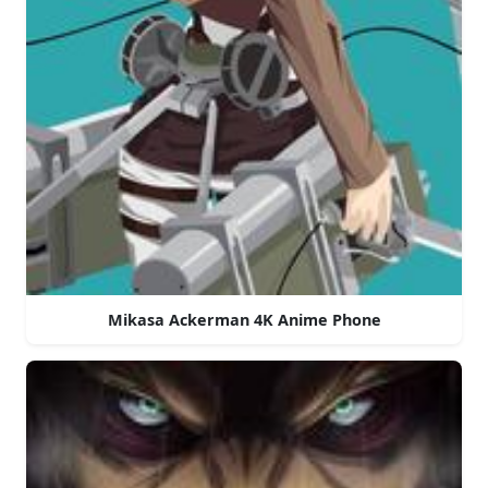
Mikasa Ackerman 4K Anime Phone