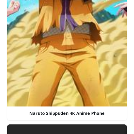
Naruto Shippuden 4K Anime Phone