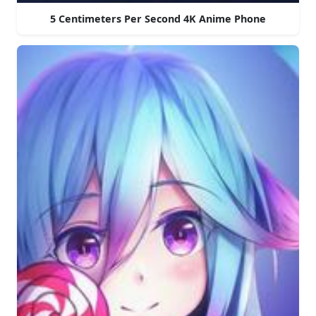
5 Centimeters Per Second 4K Anime Phone