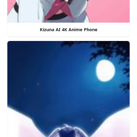
Kizuna AI 4K Anime Phone