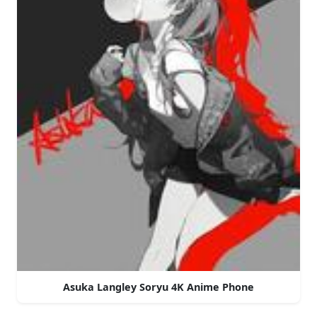
Asuka Langley Soryu 4K Anime Phone