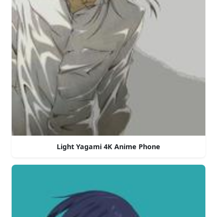
Light Yagami 4K Anime Phone