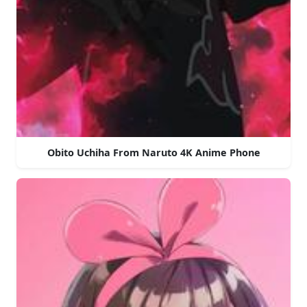
Obito Uchiha From Naruto 4K Anime Phone