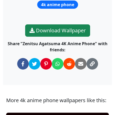
4k anime phone
Download Wallpaper
Share "Zenitsu Agatsuma 4K Anime Phone" with
friends:
More 4k anime phone wallpapers like this: