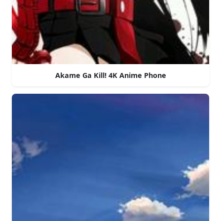
Akame Ga Kill! 4K Anime Phone