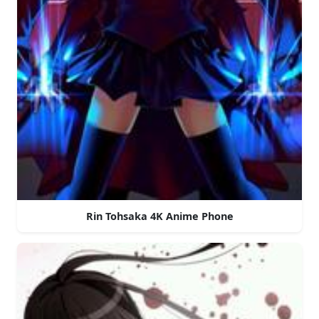
Rin Tohsaka 4K Anime Phone