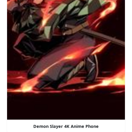
Demon Slayer 4K Anime Phone