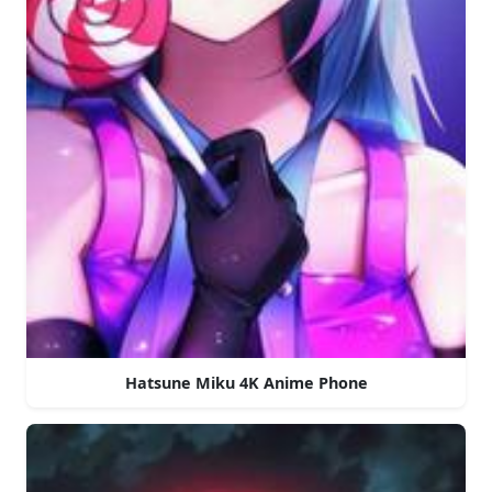
Hatsune Miku 4K Anime Phone