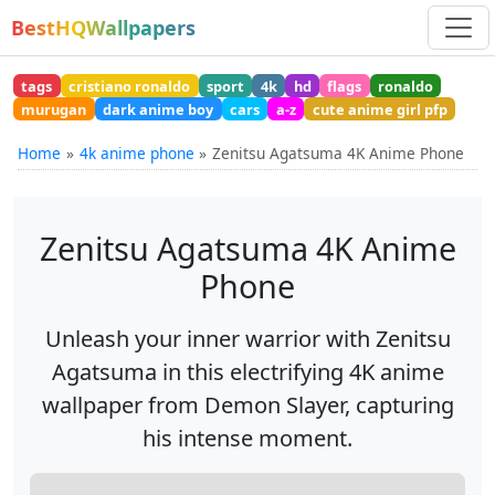
BestHQWallpapers
tags
cristiano ronaldo
sport
4k
hd
flags
ronaldo
murugan
dark anime boy
cars
a-z
cute anime girl pfp
Home
4k anime phone
Zenitsu Agatsuma 4K Anime Phone
Zenitsu Agatsuma 4K Anime
Phone
Unleash your inner warrior with Zenitsu
Agatsuma in this electrifying 4K anime
wallpaper from Demon Slayer, capturing
his intense moment.