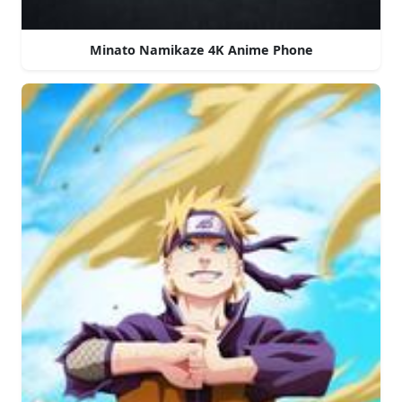
Minato Namikaze 4K Anime Phone