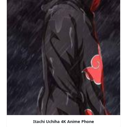
Itachi Uchiha 4K Anime Phone