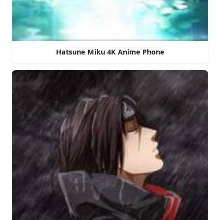
Hatsune Miku 4K Anime Phone