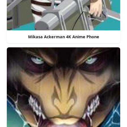
Mikasa Ackerman 4K Anime Phone