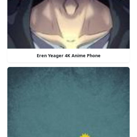
Eren Yeager 4K Anime Phone