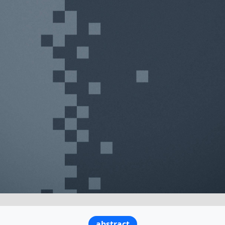
abstract