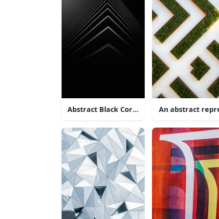
Abstract Black Corner Architecture
An abstract rep