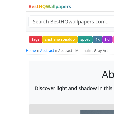
BestHQWallpapers
tags
cristiano ronaldo
sport
4k
hd
Home
Abstract
Abstract - Minimalist Gray Art
Ab
Discover light and shadow in this 