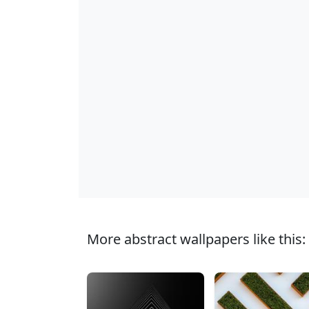
More abstract wallpapers like this: