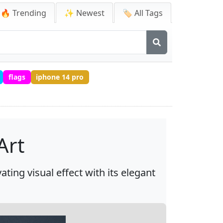
🔥 Trending
✨ Newest
🏷️ All Tags
flags
iphone 14 pro
Art
ting visual effect with its elegant