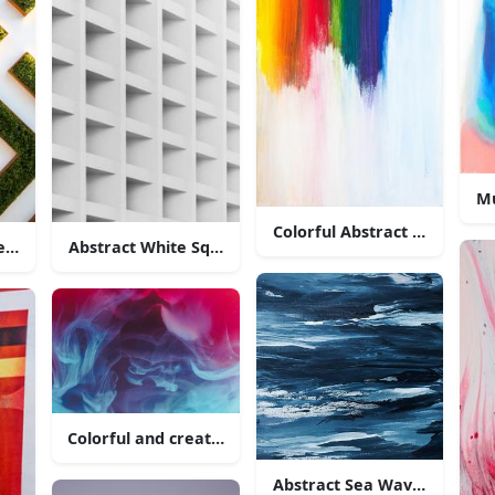
Mu
Colorful Abstract Painting
resentation of a meandering maze
Abstract White Square Pattern
Colorful and creative abstract wispy smoke
Abstract Sea Wave Painting