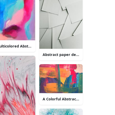
lticolored Abstract Painting
Abstract paper design
A Colorful Abstract Oil Painting