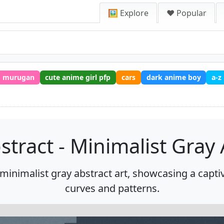
🖼️ Explore
❤️ Popular
murugan
cute anime girl pfp
cars
dark anime boy
a-z
stract - Minimalist Gray 
minimalist gray abstract art, showcasing a captiva
curves and patterns.