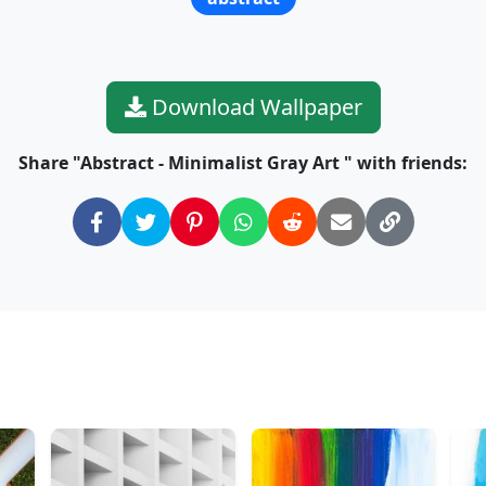
Download Wallpaper
Share "Abstract - Minimalist Gray Art " with friends: