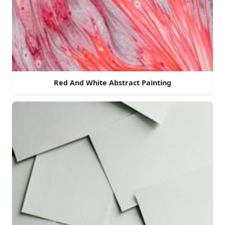
Red And White Abstract Painting