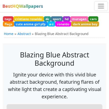
BestHQWallpapers
tags
cristiano ronaldo
4k
sport
hd
murugan
cars
flags
cute anime girl pfp
a-z
ronaldo
dark anime boy
Home
Abstract
Blazing Blue Abstract Background
Blazing Blue Abstract
Background
Ignite your device with this vivid blue
abstract background, featuring flares of
white light that create a captivating visual
experience.