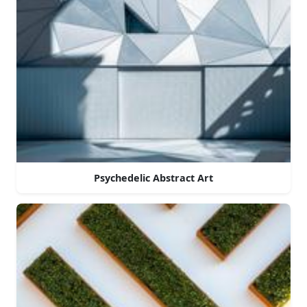
Psychedelic Abstract Art