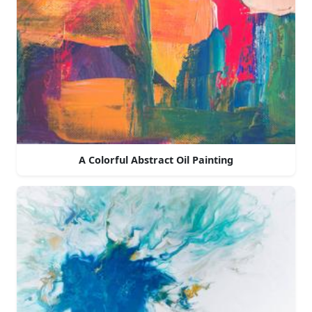
A Colorful Abstract Oil Painting