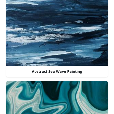
Abstract Sea Wave Painting