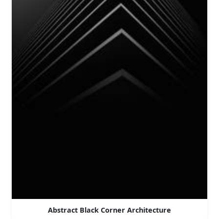
Abstract Black Corner Architecture