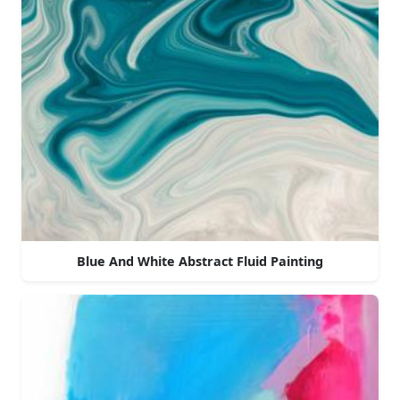
Blue And White Abstract Fluid Painting