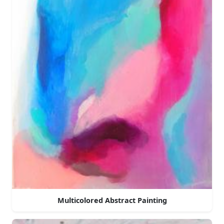
Multicolored Abstract Painting