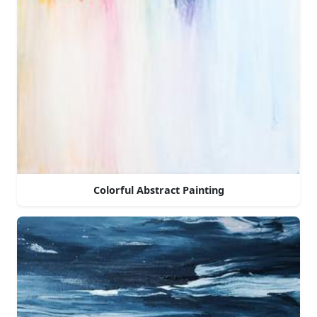
Colorful Abstract Painting