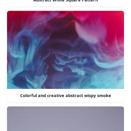
Colorful and creative abstract wispy smoke