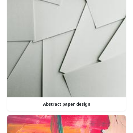
Abstract paper design