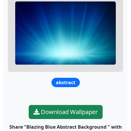
abstract
Download Wallpaper
Share "Blazing Blue Abstract Background " with