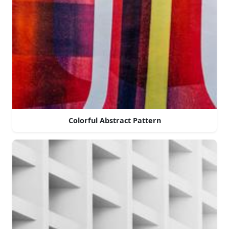
Colorful Abstract Pattern