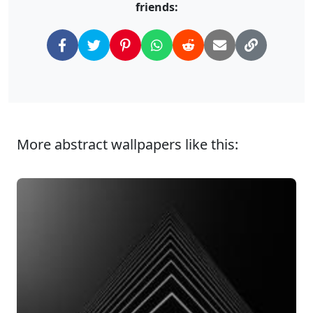
friends:
More abstract wallpapers like this: