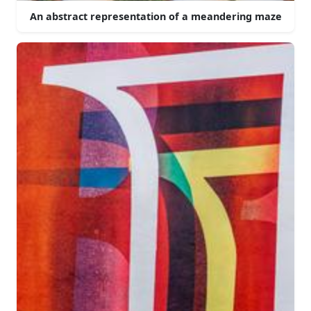
An abstract representation of a meandering maze