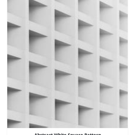
Abstract White Square Pattern