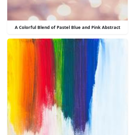
A Colorful Blend of Pastel Blue and Pink Abstract