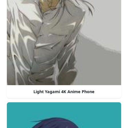
Light Yagami 4K Anime Phone