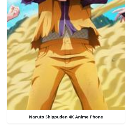
Naruto Shippuden 4K Anime Phone