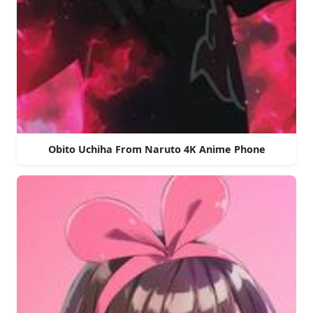
Obito Uchiha From Naruto 4K Anime Phone