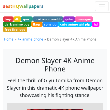
BestHQWallpapers
tags
4k
sport
cristiano ronaldo
goku
murugan
dark anime boy
flags
ronaldo
cute anime girl pfp
hd
free fire logo
Home
4k anime phone
Demon Slayer 4K Anime Phone
Demon Slayer 4K Anime
Phone
Feel the thrill of Giyu Tomika from Demon
Slayer in this dramatic 4K phone wallpaper
showcasing his fighting stance.