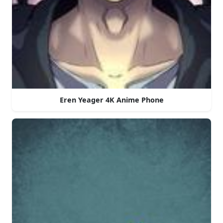
Eren Yeager 4K Anime Phone