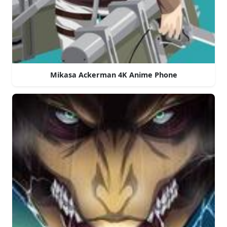
Mikasa Ackerman 4K Anime Phone