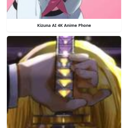
Kizuna AI 4K Anime Phone