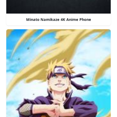
Minato Namikaze 4K Anime Phone