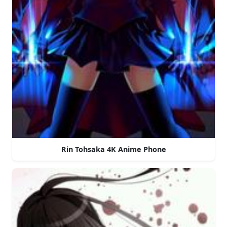
Rin Tohsaka 4K Anime Phone