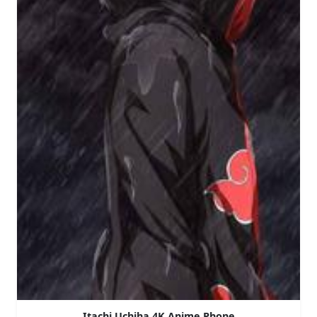
Itachi Uchiha 4K Anime Phone