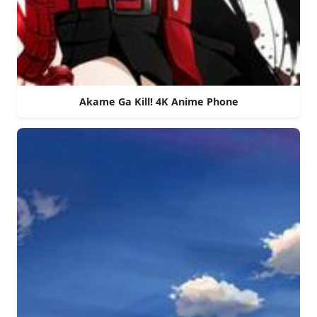
Akame Ga Kill! 4K Anime Phone