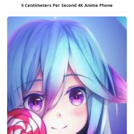
5 Centimeters Per Second 4K Anime Phone