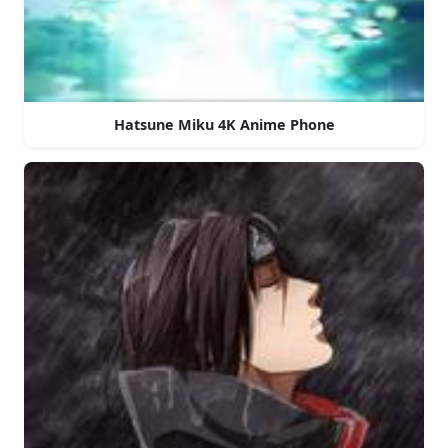
Hatsune Miku 4K Anime Phone