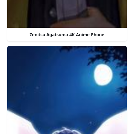
Zenitsu Agatsuma 4K Anime Phone