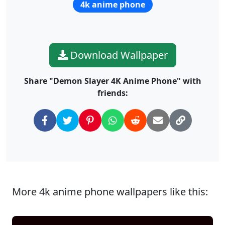
4k anime phone
Download Wallpaper
Share "Demon Slayer 4K Anime Phone" with
friends:
More 4k anime phone wallpapers like this: