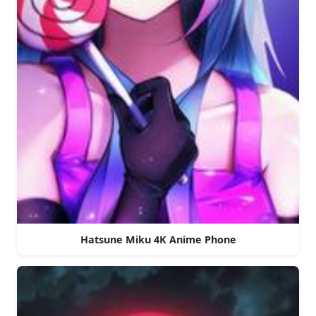
Hatsune Miku 4K Anime Phone