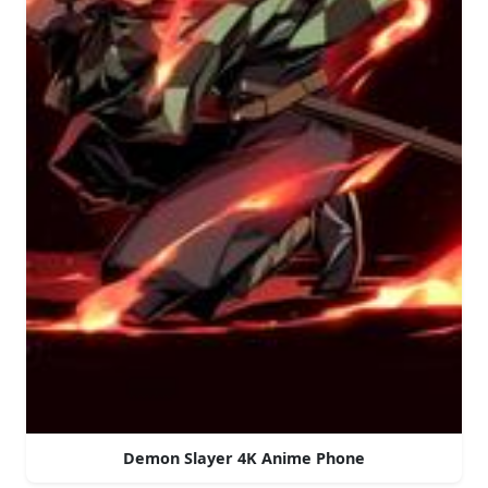
Demon Slayer 4K Anime Phone