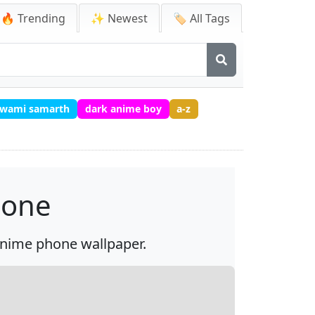
🔥 Trending
✨ Newest
🏷️ All Tags
 swami samarth
dark anime boy
a-z
hone
 anime phone wallpaper.