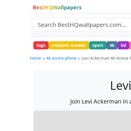
BestHQWallpapers
tags
cristiano ronaldo
sport
4k
hd
Home
4k anime phone
Levi Ackerman 4K Anime 
Lev
Join Levi Ackerman in 