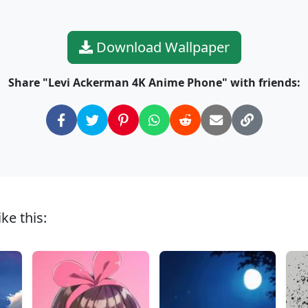
Download Wallpaper
Share "Levi Ackerman 4K Anime Phone" with friends:
ke this: