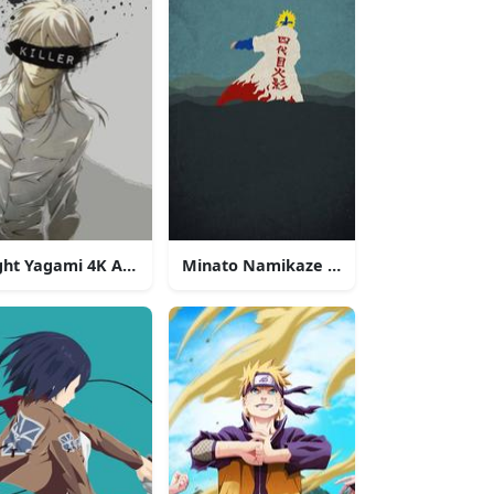
ght Yagami 4K Anime Phone
Minato Namikaze 4K Anime Phone
one