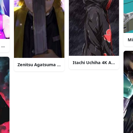
Mi
K Anime Phone
Itachi Uchiha 4K Anime Pho
Zenitsu Agatsuma 4K Anime Phone