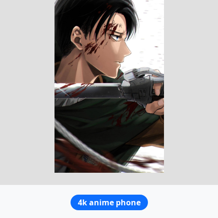
4k anime phone