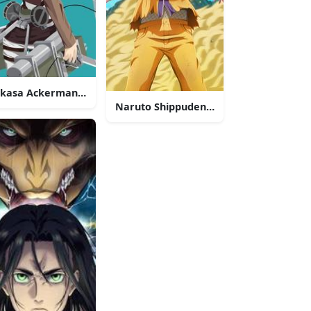
kasa Ackerman 4K Anime Phone
Naruto Shippuden 4K Anime Phone
ne