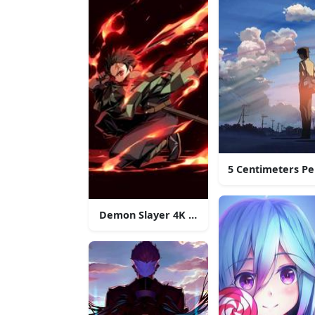
5 Centimeters P
Demon Slayer 4K Anime Phone