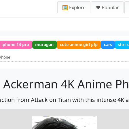
🖼️ Explore
❤️ Popular
iphone 14 pro
murugan
cute anime girl pfp
cars
shri
Phone
i Ackerman 4K Anime P
action from Attack on Titan with this intense 4K