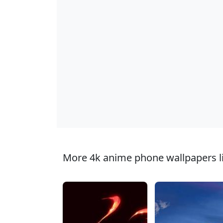
More 4k anime phone wallpapers li