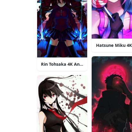
Hatsune Miku 4
Rin Tohsaka 4K Anime Phone