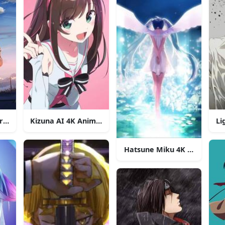
er Second 4K Anime Phone
Kizuna AI 4K Anime Phone
Li
Hatsune Miku 4K Anime Ph