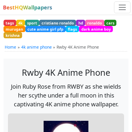
BestHQWallpapers
tags
4k
sport
cristiano ronaldo
hd
ronaldo
cars
murugan
cute anime girl pfp
flags
dark anime boy
krishna
Home
4k anime phone
Rwby 4K Anime Phone
Rwby 4K Anime Phone
Join Ruby Rose from RWBY as she wields
her scythe under a full moon in this
captivating 4K anime phone wallpaper.