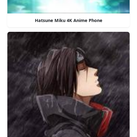
Hatsune Miku 4K Anime Phone