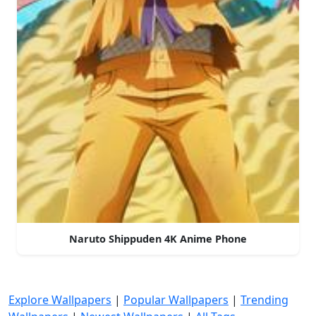
Naruto Shippuden 4K Anime Phone
Explore Wallpapers
|
Popular Wallpapers
|
Trending