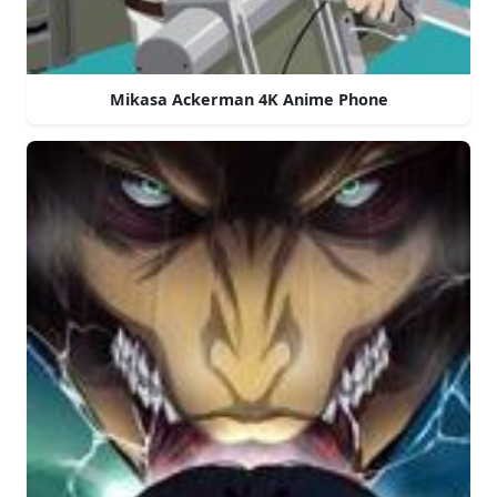
Mikasa Ackerman 4K Anime Phone