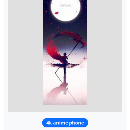
4k anime phone