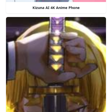
Kizuna AI 4K Anime Phone