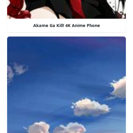
Akame Ga Kill! 4K Anime Phone