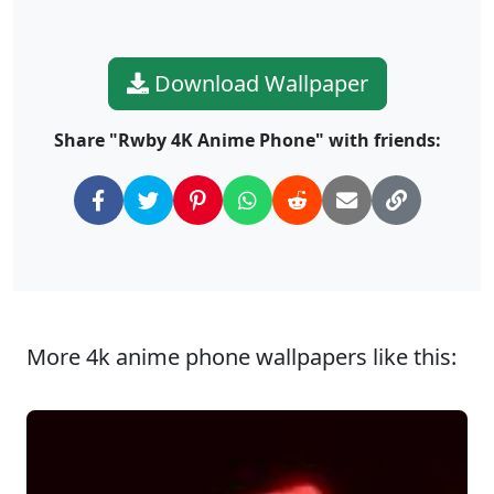
Download Wallpaper
Share "Rwby 4K Anime Phone" with friends:
More 4k anime phone wallpapers like this: