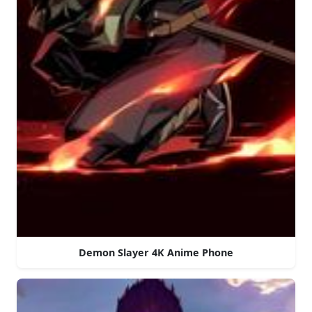
Demon Slayer 4K Anime Phone