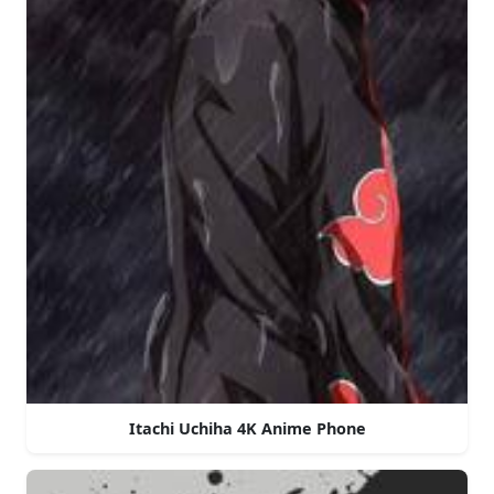
Itachi Uchiha 4K Anime Phone