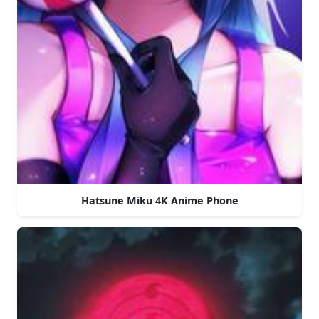
Hatsune Miku 4K Anime Phone