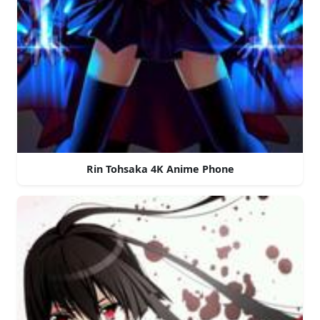
Rin Tohsaka 4K Anime Phone