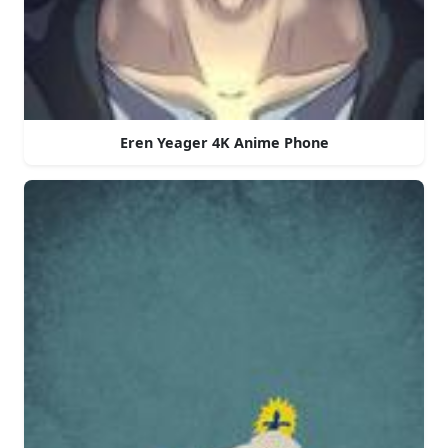
Eren Yeager 4K Anime Phone