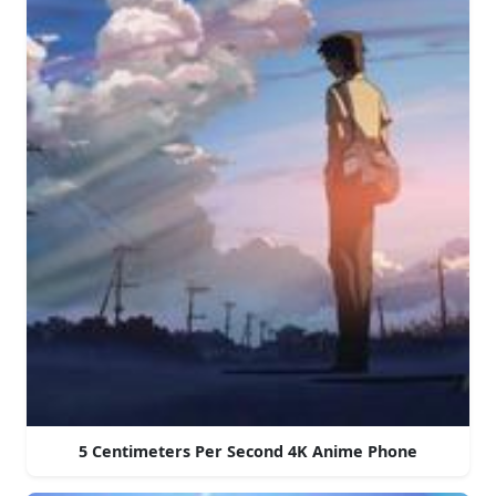
5 Centimeters Per Second 4K Anime Phone