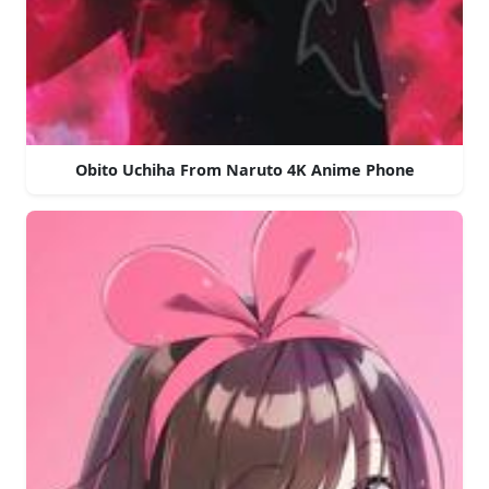
Obito Uchiha From Naruto 4K Anime Phone