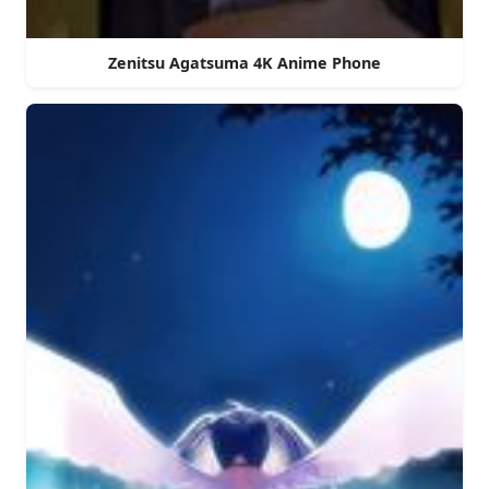
Zenitsu Agatsuma 4K Anime Phone