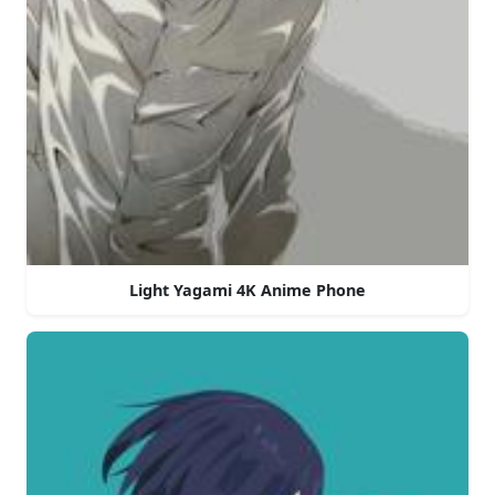
Light Yagami 4K Anime Phone