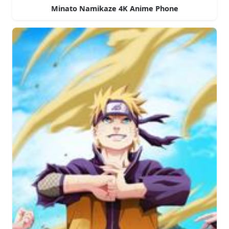
Minato Namikaze 4K Anime Phone