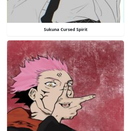
Sukuna Cursed Spirit