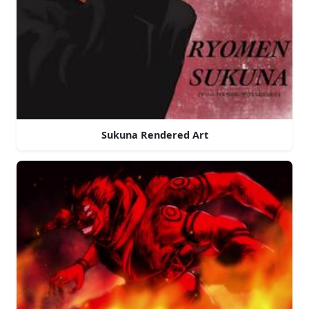
Sukuna Rendered Art