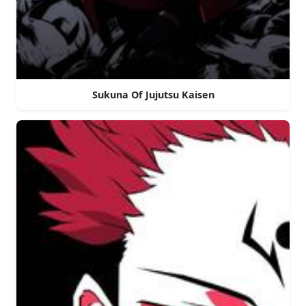
Sukuna Of Jujutsu Kaisen