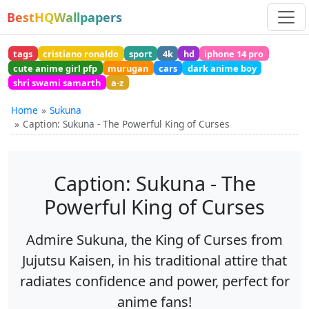
BestHQWallpapers
tags
cristiano ronaldo
sport
4k
hd
iphone 14 pro
cute anime girl pfp
murugan
cars
dark anime boy
shri swami samarth
a-z
Home
Sukuna
Caption: Sukuna - The Powerful King of Curses
Caption: Sukuna - The
Powerful King of Curses
Admire Sukuna, the King of Curses from
Jujutsu Kaisen, in his traditional attire that
radiates confidence and power, perfect for
anime fans!