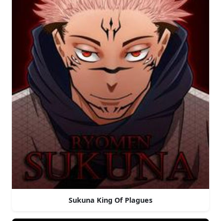
Sukuna King Of Plagues