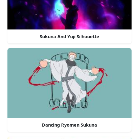
Sukuna And Yuji Silhouette
Dancing Ryomen Sukuna