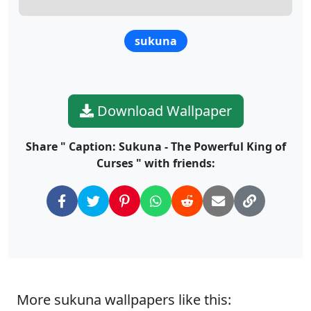
sukuna
Download Wallpaper
Share " Caption: Sukuna - The Powerful King of
Curses " with friends:
More sukuna wallpapers like this: