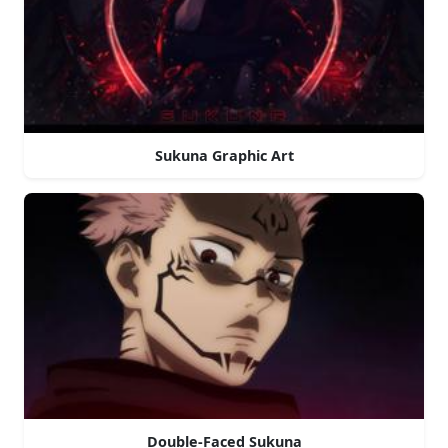
Sukuna Graphic Art
Double-Faced Sukuna