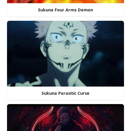
Sukuna Four Arms Demon
Sukuna Parasitic Curse