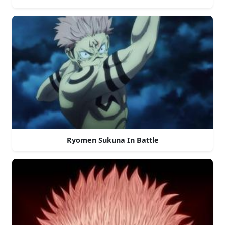
Ryomen Sukuna In Battle