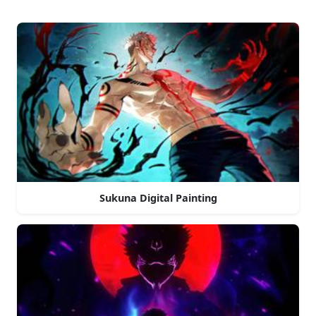
Sukuna Digital Painting