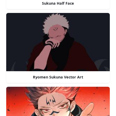
Sukuna Half Face
Ryomen Sukuna Vector Art