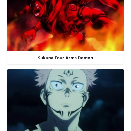
Sukuna Four Arms Demon