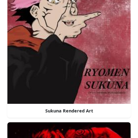
Sukuna Rendered Art