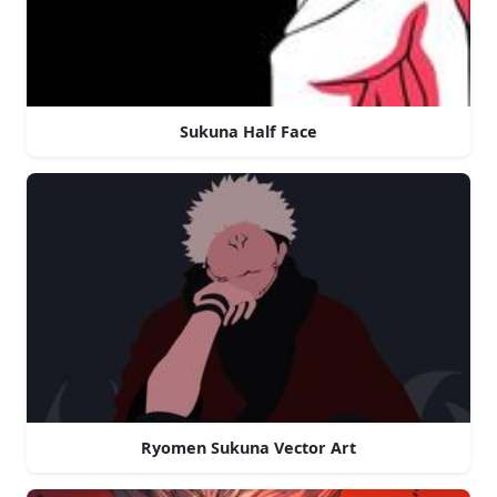
Sukuna Half Face
Ryomen Sukuna Vector Art