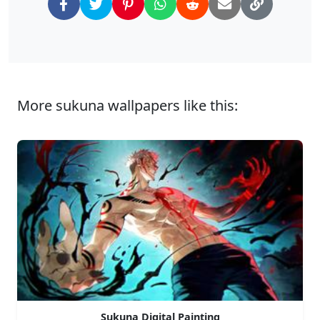
More sukuna wallpapers like this:
Sukuna Digital Painting