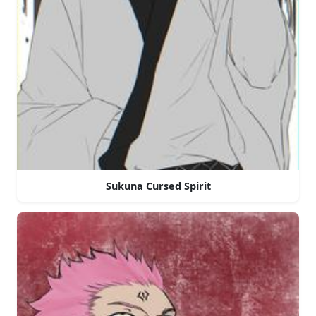
Sukuna Cursed Spirit