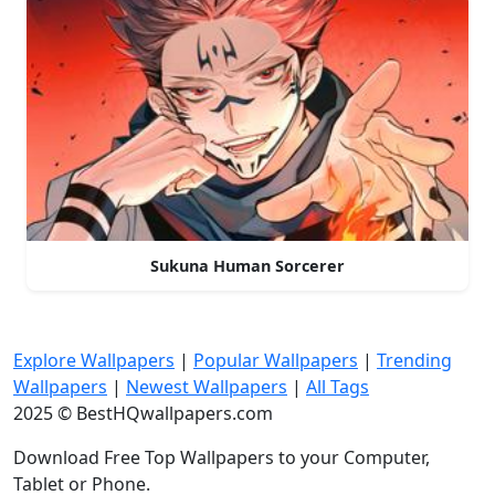
Sukuna Human Sorcerer
Explore Wallpapers
|
Popular Wallpapers
|
Trending
Wallpapers
|
Newest Wallpapers
|
All Tags
2025 © BestHQwallpapers.com
Download Free Top Wallpapers to your Computer,
Tablet or Phone.