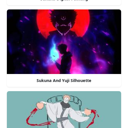
Sukuna And Yuji Silhouette