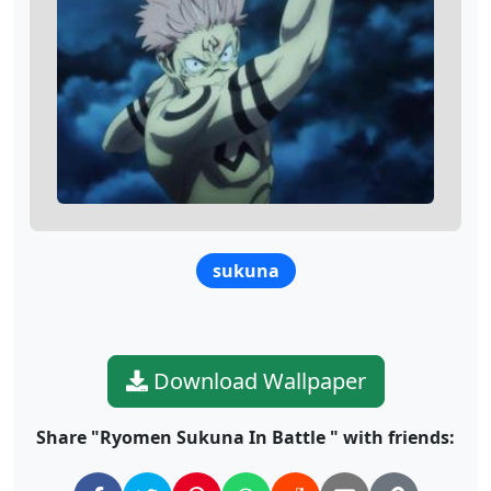
sukuna
Download Wallpaper
Share "Ryomen Sukuna In Battle " with friends: