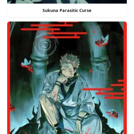
Sukuna Parasitic Curse