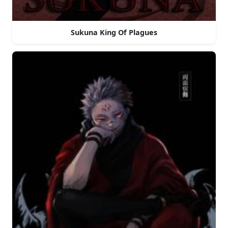
Sukuna King Of Plagues