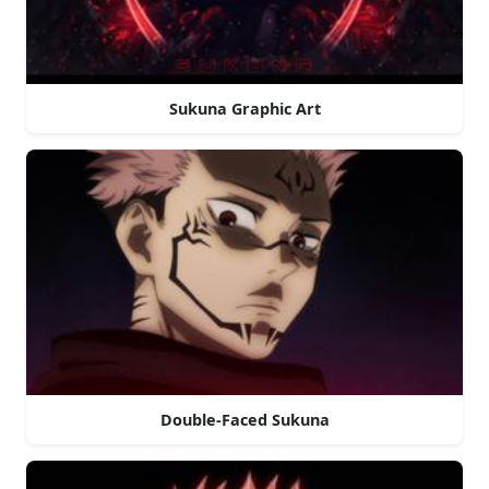
Sukuna Graphic Art
Double-Faced Sukuna