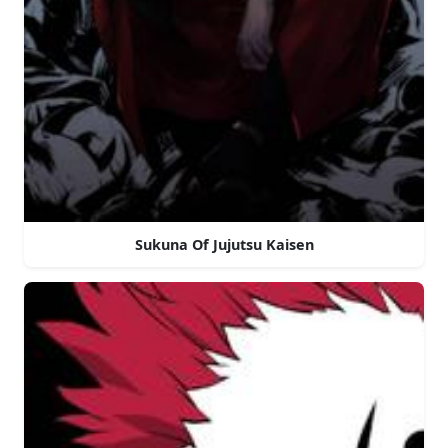
Sukuna Of Jujutsu Kaisen