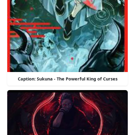
Caption: Sukuna - The Powerful King of Curses