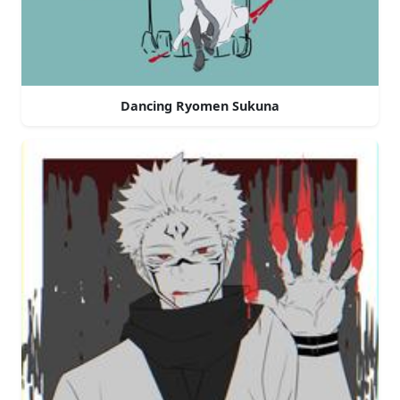
Dancing Ryomen Sukuna