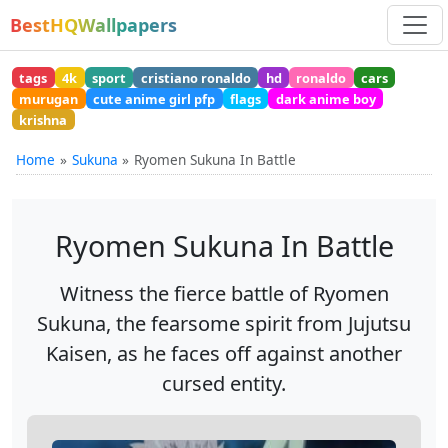
BestHQWallpapers
tags
4k
sport
cristiano ronaldo
hd
ronaldo
cars
murugan
cute anime girl pfp
flags
dark anime boy
krishna
Home
Sukuna
Ryomen Sukuna In Battle
Ryomen Sukuna In Battle
Witness the fierce battle of Ryomen
Sukuna, the fearsome spirit from Jujutsu
Kaisen, as he faces off against another
cursed entity.