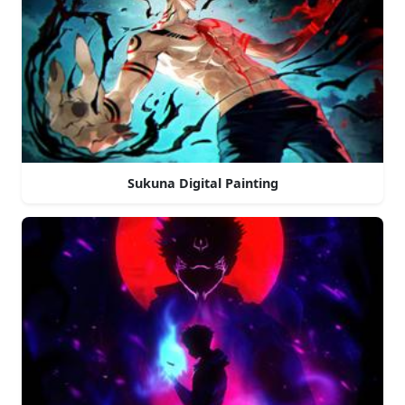
Sukuna Digital Painting