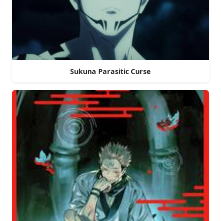
Sukuna Parasitic Curse