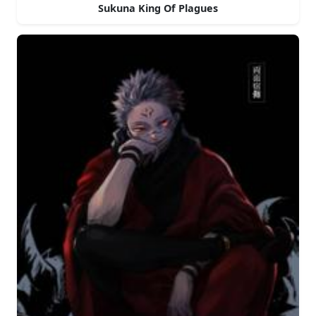
Sukuna King Of Plagues