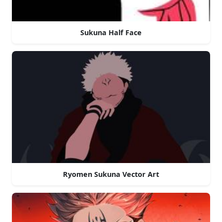
Sukuna Half Face
Ryomen Sukuna Vector Art