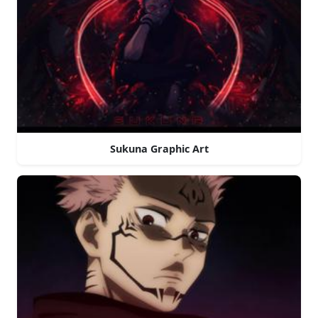
Sukuna Graphic Art