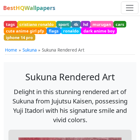
BestHQWallpapers
tags
cristiano ronaldo
sport
4k
hd
murugan
cars
cute anime girl pfp
flags
ronaldo
dark anime boy
iphone 14 pro
Home
Sukuna
Sukuna Rendered Art
Sukuna Rendered Art
Delight in this stunning rendered art of
Sukuna from Jujutsu Kaisen, possessing
Yuji Itadori with his signature smile and
vivid colors.