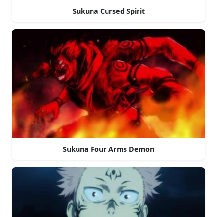
Sukuna Cursed Spirit
Sukuna Four Arms Demon