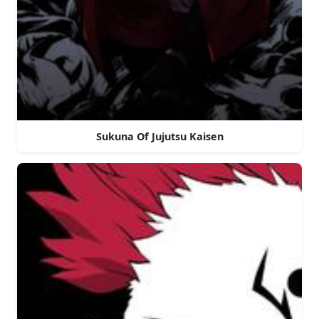
Sukuna Of Jujutsu Kaisen