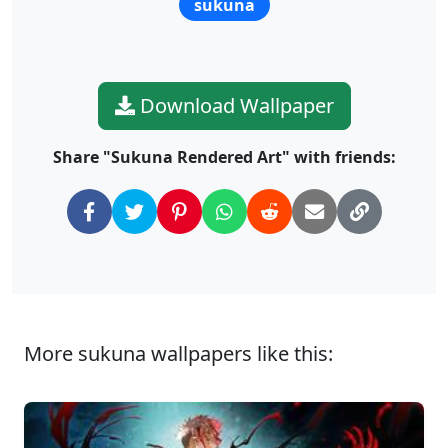
sukuna
Download Wallpaper
Share "Sukuna Rendered Art" with friends:
More sukuna wallpapers like this: