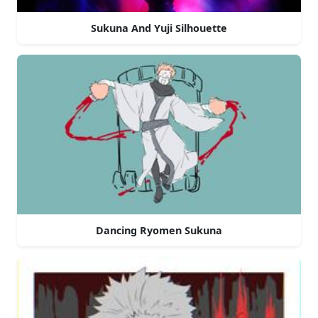
Sukuna And Yuji Silhouette
Dancing Ryomen Sukuna