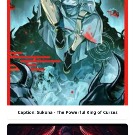
Caption: Sukuna - The Powerful King of Curses