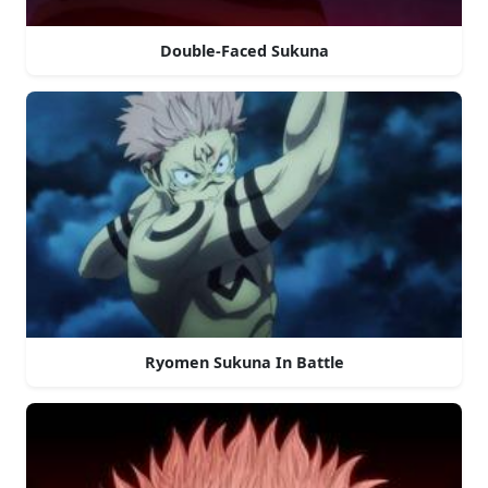
Double-Faced Sukuna
Ryomen Sukuna In Battle