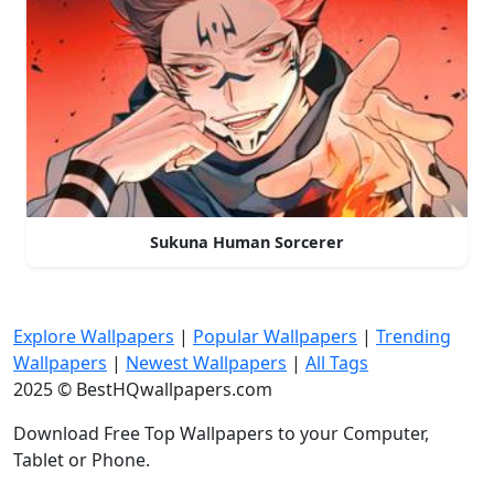
Sukuna Human Sorcerer
Explore Wallpapers
|
Popular Wallpapers
|
Trending
Wallpapers
|
Newest Wallpapers
|
All Tags
2025 © BestHQwallpapers.com
Download Free Top Wallpapers to your Computer,
Tablet or Phone.