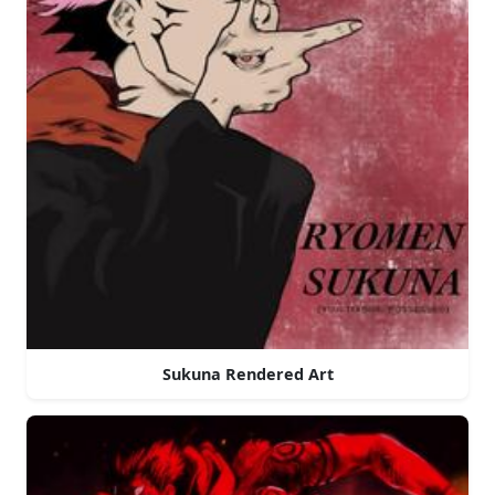
Sukuna Rendered Art