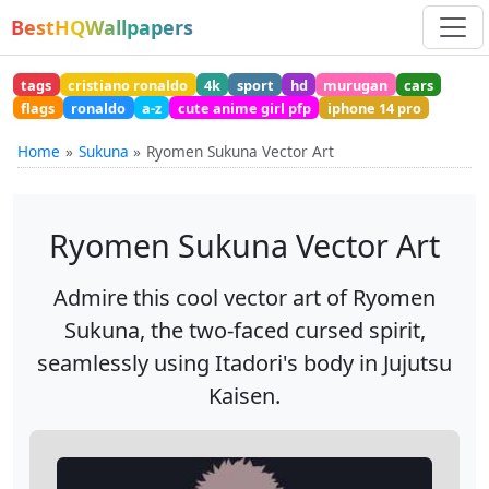
BestHQWallpapers
tags
cristiano ronaldo
4k
sport
hd
murugan
cars
flags
ronaldo
a-z
cute anime girl pfp
iphone 14 pro
Home
Sukuna
Ryomen Sukuna Vector Art
Ryomen Sukuna Vector Art
Admire this cool vector art of Ryomen
Sukuna, the two-faced cursed spirit,
seamlessly using Itadori's body in Jujutsu
Kaisen.