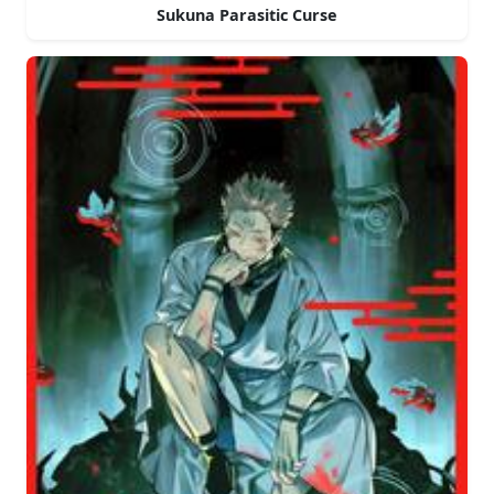
Sukuna Parasitic Curse