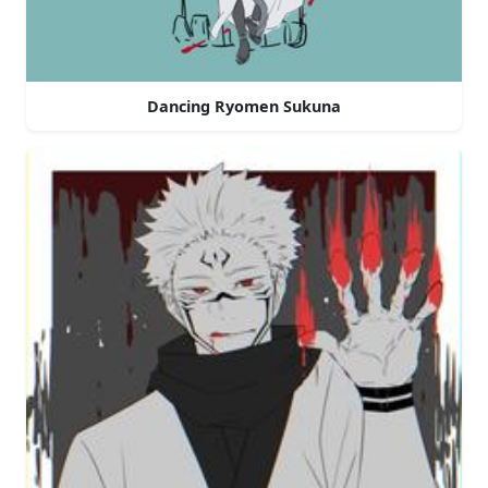
Dancing Ryomen Sukuna