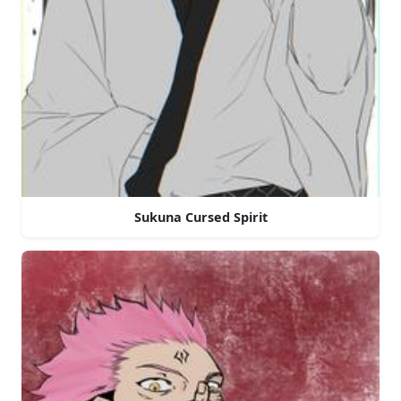
Sukuna Cursed Spirit