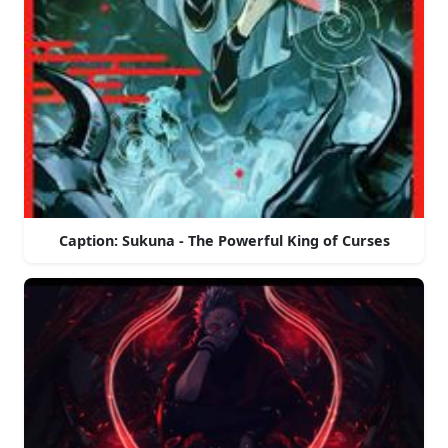
Caption: Sukuna - The Powerful King of Curses