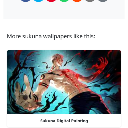
More sukuna wallpapers like this:
Sukuna Digital Painting