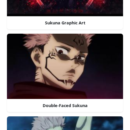
Sukuna Graphic Art
Double-Faced Sukuna