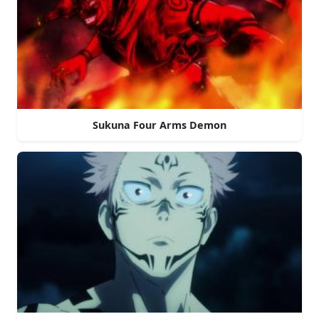
Sukuna Four Arms Demon