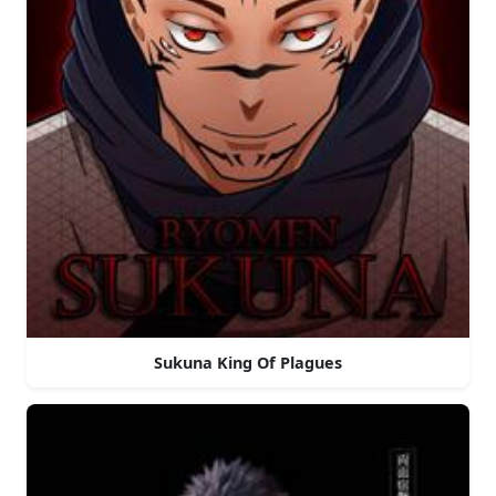
Sukuna King Of Plagues