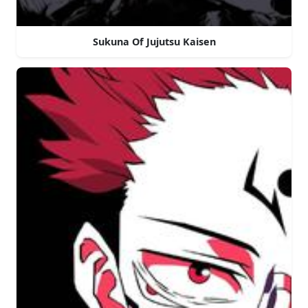
Sukuna Of Jujutsu Kaisen