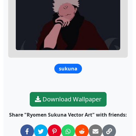
sukuna
Download Wallpaper
Share "Ryomen Sukuna Vector Art" with friends: