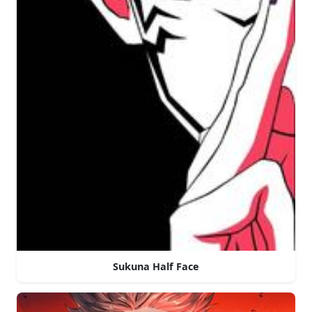
Sukuna Half Face