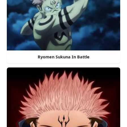
Ryomen Sukuna In Battle