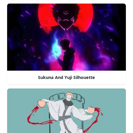
Sukuna And Yuji Silhouette