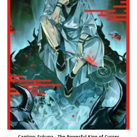
Caption: Sukuna - The Powerful King of Curses