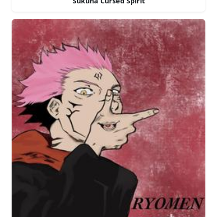
Sukuna Cursed Spirit