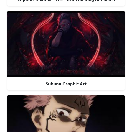
Sukuna Graphic Art