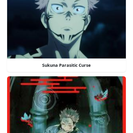
Sukuna Parasitic Curse