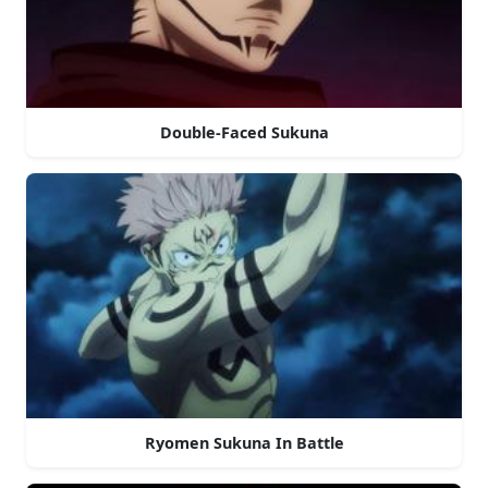
Double-Faced Sukuna
Ryomen Sukuna In Battle