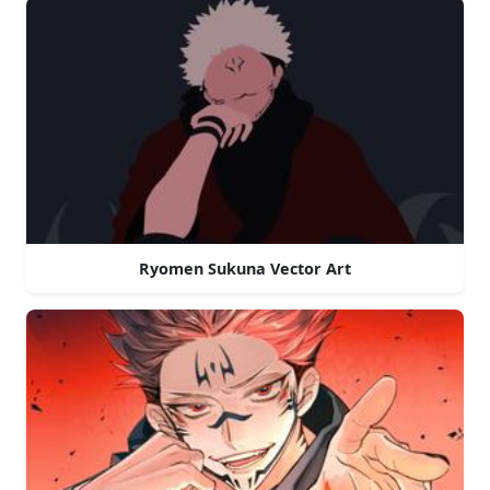
Ryomen Sukuna Vector Art