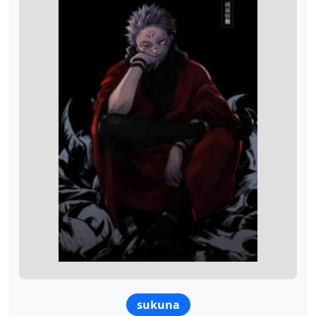
sukuna