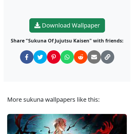
Download Wallpaper
Share "Sukuna Of Jujutsu Kaisen" with friends:
More sukuna wallpapers like this: