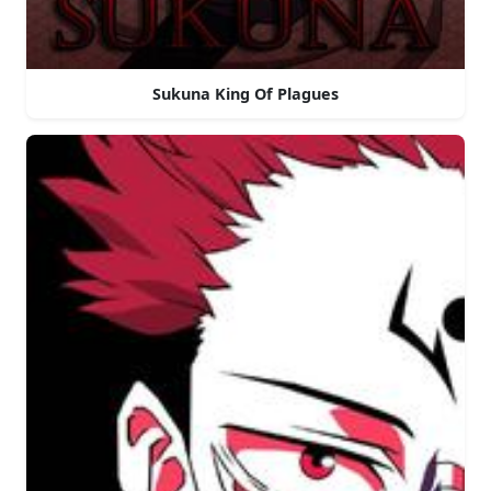
Sukuna King Of Plagues