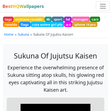
BestHQWallpapers
tags
cristiano ronaldo
4k
sport
hd
murugan
cars
ronaldo
flags
cute anime girl pfp
a-z
iphone 14 pro
Home
Sukuna
Sukuna Of Jujutsu Kaisen
Sukuna Of Jujutsu Kaisen
Experience the overwhelming presence of
Sukuna sitting atop skulls, his glowing red
eyes captivating all in this striking Jujutsu
Kaisen art.