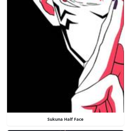
Sukuna Half Face