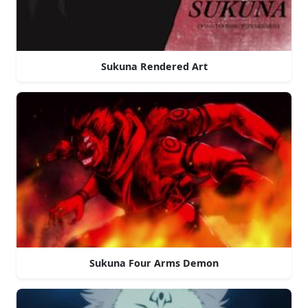
Sukuna Rendered Art
Sukuna Four Arms Demon