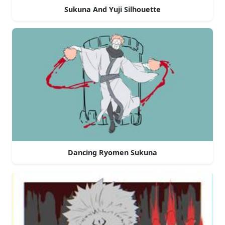
Sukuna And Yuji Silhouette
Dancing Ryomen Sukuna