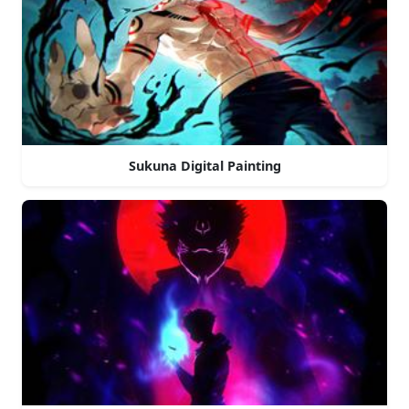
Sukuna Digital Painting