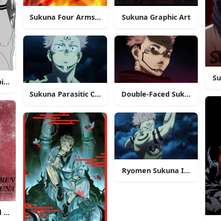
Sukuna Four Arms Demon
Sukuna Graphic Art
Su
irit
Sukuna Parasitic Curse
Double-Faced Sukuna
Ryomen Sukuna In Battle
 Art