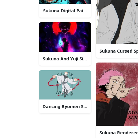
Sukuna Digital Painting
Sukuna Cursed Sp
Sukuna And Yuji Silhouette
Dancing Ryomen Sukuna
Sukuna Rendered