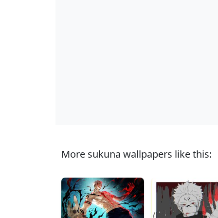
More sukuna wallpapers like this: