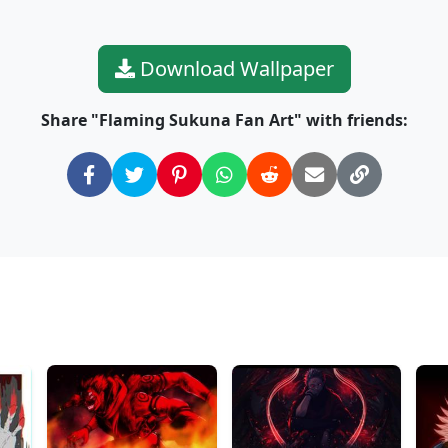
Download Wallpaper
Share "Flaming Sukuna Fan Art" with friends: