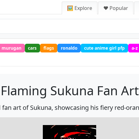
🖼️ Explore
❤️ Popular
murugan
cars
flags
ronaldo
cute anime girl pfp
a-z
Flaming Sukuna Fan Art
al fan art of Sukuna, showcasing his fiery red-