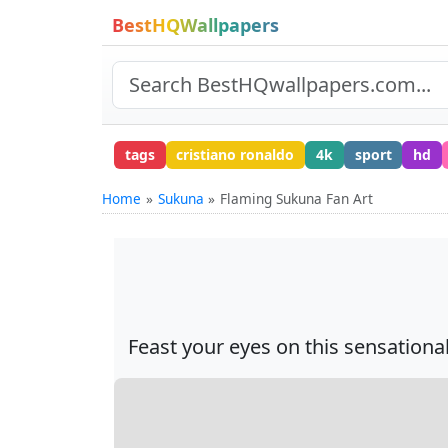
BestHQWallpapers
tags
cristiano ronaldo
4k
sport
hd
Home
Sukuna
Flaming Sukuna Fan Art
Feast your eyes on this sensation