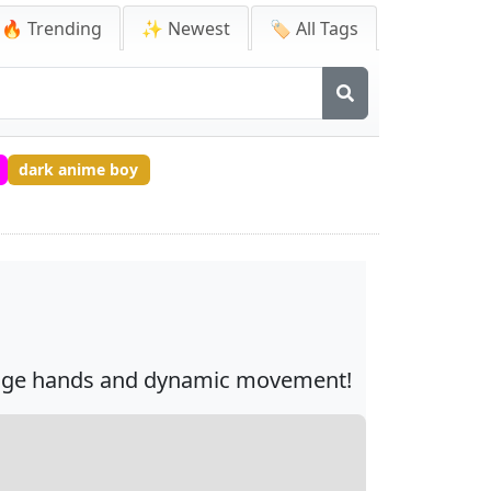
🔥 Trending
✨ Newest
🏷️ All Tags
dark anime boy
orange hands and dynamic movement!