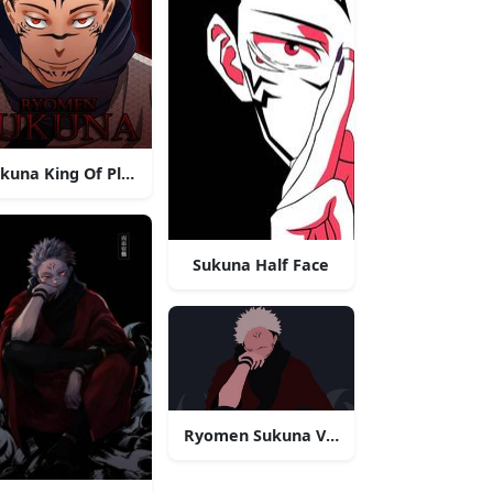
kuna King Of Plagues
Sukuna Half Face
Ryomen Sukuna Vector Art