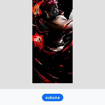
sukuna